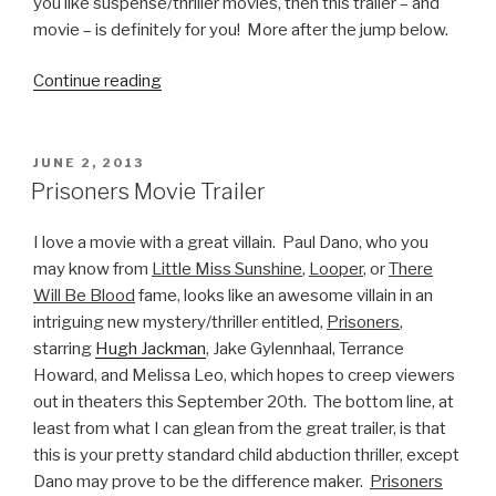
you like suspense/thriller movies, then this trailer – and
movie – is definitely for you! More after the jump below.
Continue reading
“Cold
In
July
Official
POSTED
JUNE 2, 2013
ON
Movie
Prisoners Movie Trailer
Trailer”
I love a movie with a great villain. Paul Dano, who you
may know from
Little Miss Sunshine
,
Looper
, or
There
Will Be Blood
fame, looks like an awesome villain in an
intriguing new mystery/thriller entitled,
Prisoners
,
starring
Hugh Jackman
, Jake Gylennhaal, Terrance
Howard, and Melissa Leo, which hopes to creep viewers
out in theaters this September 20th. The bottom line, at
least from what I can glean from the great trailer, is that
this is your pretty standard child abduction thriller, except
Dano may prove to be the difference maker.
Prisoners