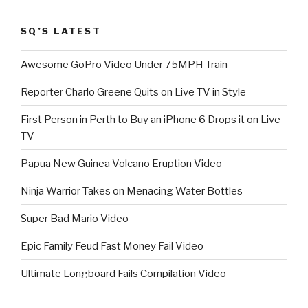
SQ’S LATEST
Awesome GoPro Video Under 75MPH Train
Reporter Charlo Greene Quits on Live TV in Style
First Person in Perth to Buy an iPhone 6 Drops it on Live
TV
Papua New Guinea Volcano Eruption Video
Ninja Warrior Takes on Menacing Water Bottles
Super Bad Mario Video
Epic Family Feud Fast Money Fail Video
Ultimate Longboard Fails Compilation Video