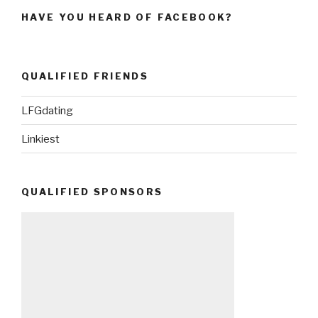
HAVE YOU HEARD OF FACEBOOK?
QUALIFIED FRIENDS
LFGdating
Linkiest
QUALIFIED SPONSORS