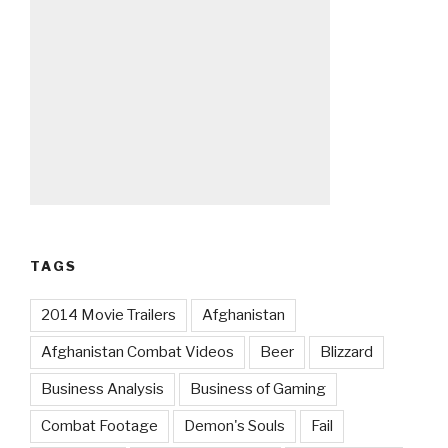
TAGS
2014 Movie Trailers
Afghanistan
Afghanistan Combat Videos
Beer
Blizzard
Business Analysis
Business of Gaming
Combat Footage
Demon's Souls
Fail