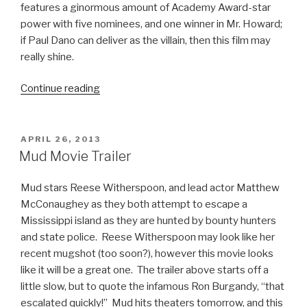
features a ginormous amount of Academy Award-star
power with five nominees, and one winner in Mr. Howard;
if Paul Dano can deliver as the villain, then this film may
really shine.
Continue reading
“Prisoners
Movie
Trailer”
POSTED
APRIL 26, 2013
ON
Mud Movie Trailer
Mud stars Reese Witherspoon, and lead actor Matthew
McConaughey as they both attempt to escape a
Mississippi island as they are hunted by bounty hunters
and state police. Reese Witherspoon may look like her
recent mugshot (too soon?), however this movie looks
like it will be a great one. The trailer above starts off a
little slow, but to quote the infamous Ron Burgandy, “that
escalated quickly!” Mud hits theaters tomorrow, and this