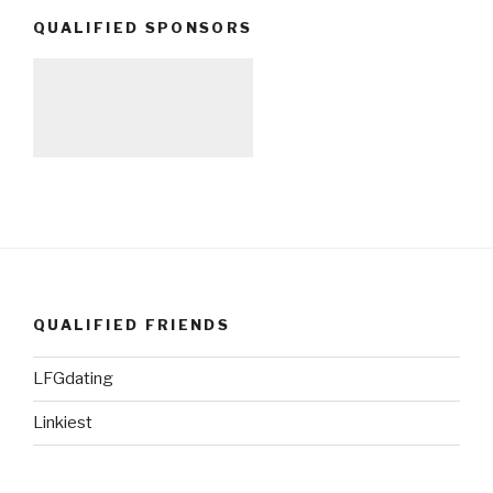
QUALIFIED SPONSORS
QUALIFIED FRIENDS
LFGdating
Linkiest