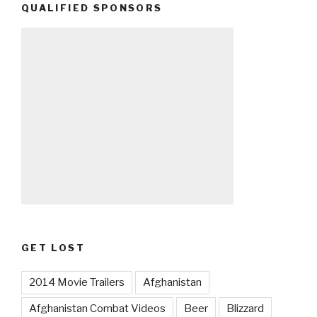
QUALIFIED SPONSORS
GET LOST
2014 Movie Trailers
Afghanistan
Afghanistan Combat Videos
Beer
Blizzard