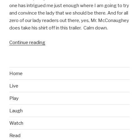
one has intrigued me just enough where I am going to try
and convince the lady that we should be there. And for all
zero of our lady readers out there, yes, Mr. McConaughey
does take his shirt off in this trailer. Calm down.
Continue reading
“Mud
Movie
Trailer”
Home
Live
Play
Laugh
Watch
Read