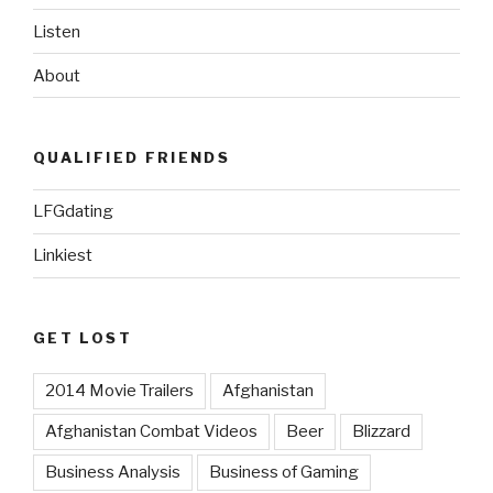
Listen
About
QUALIFIED FRIENDS
LFGdating
Linkiest
GET LOST
2014 Movie Trailers
Afghanistan
Afghanistan Combat Videos
Beer
Blizzard
Business Analysis
Business of Gaming