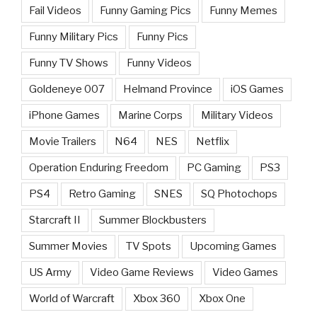
Fail Videos
Funny Gaming Pics
Funny Memes
Funny Military Pics
Funny Pics
Funny TV Shows
Funny Videos
Goldeneye 007
Helmand Province
iOS Games
iPhone Games
Marine Corps
Military Videos
Movie Trailers
N64
NES
Netflix
Operation Enduring Freedom
PC Gaming
PS3
PS4
Retro Gaming
SNES
SQ Photochops
Starcraft II
Summer Blockbusters
Summer Movies
TV Spots
Upcoming Games
US Army
Video Game Reviews
Video Games
World of Warcraft
Xbox 360
Xbox One