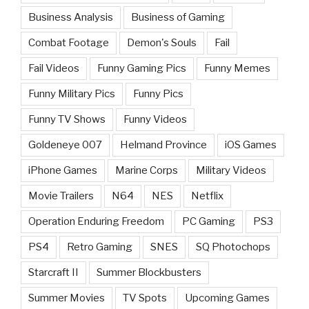
Business Analysis
Business of Gaming
Combat Footage
Demon's Souls
Fail
Fail Videos
Funny Gaming Pics
Funny Memes
Funny Military Pics
Funny Pics
Funny TV Shows
Funny Videos
Goldeneye 007
Helmand Province
iOS Games
iPhone Games
Marine Corps
Military Videos
Movie Trailers
N64
NES
Netflix
Operation Enduring Freedom
PC Gaming
PS3
PS4
Retro Gaming
SNES
SQ Photochops
Starcraft II
Summer Blockbusters
Summer Movies
TV Spots
Upcoming Games