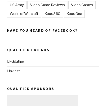
US Army
Video Game Reviews
Video Games
World of Warcraft
Xbox 360
Xbox One
HAVE YOU HEARD OF FACEBOOK?
QUALIFIED FRIENDS
LFGdating
Linkiest
QUALIFIED SPONSORS