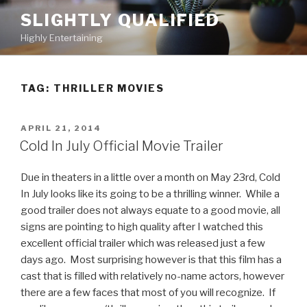
Skip
SLIGHTLY QUALIFIED
to
Highly Entertaining
content
TAG: THRILLER MOVIES
POSTED
APRIL 21, 2014
ON
Cold In July Official Movie Trailer
Due in theaters in a little over a month on May 23rd, Cold
In July looks like its going to be a thrilling winner. While a
good trailer does not always equate to a good movie, all
signs are pointing to high quality after I watched this
excellent official trailer which was released just a few
days ago. Most surprising however is that this film has a
cast that is filled with relatively no-name actors, however
there are a few faces that most of you will recognize. If