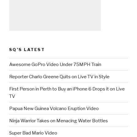
SQ’S LATEST
Awesome GoPro Video Under 75MPH Train
Reporter Charlo Greene Quits on Live TV in Style
First Person in Perth to Buy an iPhone 6 Drops it on Live
TV
Papua New Guinea Volcano Eruption Video
Ninja Warrior Takes on Menacing Water Bottles
Super Bad Mario Video