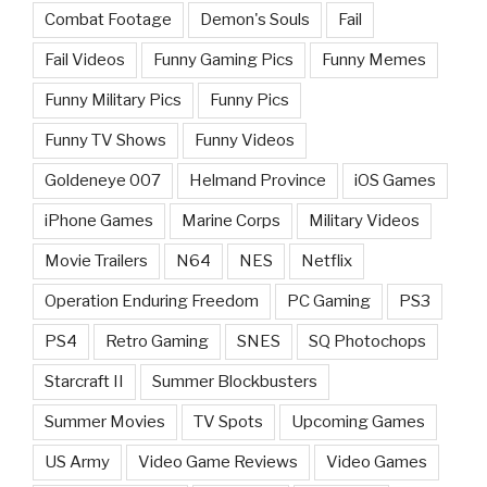
Combat Footage
Demon's Souls
Fail
Fail Videos
Funny Gaming Pics
Funny Memes
Funny Military Pics
Funny Pics
Funny TV Shows
Funny Videos
Goldeneye 007
Helmand Province
iOS Games
iPhone Games
Marine Corps
Military Videos
Movie Trailers
N64
NES
Netflix
Operation Enduring Freedom
PC Gaming
PS3
PS4
Retro Gaming
SNES
SQ Photochops
Starcraft II
Summer Blockbusters
Summer Movies
TV Spots
Upcoming Games
US Army
Video Game Reviews
Video Games