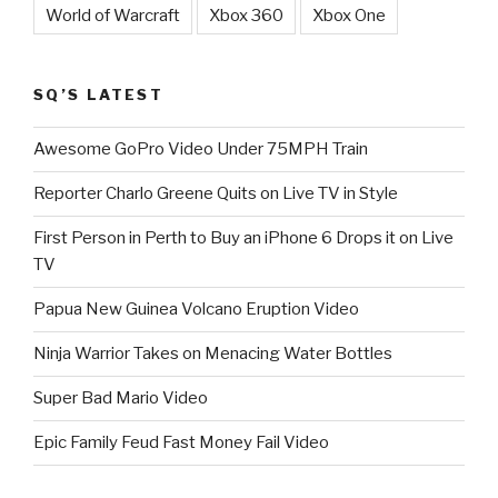
World of Warcraft
Xbox 360
Xbox One
SQ’S LATEST
Awesome GoPro Video Under 75MPH Train
Reporter Charlo Greene Quits on Live TV in Style
First Person in Perth to Buy an iPhone 6 Drops it on Live
TV
Papua New Guinea Volcano Eruption Video
Ninja Warrior Takes on Menacing Water Bottles
Super Bad Mario Video
Epic Family Feud Fast Money Fail Video