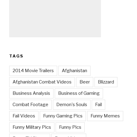
TAGS
2014 Movie Trailers
Afghanistan
Afghanistan Combat Videos
Beer
Blizzard
Business Analysis
Business of Gaming
Combat Footage
Demon's Souls
Fail
Fail Videos
Funny Gaming Pics
Funny Memes
Funny Military Pics
Funny Pics