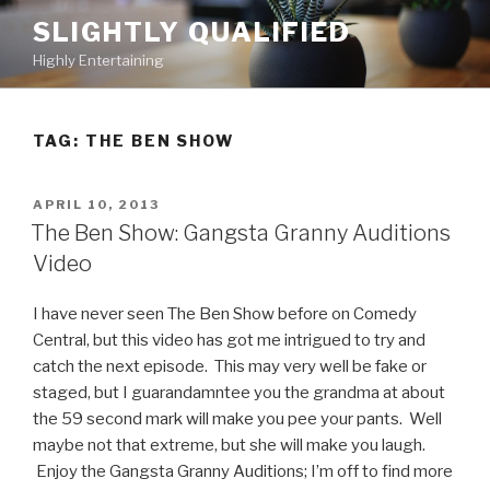
Skip
SLIGHTLY QUALIFIED
to
Highly Entertaining
content
TAG: THE BEN SHOW
POSTED
APRIL 10, 2013
ON
The Ben Show: Gangsta Granny Auditions
Video
I have never seen The Ben Show before on Comedy
Central, but this video has got me intrigued to try and
catch the next episode. This may very well be fake or
staged, but I guarandamntee you the grandma at about
the 59 second mark will make you pee your pants. Well
maybe not that extreme, but she will make you laugh.
Enjoy the Gangsta Granny Auditions; I’m off to find more