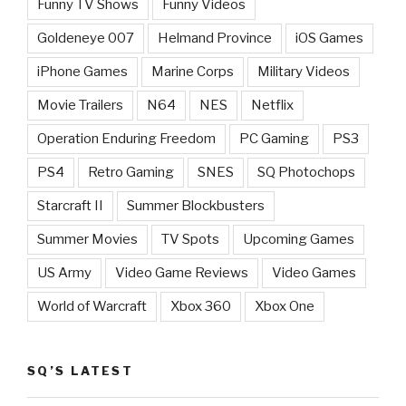
Funny TV Shows
Funny Videos
Goldeneye 007
Helmand Province
iOS Games
iPhone Games
Marine Corps
Military Videos
Movie Trailers
N64
NES
Netflix
Operation Enduring Freedom
PC Gaming
PS3
PS4
Retro Gaming
SNES
SQ Photochops
Starcraft II
Summer Blockbusters
Summer Movies
TV Spots
Upcoming Games
US Army
Video Game Reviews
Video Games
World of Warcraft
Xbox 360
Xbox One
SQ’S LATEST