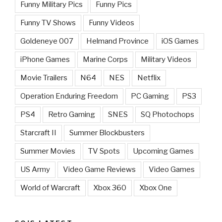
Funny Military Pics
Funny Pics
Funny TV Shows
Funny Videos
Goldeneye 007
Helmand Province
iOS Games
iPhone Games
Marine Corps
Military Videos
Movie Trailers
N64
NES
Netflix
Operation Enduring Freedom
PC Gaming
PS3
PS4
Retro Gaming
SNES
SQ Photochops
Starcraft II
Summer Blockbusters
Summer Movies
TV Spots
Upcoming Games
US Army
Video Game Reviews
Video Games
World of Warcraft
Xbox 360
Xbox One