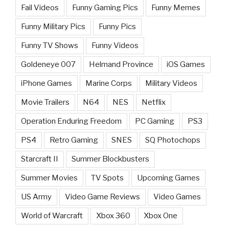
Fail Videos
Funny Gaming Pics
Funny Memes
Funny Military Pics
Funny Pics
Funny TV Shows
Funny Videos
Goldeneye 007
Helmand Province
iOS Games
iPhone Games
Marine Corps
Military Videos
Movie Trailers
N64
NES
Netflix
Operation Enduring Freedom
PC Gaming
PS3
PS4
Retro Gaming
SNES
SQ Photochops
Starcraft II
Summer Blockbusters
Summer Movies
TV Spots
Upcoming Games
US Army
Video Game Reviews
Video Games
World of Warcraft
Xbox 360
Xbox One