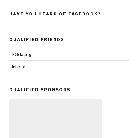
HAVE YOU HEARD OF FACEBOOK?
QUALIFIED FRIENDS
LFGdating
Linkiest
QUALIFIED SPONSORS