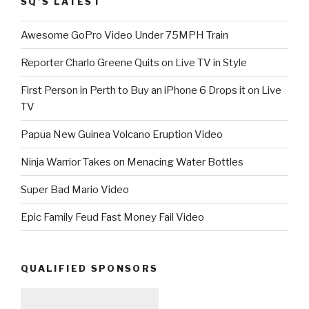
SQ’S LATEST
Awesome GoPro Video Under 75MPH Train
Reporter Charlo Greene Quits on Live TV in Style
First Person in Perth to Buy an iPhone 6 Drops it on Live
TV
Papua New Guinea Volcano Eruption Video
Ninja Warrior Takes on Menacing Water Bottles
Super Bad Mario Video
Epic Family Feud Fast Money Fail Video
QUALIFIED SPONSORS