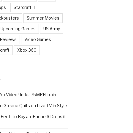
ops
Starcraft II
ckbusters
Summer Movies
Upcoming Games
US Army
 Reviews
Video Games
craft
Xbox 360
T
o Video Under 75MPH Train
o Greene Quits on Live TV in Style
n Perth to Buy an iPhone 6 Drops it