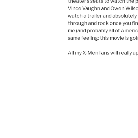
theater’s seats to watch the 
Vince Vaughn and Owen Wilso
watch a trailer and absolutely
through and rock once you fina
me (and probably all of Americ
same feeling: this movie is g
All my X-Men fans will really ap