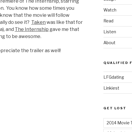
premiere of The Internship, starring
n. You know how some times you
Watch
 know that the movie will follow
Read
lly do see it?
Taken
was like that for
a), and
The Internship
gave me that
Listen
oing to be awesome.
About
preciate the trailer as well!
QUALIFIED 
LFGdating
Linkiest
GET LOST
2014 Movie T