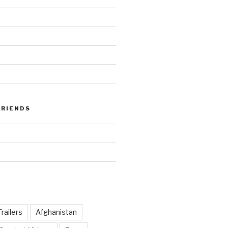
FRIENDS
railers
Afghanistan