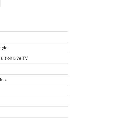
tyle
s it on Live TV
les