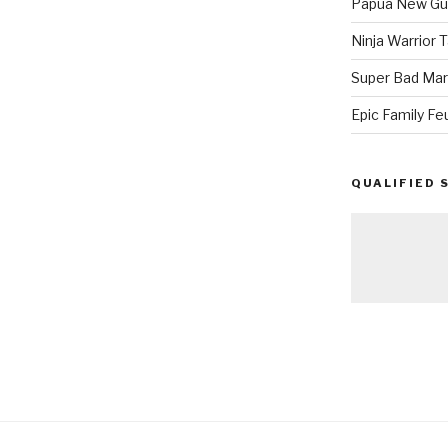
Papua New Gui
Ninja Warrior
Super Bad Mar
Epic Family Fe
QUALIFIED 