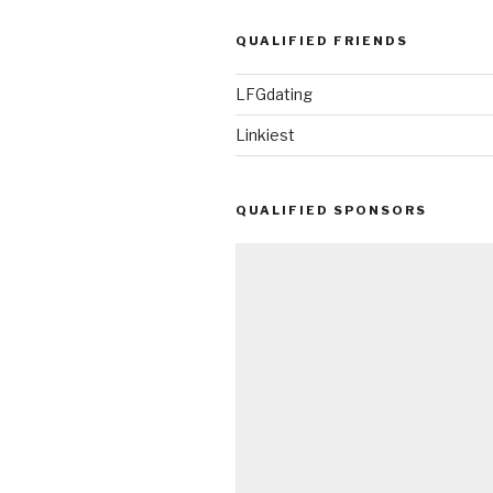
QUALIFIED FRIENDS
LFGdating
Linkiest
QUALIFIED SPONSORS