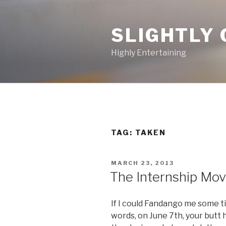
Skip
to
SLIGHTLY 
content
Highly Entertaining
TAG: TAKEN
POSTED
MARCH 23, 2013
ON
The Internship Movi
If I could Fandango me some ti
words, on June 7th, your butt 