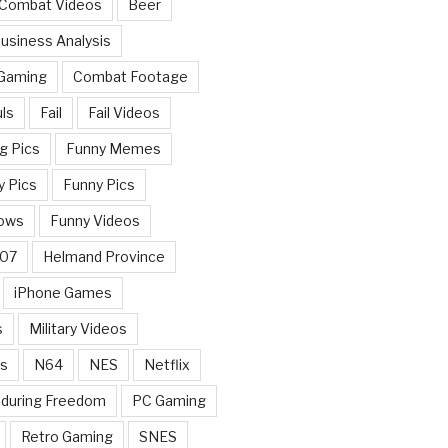
 Combat Videos
Beer
usiness Analysis
 Gaming
Combat Footage
ls
Fail
Fail Videos
g Pics
Funny Memes
y Pics
Funny Pics
ows
Funny Videos
007
Helmand Province
iPhone Games
s
Military Videos
rs
N64
NES
Netflix
nduring Freedom
PC Gaming
Retro Gaming
SNES