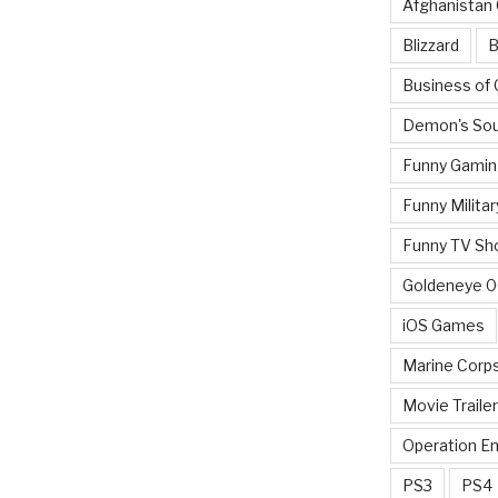
Afghanistan
Blizzard
B
Business of
Demon's Sou
Funny Gamin
Funny Militar
Funny TV Sh
Goldeneye 
iOS Games
Marine Corp
Movie Traile
Operation E
PS3
PS4