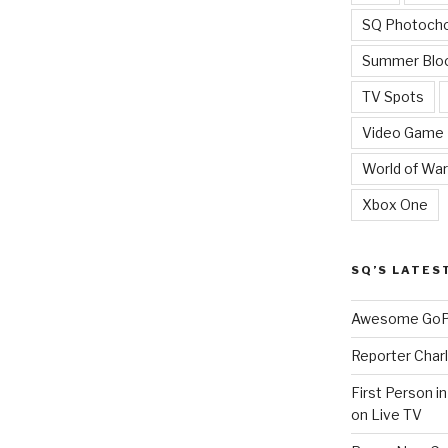
SQ Photoch
Summer Blo
TV Spots
Video Game
World of War
Xbox One
SQ’S LATES
Awesome GoPr
Reporter Charl
First Person i
on Live TV