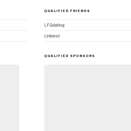
QUALIFIED FRIENDS
LFGdating
Linkiest
QUALIFIED SPONSORS