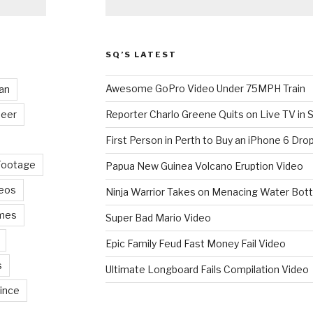
SQ’S LATEST
Awesome GoPro Video Under 75MPH Train
an
eer
Reporter Charlo Greene Quits on Live TV in S
First Person in Perth to Buy an iPhone 6 Drop
Footage
Papua New Guinea Volcano Eruption Video
deos
Ninja Warrior Takes on Menacing Water Bott
mes
Super Bad Mario Video
Epic Family Feud Fast Money Fail Video
s
Ultimate Longboard Fails Compilation Video
ince