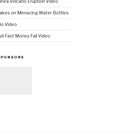
nea Volcano Eruption Video
 Takes on Menacing Water Bottles
io Video
ud Fast Money Fail Video
SPONSORS