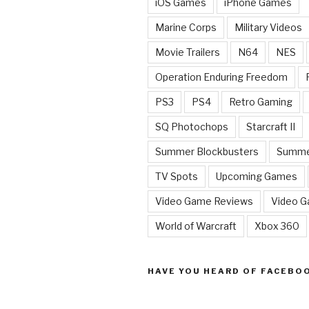
iOS Games
iPhone Games
Marine Corps
Military Videos
Movie Trailers
N64
NES
Operation Enduring Freedom
PS3
PS4
Retro Gaming
SQ Photochops
Starcraft II
Summer Blockbusters
Summe
TV Spots
Upcoming Games
Video Game Reviews
Video 
World of Warcraft
Xbox 360
HAVE YOU HEARD OF FACEBO