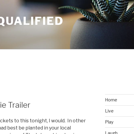
QUALIFIED
Home
e Trailer
Live
ckets to this tonight, I would. In other
Play
had best be planted in your local
Laugh