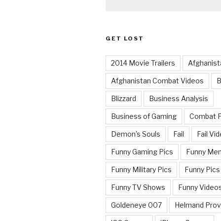
GET LOST
2014 Movie Trailers
Afghanist
Afghanistan Combat Videos
B
Blizzard
Business Analysis
Business of Gaming
Combat 
Demon's Souls
Fail
Fail Vi
Funny Gaming Pics
Funny Me
Funny Military Pics
Funny Pics
Funny TV Shows
Funny Video
Goldeneye 007
Helmand Prov