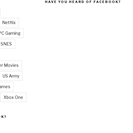
HAVE YOU HEARD OF FACEBOOK?
Netflix
PC Gaming
SNES
r Movies
US Army
Games
Xbox One
OK?