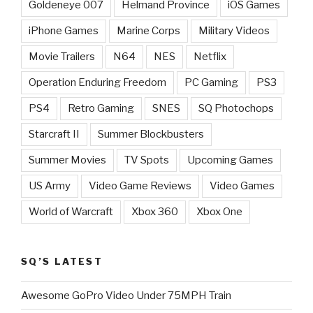
Goldeneye 007
Helmand Province
iOS Games
iPhone Games
Marine Corps
Military Videos
Movie Trailers
N64
NES
Netflix
Operation Enduring Freedom
PC Gaming
PS3
PS4
Retro Gaming
SNES
SQ Photochops
Starcraft II
Summer Blockbusters
Summer Movies
TV Spots
Upcoming Games
US Army
Video Game Reviews
Video Games
World of Warcraft
Xbox 360
Xbox One
SQ’S LATEST
Awesome GoPro Video Under 75MPH Train