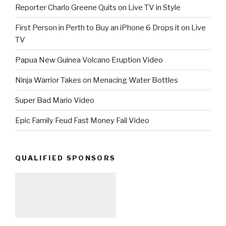
Reporter Charlo Greene Quits on Live TV in Style
First Person in Perth to Buy an iPhone 6 Drops it on Live
TV
Papua New Guinea Volcano Eruption Video
Ninja Warrior Takes on Menacing Water Bottles
Super Bad Mario Video
Epic Family Feud Fast Money Fail Video
QUALIFIED SPONSORS