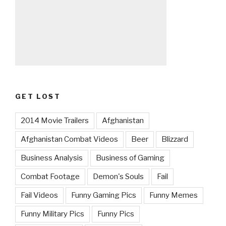
GET LOST
2014 Movie Trailers
Afghanistan
Afghanistan Combat Videos
Beer
Blizzard
Business Analysis
Business of Gaming
Combat Footage
Demon's Souls
Fail
Fail Videos
Funny Gaming Pics
Funny Memes
Funny Military Pics
Funny Pics