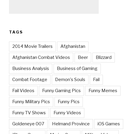
TAGS
2014 Movie Trailers
Afghanistan
Afghanistan Combat Videos
Beer
Blizzard
Business Analysis
Business of Gaming
Combat Footage
Demon's Souls
Fail
Fail Videos
Funny Gaming Pics
Funny Memes
Funny Military Pics
Funny Pics
Funny TV Shows
Funny Videos
Goldeneye 007
Helmand Province
iOS Games