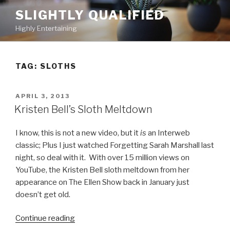
Skip
SLIGHTLY QUALIFIED
to
Highly Entertaining
content
TAG: SLOTHS
POSTED
APRIL 3, 2013
ON
Kristen Bell’s Sloth Meltdown
I know, this is not a new video, but it
is
an Interweb
classic; Plus I just watched Forgetting Sarah Marshall last
night, so deal with it. With over 15 million views on
YouTube, the Kristen Bell sloth meltdown from her
appearance on The Ellen Show back in January just
doesn’t get old.
Continue reading
“Kristen