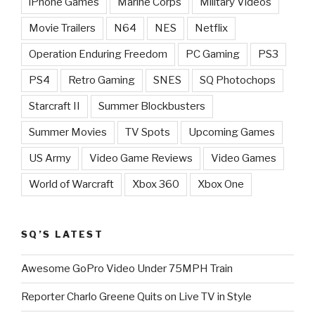
iPhone Games
Marine Corps
Military Videos
Movie Trailers
N64
NES
Netflix
Operation Enduring Freedom
PC Gaming
PS3
PS4
Retro Gaming
SNES
SQ Photochops
Starcraft II
Summer Blockbusters
Summer Movies
TV Spots
Upcoming Games
US Army
Video Game Reviews
Video Games
World of Warcraft
Xbox 360
Xbox One
SQ’S LATEST
Awesome GoPro Video Under 75MPH Train
Reporter Charlo Greene Quits on Live TV in Style