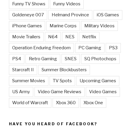
Funny TV Shows
Funny Videos
Goldeneye 007
Helmand Province
iOS Games
iPhone Games
Marine Corps
Military Videos
Movie Trailers
N64
NES
Netflix
Operation Enduring Freedom
PC Gaming
PS3
PS4
Retro Gaming
SNES
SQ Photochops
Starcraft II
Summer Blockbusters
Summer Movies
TV Spots
Upcoming Games
US Army
Video Game Reviews
Video Games
World of Warcraft
Xbox 360
Xbox One
HAVE YOU HEARD OF FACEBOOK?