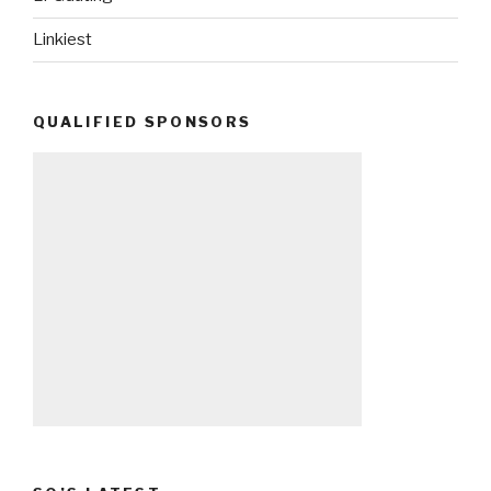
Linkiest
QUALIFIED SPONSORS