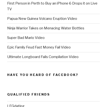
First Person in Perth to Buy an iPhone 6 Drops it on Live
TV
Papua New Guinea Volcano Eruption Video
Ninja Warrior Takes on Menacing Water Bottles
Super Bad Mario Video
Epic Family Feud Fast Money Fail Video
Ultimate Longboard Fails Compilation Video
HAVE YOU HEARD OF FACEBOOK?
QUALIFIED FRIENDS
LFGdating