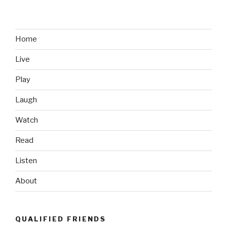
Bell’s
Sloth
Meltdown”
Home
Live
Play
Laugh
Watch
Read
Listen
About
QUALIFIED FRIENDS