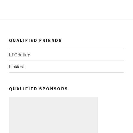
QUALIFIED FRIENDS
LFGdating
Linkiest
QUALIFIED SPONSORS