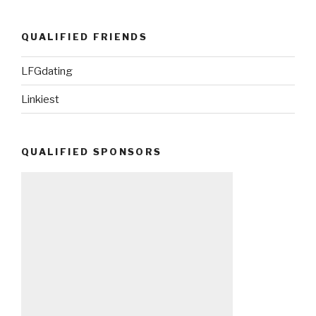
QUALIFIED FRIENDS
LFGdating
Linkiest
QUALIFIED SPONSORS