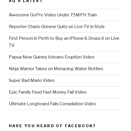
SQ’S LATEST
Awesome GoPro Video Under 75MPH Train
Reporter Charlo Greene Quits on Live TV in Style
First Person in Perth to Buy an iPhone 6 Drops it on Live
TV
Papua New Guinea Volcano Eruption Video
Ninja Warrior Takes on Menacing Water Bottles
Super Bad Mario Video
Epic Family Feud Fast Money Fail Video
Ultimate Longboard Fails Compilation Video
HAVE YOU HEARD OF FACEBOOK?