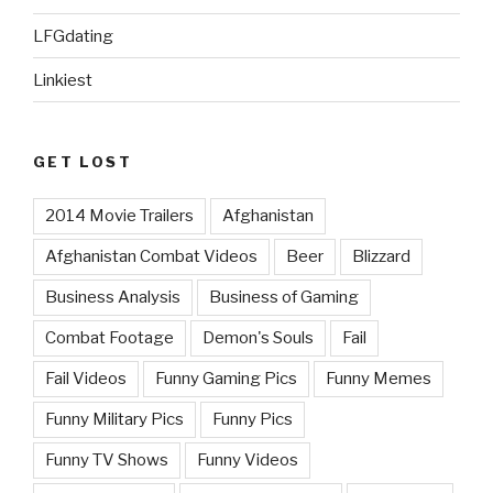
LFGdating
Linkiest
GET LOST
2014 Movie Trailers
Afghanistan
Afghanistan Combat Videos
Beer
Blizzard
Business Analysis
Business of Gaming
Combat Footage
Demon's Souls
Fail
Fail Videos
Funny Gaming Pics
Funny Memes
Funny Military Pics
Funny Pics
Funny TV Shows
Funny Videos