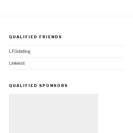
QUALIFIED FRIENDS
LFGdating
Linkiest
QUALIFIED SPONSORS