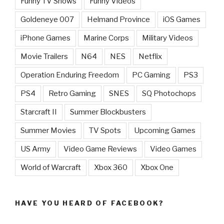
Funny TV Shows
Funny Videos
Goldeneye 007
Helmand Province
iOS Games
iPhone Games
Marine Corps
Military Videos
Movie Trailers
N64
NES
Netflix
Operation Enduring Freedom
PC Gaming
PS3
PS4
Retro Gaming
SNES
SQ Photochops
Starcraft II
Summer Blockbusters
Summer Movies
TV Spots
Upcoming Games
US Army
Video Game Reviews
Video Games
World of Warcraft
Xbox 360
Xbox One
HAVE YOU HEARD OF FACEBOOK?