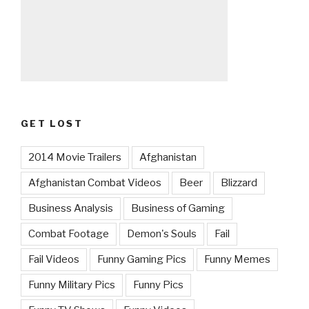
GET LOST
2014 Movie Trailers
Afghanistan
Afghanistan Combat Videos
Beer
Blizzard
Business Analysis
Business of Gaming
Combat Footage
Demon's Souls
Fail
Fail Videos
Funny Gaming Pics
Funny Memes
Funny Military Pics
Funny Pics