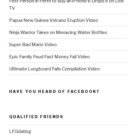
First Person in Perth to Buy an iPhone 6 Drops it on Live
TV
Papua New Guinea Volcano Eruption Video
Ninja Warrior Takes on Menacing Water Bottles
Super Bad Mario Video
Epic Family Feud Fast Money Fail Video
Ultimate Longboard Fails Compilation Video
HAVE YOU HEARD OF FACEBOOK?
QUALIFIED FRIENDS
LFGdating