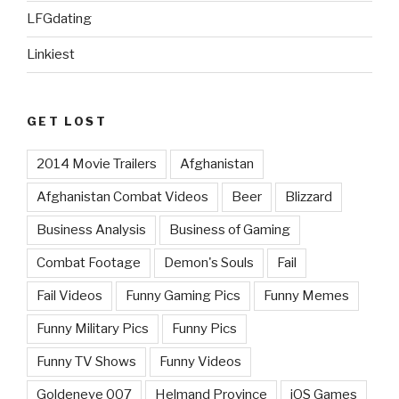
LFGdating
Linkiest
GET LOST
2014 Movie Trailers
Afghanistan
Afghanistan Combat Videos
Beer
Blizzard
Business Analysis
Business of Gaming
Combat Footage
Demon's Souls
Fail
Fail Videos
Funny Gaming Pics
Funny Memes
Funny Military Pics
Funny Pics
Funny TV Shows
Funny Videos
Goldeneye 007
Helmand Province
iOS Games