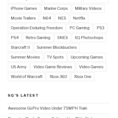
iPhone Games
Marine Corps
Military Videos
Movie Trailers
N64
NES
Netflix
Operation Enduring Freedom
PC Gaming
PS3
PS4
Retro Gaming
SNES
SQ Photochops
Starcraft II
Summer Blockbusters
Summer Movies
TV Spots
Upcoming Games
US Army
Video Game Reviews
Video Games
World of Warcraft
Xbox 360
Xbox One
SQ’S LATEST
Awesome GoPro Video Under 75MPH Train