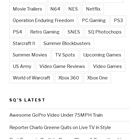
Movie Trailers
N64
NES
Netflix
Operation Enduring Freedom
PC Gaming
PS3
PS4
Retro Gaming
SNES
SQ Photochops
Starcraft II
Summer Blockbusters
Summer Movies
TV Spots
Upcoming Games
US Army
Video Game Reviews
Video Games
World of Warcraft
Xbox 360
Xbox One
SQ’S LATEST
Awesome GoPro Video Under 75MPH Train
Reporter Charlo Greene Quits on Live TV in Style