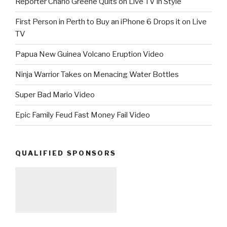
Reporter Charlo Greene Quits on Live TV in Style
First Person in Perth to Buy an iPhone 6 Drops it on Live
TV
Papua New Guinea Volcano Eruption Video
Ninja Warrior Takes on Menacing Water Bottles
Super Bad Mario Video
Epic Family Feud Fast Money Fail Video
QUALIFIED SPONSORS