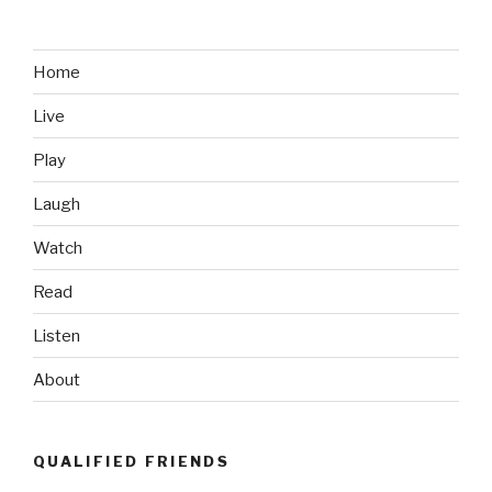
Home
Live
Play
Laugh
Watch
Read
Listen
About
QUALIFIED FRIENDS