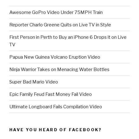
Awesome GoPro Video Under 75MPH Train
Reporter Charlo Greene Quits on Live TV in Style
First Person in Perth to Buy an iPhone 6 Drops it on Live
TV
Papua New Guinea Volcano Eruption Video
Ninja Warrior Takes on Menacing Water Bottles
Super Bad Mario Video
Epic Family Feud Fast Money Fail Video
Ultimate Longboard Fails Compilation Video
HAVE YOU HEARD OF FACEBOOK?