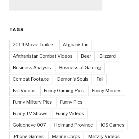
TAGS
2014 Movie Trailers
Afghanistan
Afghanistan Combat Videos
Beer
Blizzard
Business Analysis
Business of Gaming
Combat Footage
Demon's Souls
Fail
Fail Videos
Funny Gaming Pics
Funny Memes
Funny Military Pics
Funny Pics
Funny TV Shows
Funny Videos
Goldeneye 007
Helmand Province
iOS Games
iPhone Games
Marine Corps
Military Videos