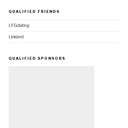
QUALIFIED FRIENDS
LFGdating
Linkiest
QUALIFIED SPONSORS