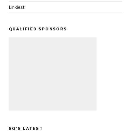
Linkiest
QUALIFIED SPONSORS
SQ’S LATEST