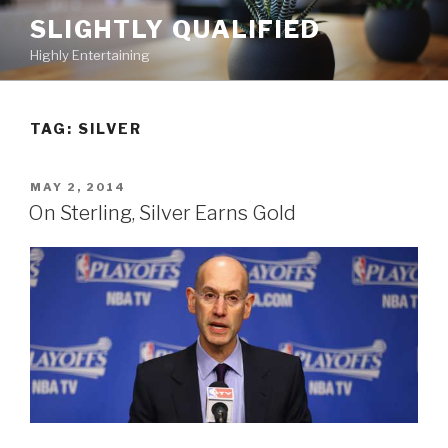
Skip
SLIGHTLY QUALIFIED
to
Highly Entertaining
content
TAG: SILVER
POSTED
MAY 2, 2014
ON
On Sterling, Silver Earns Gold