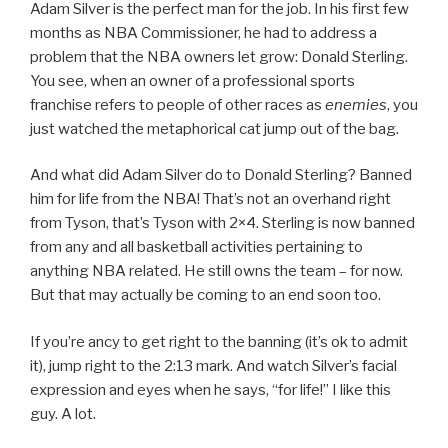
Adam Silver is the perfect man for the job. In his first few
months as NBA Commissioner, he had to address a
problem that the NBA owners let grow: Donald Sterling.
You see, when an owner of a professional sports
franchise refers to people of other races as
enemies
, you
just watched the metaphorical cat jump out of the bag.
And what did Adam Silver do to Donald Sterling? Banned
him for life from the NBA! That’s not an overhand right
from Tyson, that’s Tyson with 2×4. Sterling is now banned
from any and all basketball activities pertaining to
anything NBA related. He still owns the team – for now.
But that may actually be coming to an end soon too.
If you’re ancy to get right to the banning (it’s ok to admit
it), jump right to the 2:13 mark. And watch Silver’s facial
expression and eyes when he says, “for life!” I like this
guy. A lot.