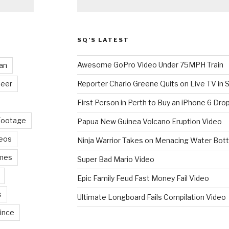
SQ’S LATEST
Awesome GoPro Video Under 75MPH Train
an
eer
Reporter Charlo Greene Quits on Live TV in S
First Person in Perth to Buy an iPhone 6 Drop
Footage
Papua New Guinea Volcano Eruption Video
deos
Ninja Warrior Takes on Menacing Water Bott
mes
Super Bad Mario Video
Epic Family Feud Fast Money Fail Video
s
Ultimate Longboard Fails Compilation Video
ince