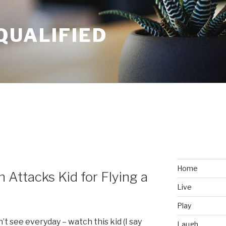
QUALIFIED
Home
 Attacks Kid for Flying a
Live
Play
 see everyday – watch this kid (I say
Laugh