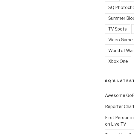
SQ Photoch
Summer Blo
TV Spots
Video Game
World of War
Xbox One
SQ’S LATES
Awesome GoPr
Reporter Charl
First Person i
on Live TV