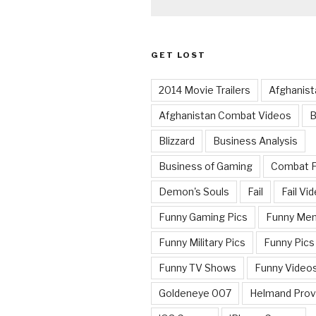
GET LOST
2014 Movie Trailers
Afghanist
Afghanistan Combat Videos
B
Blizzard
Business Analysis
Business of Gaming
Combat 
Demon's Souls
Fail
Fail Vi
Funny Gaming Pics
Funny Me
Funny Military Pics
Funny Pics
Funny TV Shows
Funny Video
Goldeneye 007
Helmand Prov