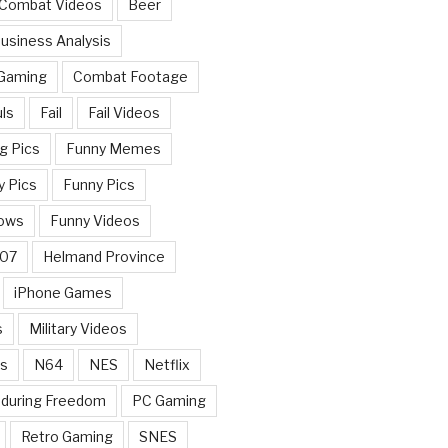
 Combat Videos
Beer
usiness Analysis
 Gaming
Combat Footage
ls
Fail
Fail Videos
g Pics
Funny Memes
y Pics
Funny Pics
ows
Funny Videos
007
Helmand Province
iPhone Games
s
Military Videos
rs
N64
NES
Netflix
nduring Freedom
PC Gaming
Retro Gaming
SNES