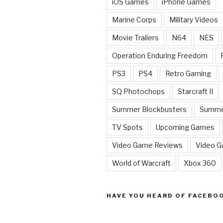
iOS Games
iPhone Games
Marine Corps
Military Videos
Movie Trailers
N64
NES
Operation Enduring Freedom
PS3
PS4
Retro Gaming
SQ Photochops
Starcraft II
Summer Blockbusters
Summe
TV Spots
Upcoming Games
Video Game Reviews
Video 
World of Warcraft
Xbox 360
HAVE YOU HEARD OF FACEBO