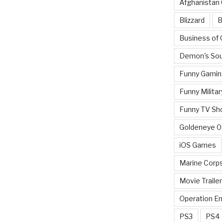
Afghanistan
Blizzard
B
Business of
Demon's Sou
Funny Gamin
Funny Militar
Funny TV Sh
Goldeneye 
iOS Games
Marine Corp
Movie Traile
Operation E
PS3
PS4