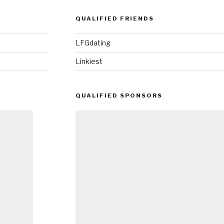
QUALIFIED FRIENDS
LFGdating
Linkiest
QUALIFIED SPONSORS