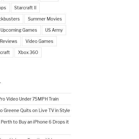
ops
Starcraft II
ckbusters
Summer Movies
Upcoming Games
US Army
 Reviews
Video Games
craft
Xbox 360
T
o Video Under 75MPH Train
o Greene Quits on Live TV in Style
n Perth to Buy an iPhone 6 Drops it