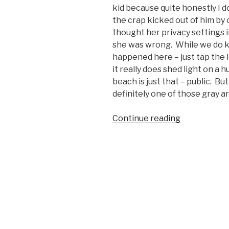
kid because quite honestly I do
the crap kicked out of him b
thought her privacy settings i
she was wrong. While we do k
happened here – just tap the l
it really does shed light on a
beach is just that – public. Bu
definitely one of those gray 
Continue reading
“Fight
Video:
Woman
Attacks
Kid
for
Flying
a
Drone
on