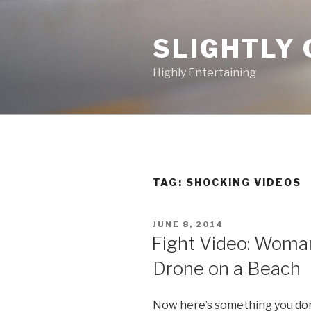
Skip
to
SLIGHTLY 
content
Highly Entertaining
TAG: SHOCKING VIDEOS
POSTED
JUNE 8, 2014
ON
Fight Video: Woman
Drone on a Beach
Now here’s something you don’t