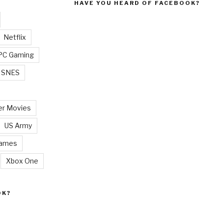
HAVE YOU HEARD OF FACEBOOK?
Netflix
PC Gaming
SNES
r Movies
US Army
Games
Xbox One
OK?