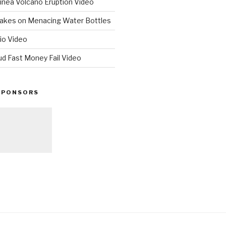
nea Volcano Eruption Video
 Takes on Menacing Water Bottles
io Video
ud Fast Money Fail Video
SPONSORS