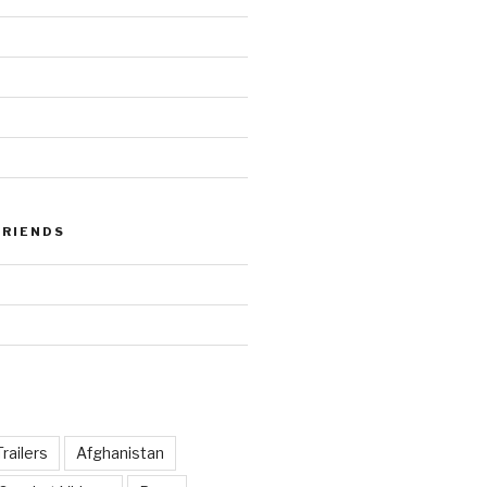
FRIENDS
railers
Afghanistan