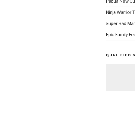
Papua New Gui
Ninja Warrior
Super Bad Mar
Epic Family Fe
QUALIFIED 