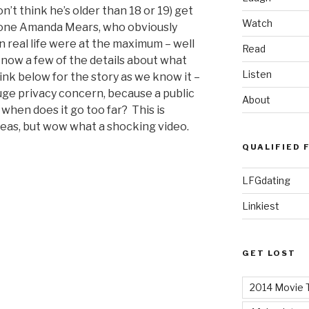
n’t think he’s older than 18 or 19) get
Watch
y one Amanda Mears, who obviously
n real life were at the maximum – well
Read
now a few of the details about what
Listen
ink below for the story as we know it –
 huge privacy concern, because a public
About
t when does it go too far? This is
areas, but wow what a shocking video.
QUALIFIED 
LFGdating
Linkiest
GET LOST
2014 Movie T