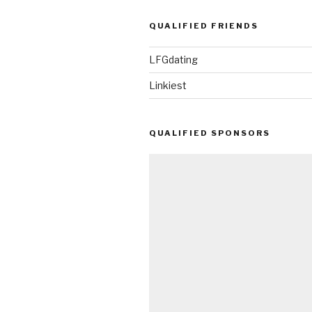
QUALIFIED FRIENDS
LFGdating
Linkiest
QUALIFIED SPONSORS