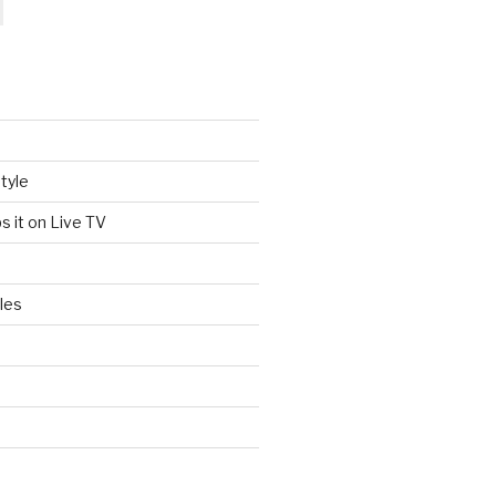
tyle
s it on Live TV
les