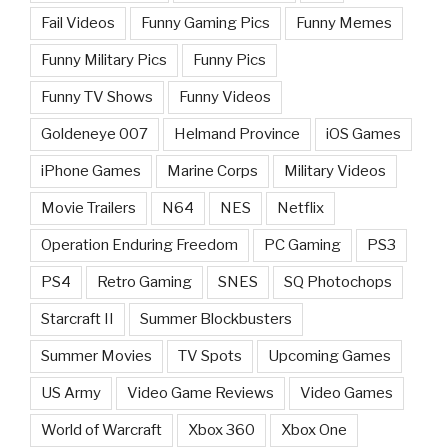
Fail Videos
Funny Gaming Pics
Funny Memes
Funny Military Pics
Funny Pics
Funny TV Shows
Funny Videos
Goldeneye 007
Helmand Province
iOS Games
iPhone Games
Marine Corps
Military Videos
Movie Trailers
N64
NES
Netflix
Operation Enduring Freedom
PC Gaming
PS3
PS4
Retro Gaming
SNES
SQ Photochops
Starcraft II
Summer Blockbusters
Summer Movies
TV Spots
Upcoming Games
US Army
Video Game Reviews
Video Games
World of Warcraft
Xbox 360
Xbox One