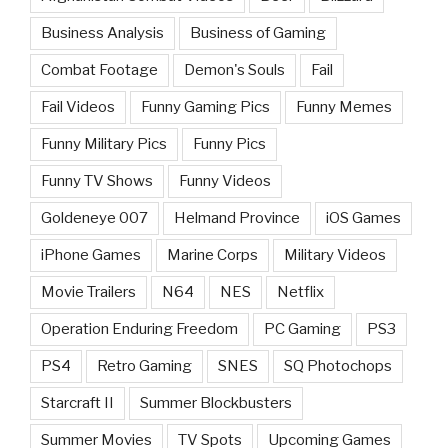
Business Analysis
Business of Gaming
Combat Footage
Demon's Souls
Fail
Fail Videos
Funny Gaming Pics
Funny Memes
Funny Military Pics
Funny Pics
Funny TV Shows
Funny Videos
Goldeneye 007
Helmand Province
iOS Games
iPhone Games
Marine Corps
Military Videos
Movie Trailers
N64
NES
Netflix
Operation Enduring Freedom
PC Gaming
PS3
PS4
Retro Gaming
SNES
SQ Photochops
Starcraft II
Summer Blockbusters
Summer Movies
TV Spots
Upcoming Games