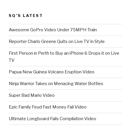
SQ’S LATEST
Awesome GoPro Video Under 75MPH Train
Reporter Charlo Greene Quits on Live TV in Style
First Person in Perth to Buy an iPhone 6 Drops it on Live
TV
Papua New Guinea Volcano Eruption Video
Ninja Warrior Takes on Menacing Water Bottles
Super Bad Mario Video
Epic Family Feud Fast Money Fail Video
Ultimate Longboard Fails Compilation Video