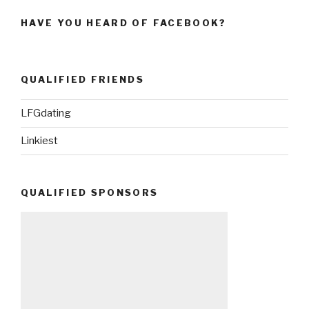
HAVE YOU HEARD OF FACEBOOK?
QUALIFIED FRIENDS
LFGdating
Linkiest
QUALIFIED SPONSORS