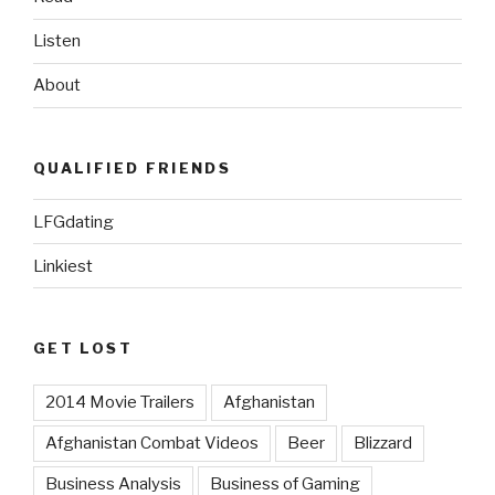
Listen
About
QUALIFIED FRIENDS
LFGdating
Linkiest
GET LOST
2014 Movie Trailers
Afghanistan
Afghanistan Combat Videos
Beer
Blizzard
Business Analysis
Business of Gaming