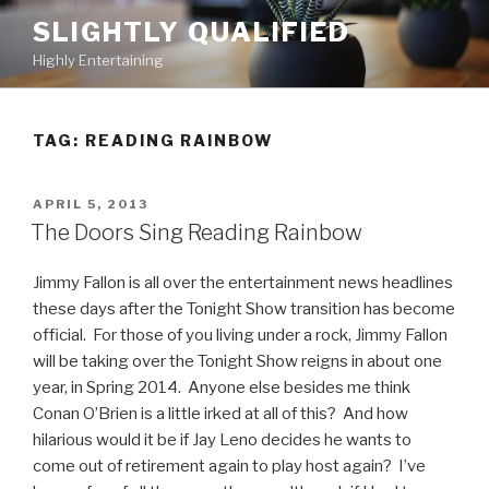
Skip
SLIGHTLY QUALIFIED
to
Highly Entertaining
content
TAG: READING RAINBOW
POSTED
APRIL 5, 2013
ON
The Doors Sing Reading Rainbow
Jimmy Fallon is all over the entertainment news headlines
these days after the Tonight Show transition has become
official. For those of you living under a rock, Jimmy Fallon
will be taking over the Tonight Show reigns in about one
year, in Spring 2014. Anyone else besides me think
Conan O’Brien is a little irked at all of this? And how
hilarious would it be if Jay Leno decides he wants to
come out of retirement again to play host again? I’ve