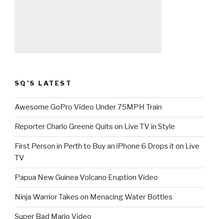
SQ’S LATEST
Awesome GoPro Video Under 75MPH Train
Reporter Charlo Greene Quits on Live TV in Style
First Person in Perth to Buy an iPhone 6 Drops it on Live
TV
Papua New Guinea Volcano Eruption Video
Ninja Warrior Takes on Menacing Water Bottles
Super Bad Mario Video