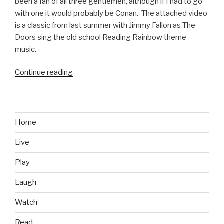
been a fan of all three gentlemen, although if I had to go
with one it would probably be Conan. The attached video
is a classic from last summer with Jimmy Fallon as The
Doors sing the old school Reading Rainbow theme
music.
Continue reading
“The
Doors
Sing
Reading
Rainbow”
Home
Live
Play
Laugh
Watch
Read