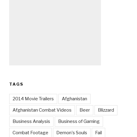
TAGS
2014 Movie Trailers
Afghanistan
Afghanistan Combat Videos
Beer
Blizzard
Business Analysis
Business of Gaming
Combat Footage
Demon's Souls
Fail