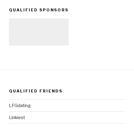
QUALIFIED SPONSORS
QUALIFIED FRIENDS
LFGdating
Linkiest