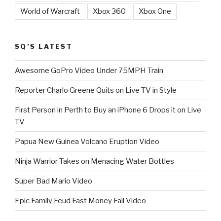
World of Warcraft
Xbox 360
Xbox One
SQ’S LATEST
Awesome GoPro Video Under 75MPH Train
Reporter Charlo Greene Quits on Live TV in Style
First Person in Perth to Buy an iPhone 6 Drops it on Live
TV
Papua New Guinea Volcano Eruption Video
Ninja Warrior Takes on Menacing Water Bottles
Super Bad Mario Video
Epic Family Feud Fast Money Fail Video