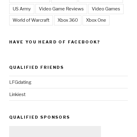
US Army
Video Game Reviews
Video Games
World of Warcraft
Xbox 360
Xbox One
HAVE YOU HEARD OF FACEBOOK?
QUALIFIED FRIENDS
LFGdating
Linkiest
QUALIFIED SPONSORS