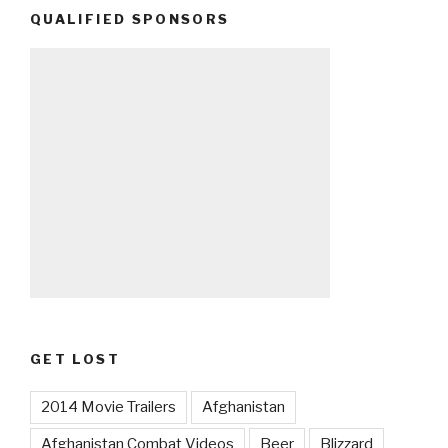
QUALIFIED SPONSORS
GET LOST
2014 Movie Trailers
Afghanistan
Afghanistan Combat Videos
Beer
Blizzard