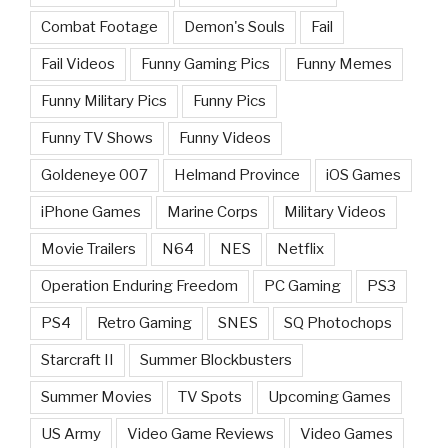
Combat Footage
Demon's Souls
Fail
Fail Videos
Funny Gaming Pics
Funny Memes
Funny Military Pics
Funny Pics
Funny TV Shows
Funny Videos
Goldeneye 007
Helmand Province
iOS Games
iPhone Games
Marine Corps
Military Videos
Movie Trailers
N64
NES
Netflix
Operation Enduring Freedom
PC Gaming
PS3
PS4
Retro Gaming
SNES
SQ Photochops
Starcraft II
Summer Blockbusters
Summer Movies
TV Spots
Upcoming Games
US Army
Video Game Reviews
Video Games