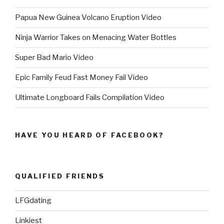
Papua New Guinea Volcano Eruption Video
Ninja Warrior Takes on Menacing Water Bottles
Super Bad Mario Video
Epic Family Feud Fast Money Fail Video
Ultimate Longboard Fails Compilation Video
HAVE YOU HEARD OF FACEBOOK?
QUALIFIED FRIENDS
LFGdating
Linkiest