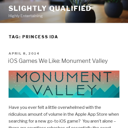
Skip
SLIGHTLY QUALIFIED
to
Highly Entertaining
content
TAG: PRINCESS IDA
POSTED
APRIL 8, 2014
ON
iOS Games We Like: Monument Valley
Have you ever felt a little overwhelmed with the
ridiculous amount of volume in the Apple App Store when
searching for a new go-to iOS game? You aren’t alone –
there are countless rehashes of essentially the exact