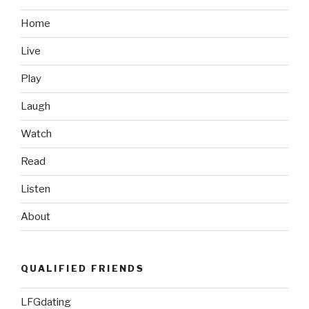
Like:
Monument
Home
Valley”
Live
Play
Laugh
Watch
Read
Listen
About
QUALIFIED FRIENDS
LFGdating