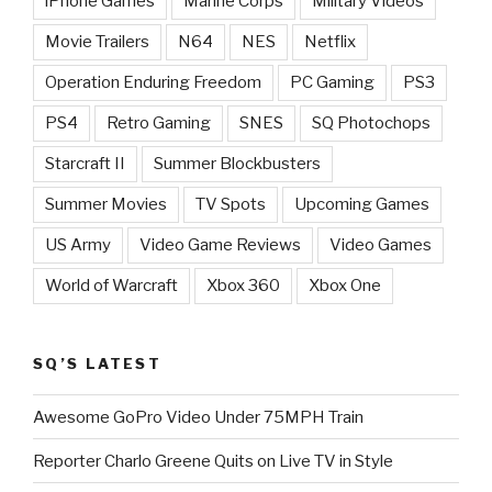
iPhone Games
Marine Corps
Military Videos
Movie Trailers
N64
NES
Netflix
Operation Enduring Freedom
PC Gaming
PS3
PS4
Retro Gaming
SNES
SQ Photochops
Starcraft II
Summer Blockbusters
Summer Movies
TV Spots
Upcoming Games
US Army
Video Game Reviews
Video Games
World of Warcraft
Xbox 360
Xbox One
SQ’S LATEST
Awesome GoPro Video Under 75MPH Train
Reporter Charlo Greene Quits on Live TV in Style