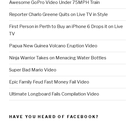
Awesome GoPro Video Under 75MPH Train
Reporter Charlo Greene Quits on Live TV in Style
First Person in Perth to Buy an iPhone 6 Drops it on Live
TV
Papua New Guinea Volcano Eruption Video
Ninja Warrior Takes on Menacing Water Bottles
Super Bad Mario Video
Epic Family Feud Fast Money Fail Video
Ultimate Longboard Fails Compilation Video
HAVE YOU HEARD OF FACEBOOK?