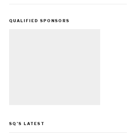
QUALIFIED SPONSORS
SQ’S LATEST