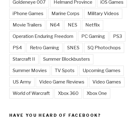
Goldeneye 007
Helmand Province
iOS Games
iPhone Games
Marine Corps
Military Videos
Movie Trailers
N64
NES
Netflix
Operation Enduring Freedom
PC Gaming
PS3
PS4
Retro Gaming
SNES
SQ Photochops
Starcraft II
Summer Blockbusters
Summer Movies
TV Spots
Upcoming Games
US Army
Video Game Reviews
Video Games
World of Warcraft
Xbox 360
Xbox One
HAVE YOU HEARD OF FACEBOOK?