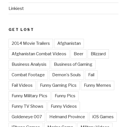
Linkiest
GET LOST
2014 Movie Trailers
Afghanistan
Afghanistan Combat Videos
Beer
Blizzard
Business Analysis
Business of Gaming
Combat Footage
Demon's Souls
Fail
Fail Videos
Funny Gaming Pics
Funny Memes
Funny Military Pics
Funny Pics
Funny TV Shows
Funny Videos
Goldeneye 007
Helmand Province
iOS Games