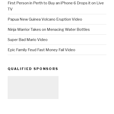
First Person in Perth to Buy an iPhone 6 Drops it on Live
TV
Papua New Guinea Volcano Eruption Video
Ninja Warrior Takes on Menacing Water Bottles
Super Bad Mario Video
Epic Family Feud Fast Money Fail Video
QUALIFIED SPONSORS