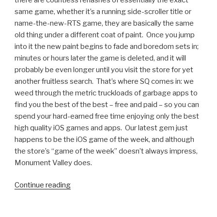
same game, whether it’s a running side-scroller title or
name-the-new-RTS game, they are basically the same
old thing under a different coat of paint. Once you jump
into it the new paint begins to fade and boredom sets in;
minutes or hours later the game is deleted, and it will
probably be even longer until you visit the store for yet
another fruitless search. That’s where SQ comes in: we
weed through the metric truckloads of garbage apps to
find you the best of the best – free and paid – so you can
spend your hard-earned free time enjoying only the best
high quality iOS games and apps. Our latest gem just
happens to be the iOS game of the week, and although
the store’s “game of the week” doesn’t always impress,
Monument Valley does.
Continue reading
“iOS
Games
We