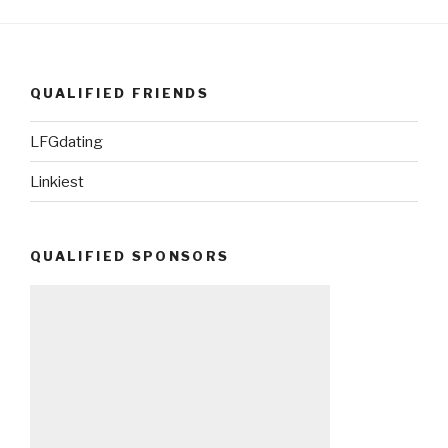
QUALIFIED FRIENDS
LFGdating
Linkiest
QUALIFIED SPONSORS