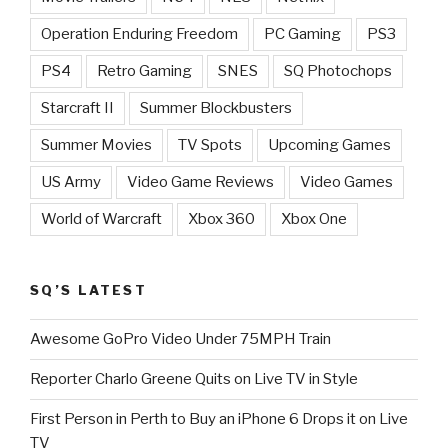
Operation Enduring Freedom
PC Gaming
PS3
PS4
Retro Gaming
SNES
SQ Photochops
Starcraft II
Summer Blockbusters
Summer Movies
TV Spots
Upcoming Games
US Army
Video Game Reviews
Video Games
World of Warcraft
Xbox 360
Xbox One
SQ’S LATEST
Awesome GoPro Video Under 75MPH Train
Reporter Charlo Greene Quits on Live TV in Style
First Person in Perth to Buy an iPhone 6 Drops it on Live
TV