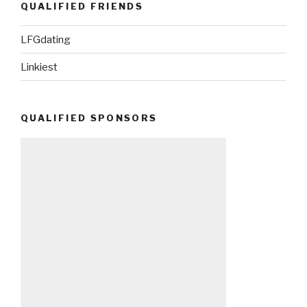
QUALIFIED FRIENDS
LFGdating
Linkiest
QUALIFIED SPONSORS