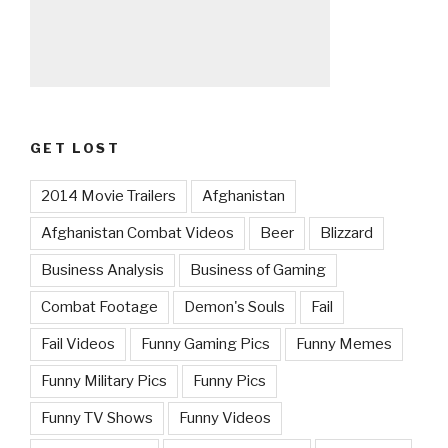
GET LOST
2014 Movie Trailers
Afghanistan
Afghanistan Combat Videos
Beer
Blizzard
Business Analysis
Business of Gaming
Combat Footage
Demon's Souls
Fail
Fail Videos
Funny Gaming Pics
Funny Memes
Funny Military Pics
Funny Pics
Funny TV Shows
Funny Videos