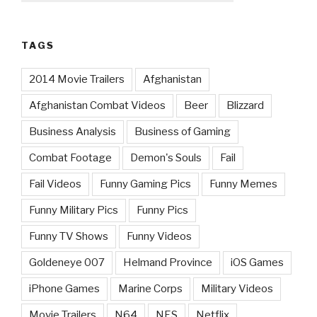
TAGS
2014 Movie Trailers
Afghanistan
Afghanistan Combat Videos
Beer
Blizzard
Business Analysis
Business of Gaming
Combat Footage
Demon's Souls
Fail
Fail Videos
Funny Gaming Pics
Funny Memes
Funny Military Pics
Funny Pics
Funny TV Shows
Funny Videos
Goldeneye 007
Helmand Province
iOS Games
iPhone Games
Marine Corps
Military Videos
Movie Trailers
N64
NES
Netflix