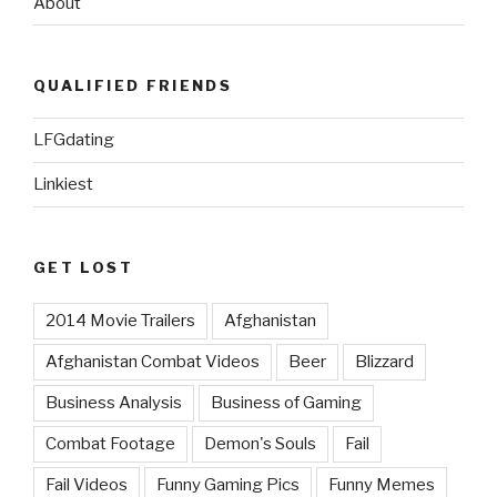
About
QUALIFIED FRIENDS
LFGdating
Linkiest
GET LOST
2014 Movie Trailers
Afghanistan
Afghanistan Combat Videos
Beer
Blizzard
Business Analysis
Business of Gaming
Combat Footage
Demon's Souls
Fail
Fail Videos
Funny Gaming Pics
Funny Memes