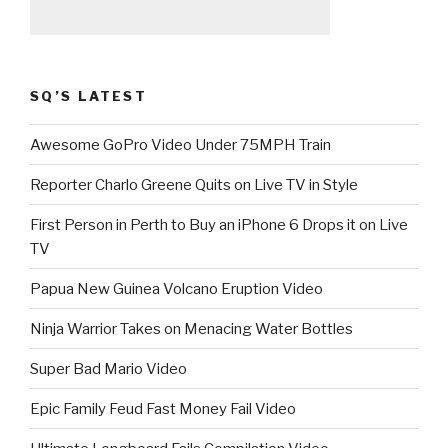
SQ’S LATEST
Awesome GoPro Video Under 75MPH Train
Reporter Charlo Greene Quits on Live TV in Style
First Person in Perth to Buy an iPhone 6 Drops it on Live
TV
Papua New Guinea Volcano Eruption Video
Ninja Warrior Takes on Menacing Water Bottles
Super Bad Mario Video
Epic Family Feud Fast Money Fail Video