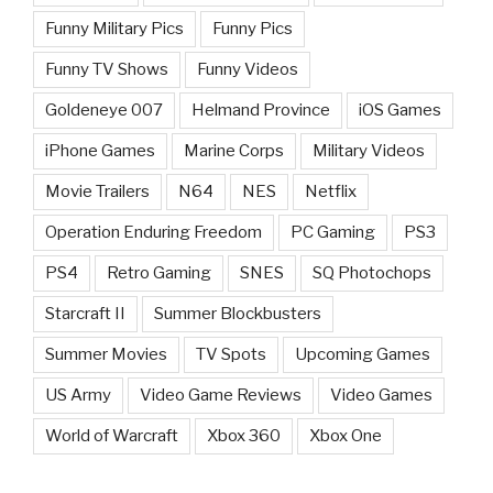
Funny Military Pics
Funny Pics
Funny TV Shows
Funny Videos
Goldeneye 007
Helmand Province
iOS Games
iPhone Games
Marine Corps
Military Videos
Movie Trailers
N64
NES
Netflix
Operation Enduring Freedom
PC Gaming
PS3
PS4
Retro Gaming
SNES
SQ Photochops
Starcraft II
Summer Blockbusters
Summer Movies
TV Spots
Upcoming Games
US Army
Video Game Reviews
Video Games
World of Warcraft
Xbox 360
Xbox One