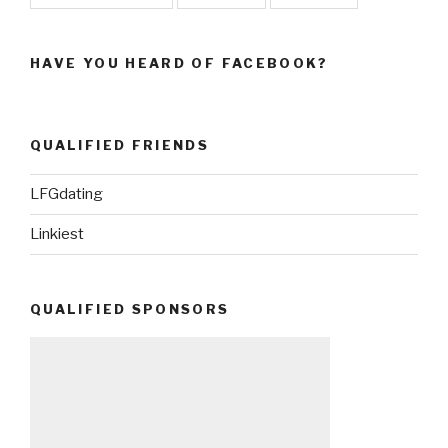
HAVE YOU HEARD OF FACEBOOK?
QUALIFIED FRIENDS
LFGdating
Linkiest
QUALIFIED SPONSORS