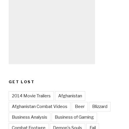
GET LOST
2014 Movie Trailers
Afghanistan
Afghanistan Combat Videos
Beer
Blizzard
Business Analysis
Business of Gaming
Combat Footage
Demon's Souls
Fail