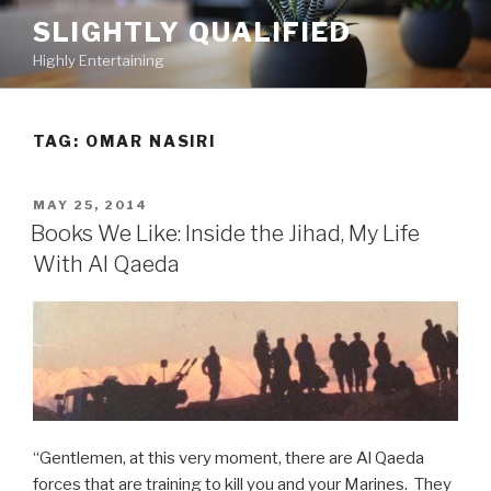
Skip
SLIGHTLY QUALIFIED
to
Highly Entertaining
content
TAG: OMAR NASIRI
POSTED
MAY 25, 2014
ON
Books We Like: Inside the Jihad, My Life
With Al Qaeda
“Gentlemen, at this very moment, there are Al Qaeda
forces that are training to kill you and your Marines. They