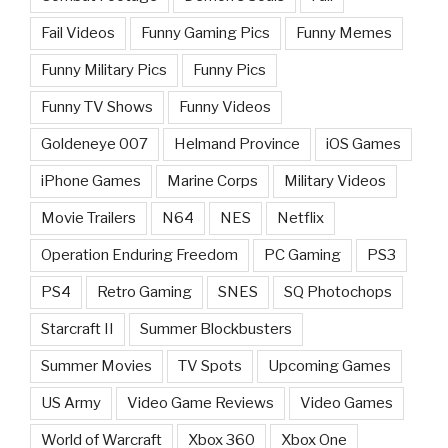
Fail Videos
Funny Gaming Pics
Funny Memes
Funny Military Pics
Funny Pics
Funny TV Shows
Funny Videos
Goldeneye 007
Helmand Province
iOS Games
iPhone Games
Marine Corps
Military Videos
Movie Trailers
N64
NES
Netflix
Operation Enduring Freedom
PC Gaming
PS3
PS4
Retro Gaming
SNES
SQ Photochops
Starcraft II
Summer Blockbusters
Summer Movies
TV Spots
Upcoming Games
US Army
Video Game Reviews
Video Games
World of Warcraft
Xbox 360
Xbox One