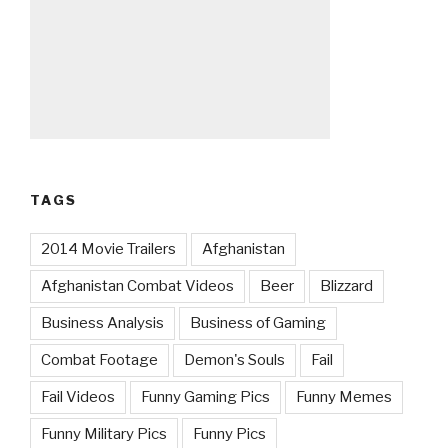
TAGS
2014 Movie Trailers
Afghanistan
Afghanistan Combat Videos
Beer
Blizzard
Business Analysis
Business of Gaming
Combat Footage
Demon's Souls
Fail
Fail Videos
Funny Gaming Pics
Funny Memes
Funny Military Pics
Funny Pics