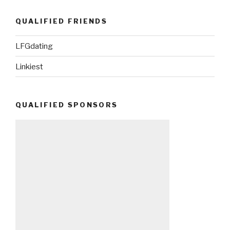
QUALIFIED FRIENDS
LFGdating
Linkiest
QUALIFIED SPONSORS