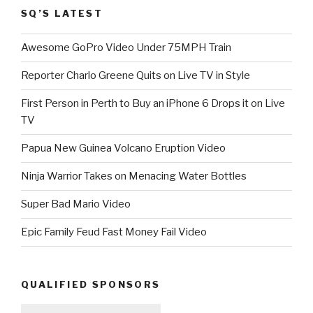
SQ’S LATEST
Awesome GoPro Video Under 75MPH Train
Reporter Charlo Greene Quits on Live TV in Style
First Person in Perth to Buy an iPhone 6 Drops it on Live
TV
Papua New Guinea Volcano Eruption Video
Ninja Warrior Takes on Menacing Water Bottles
Super Bad Mario Video
Epic Family Feud Fast Money Fail Video
QUALIFIED SPONSORS