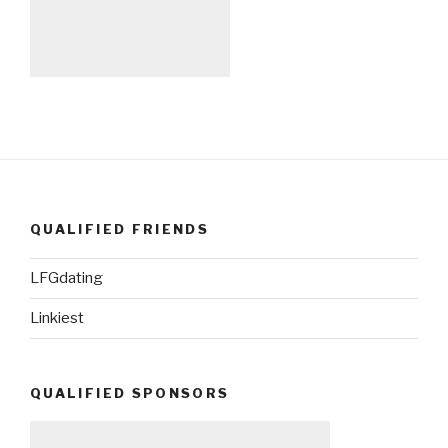
QUALIFIED FRIENDS
LFGdating
Linkiest
QUALIFIED SPONSORS