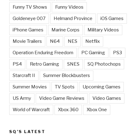
Funny TV Shows
Funny Videos
Goldeneye 007
Helmand Province
iOS Games
iPhone Games
Marine Corps
Military Videos
Movie Trailers
N64
NES
Netflix
Operation Enduring Freedom
PC Gaming
PS3
PS4
Retro Gaming
SNES
SQ Photochops
Starcraft II
Summer Blockbusters
Summer Movies
TV Spots
Upcoming Games
US Army
Video Game Reviews
Video Games
World of Warcraft
Xbox 360
Xbox One
SQ’S LATEST