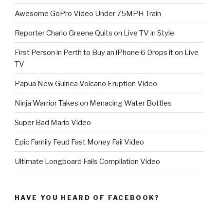
Awesome GoPro Video Under 75MPH Train
Reporter Charlo Greene Quits on Live TV in Style
First Person in Perth to Buy an iPhone 6 Drops it on Live
TV
Papua New Guinea Volcano Eruption Video
Ninja Warrior Takes on Menacing Water Bottles
Super Bad Mario Video
Epic Family Feud Fast Money Fail Video
Ultimate Longboard Fails Compilation Video
HAVE YOU HEARD OF FACEBOOK?