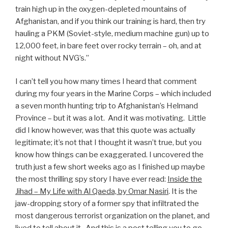
train high up in the oxygen-depleted mountains of
Afghanistan, and if you think our training is hard, then try
hauling a PKM (Soviet-style, medium machine gun) up to
12,000 feet, in bare feet over rocky terrain – oh, and at
night without NVG’s.”
I can’t tell you how many times I heard that comment
during my four years in the Marine Corps – which included
a seven month hunting trip to Afghanistan’s Helmand
Province – but it was a lot. And it was motivating. Little
did I know however, was that this quote was actually
legitimate; it’s not that I thought it wasn’t true, but you
know how things can be exaggerated. I uncovered the
truth just a few short weeks ago as I finished up maybe
the most thrilling spy story I have ever read:
Inside the
Jihad – My Life with Al Qaeda, by Omar Nasiri
. It is the
jaw-dropping story of a former spy that infiltrated the
most dangerous terrorist organization on the planet, and