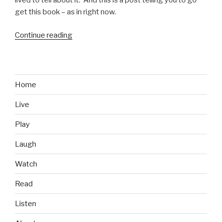
lived to tell about it. And this is a post telling you to go
get this book – as in right now.
Continue reading
“Books
We
Like:
Inside
the
Home
Jihad,
Live
My
Life
Play
With
Al
Laugh
Qaeda”
Watch
Read
Listen