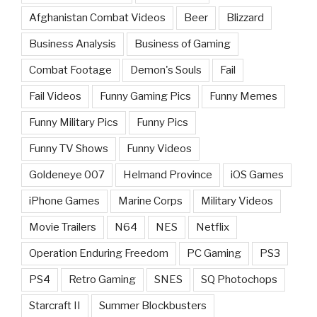
Afghanistan Combat Videos
Beer
Blizzard
Business Analysis
Business of Gaming
Combat Footage
Demon's Souls
Fail
Fail Videos
Funny Gaming Pics
Funny Memes
Funny Military Pics
Funny Pics
Funny TV Shows
Funny Videos
Goldeneye 007
Helmand Province
iOS Games
iPhone Games
Marine Corps
Military Videos
Movie Trailers
N64
NES
Netflix
Operation Enduring Freedom
PC Gaming
PS3
PS4
Retro Gaming
SNES
SQ Photochops
Starcraft II
Summer Blockbusters