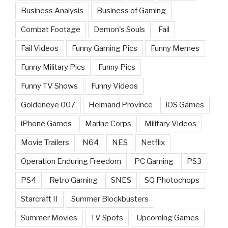
Business Analysis
Business of Gaming
Combat Footage
Demon's Souls
Fail
Fail Videos
Funny Gaming Pics
Funny Memes
Funny Military Pics
Funny Pics
Funny TV Shows
Funny Videos
Goldeneye 007
Helmand Province
iOS Games
iPhone Games
Marine Corps
Military Videos
Movie Trailers
N64
NES
Netflix
Operation Enduring Freedom
PC Gaming
PS3
PS4
Retro Gaming
SNES
SQ Photochops
Starcraft II
Summer Blockbusters
Summer Movies
TV Spots
Upcoming Games