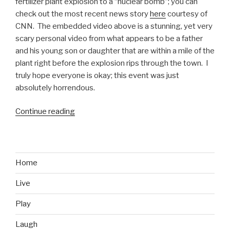
fertilizer plant explosion to a “nuclear bomb”; you can
check out the most recent news story
here
courtesy of
CNN. The embedded video above is a stunning, yet very
scary personal video from what appears to be a father
and his young son or daughter that are within a mile of the
plant right before the explosion rips through the town. I
truly hope everyone is okay; this event was just
absolutely horrendous.
Continue reading
“Texas
Fertilizer
Plant
Explosion
Video”
Home
Live
Play
Laugh