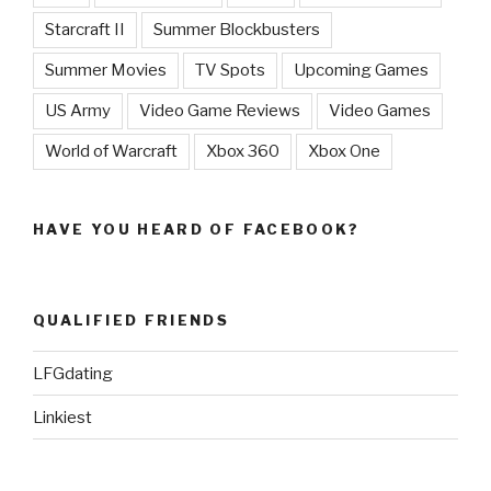
Starcraft II
Summer Blockbusters
Summer Movies
TV Spots
Upcoming Games
US Army
Video Game Reviews
Video Games
World of Warcraft
Xbox 360
Xbox One
HAVE YOU HEARD OF FACEBOOK?
QUALIFIED FRIENDS
LFGdating
Linkiest