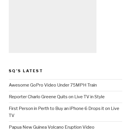
SQ’S LATEST
Awesome GoPro Video Under 75MPH Train
Reporter Charlo Greene Quits on Live TV in Style
First Person in Perth to Buy an iPhone 6 Drops it on Live
TV
Papua New Guinea Volcano Eruption Video