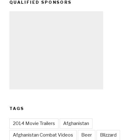
QUALIFIED SPONSORS
TAGS
2014 Movie Trailers
Afghanistan
Afghanistan Combat Videos
Beer
Blizzard