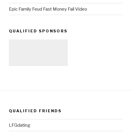
Epic Family Feud Fast Money Fail Video
QUALIFIED SPONSORS
QUALIFIED FRIENDS
LFGdating