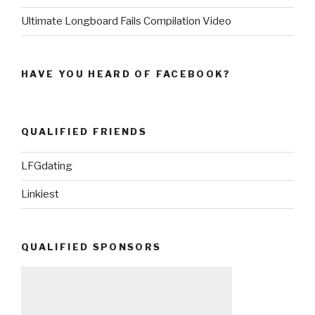
Ultimate Longboard Fails Compilation Video
HAVE YOU HEARD OF FACEBOOK?
QUALIFIED FRIENDS
LFGdating
Linkiest
QUALIFIED SPONSORS