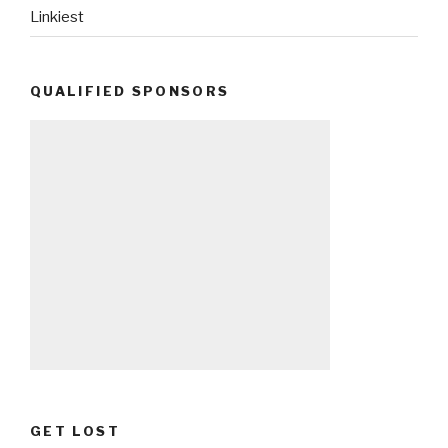
Linkiest
QUALIFIED SPONSORS
GET LOST