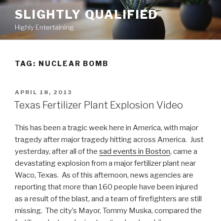
Skip
SLIGHTLY QUALIFIED
to
Highly Entertaining
content
TAG: NUCLEAR BOMB
POSTED
APRIL 18, 2013
ON
Texas Fertilizer Plant Explosion Video
This has been a tragic week here in America, with major
tragedy after major tragedy hitting across America. Just
yesterday, after all of the
sad events in Boston
, came a
devastating explosion from a major fertilizer plant near
Waco, Texas. As of this afternoon, news agencies are
reporting that more than 160 people have been injured
as a result of the blast, and a team of firefighters are still
missing. The city’s Mayor, Tommy Muska, compared the