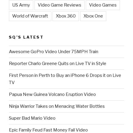
US Army
Video Game Reviews
Video Games
World of Warcraft
Xbox 360
Xbox One
SQ’S LATEST
Awesome GoPro Video Under 75MPH Train
Reporter Charlo Greene Quits on Live TV in Style
First Person in Perth to Buy an iPhone 6 Drops it on Live
TV
Papua New Guinea Volcano Eruption Video
Ninja Warrior Takes on Menacing Water Bottles
Super Bad Mario Video
Epic Family Feud Fast Money Fail Video