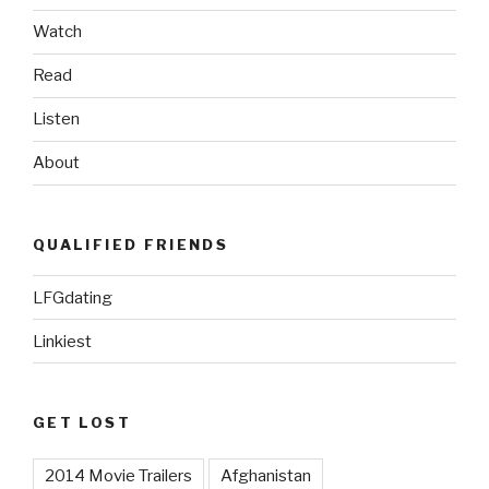
Watch
Read
Listen
About
QUALIFIED FRIENDS
LFGdating
Linkiest
GET LOST
2014 Movie Trailers
Afghanistan