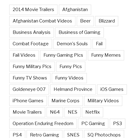
2014 Movie Trailers
Afghanistan
Afghanistan Combat Videos
Beer
Blizzard
Business Analysis
Business of Gaming
Combat Footage
Demon's Souls
Fail
Fail Videos
Funny Gaming Pics
Funny Memes
Funny Military Pics
Funny Pics
Funny TV Shows
Funny Videos
Goldeneye 007
Helmand Province
iOS Games
iPhone Games
Marine Corps
Military Videos
Movie Trailers
N64
NES
Netflix
Operation Enduring Freedom
PC Gaming
PS3
PS4
Retro Gaming
SNES
SQ Photochops