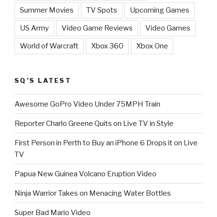
Summer Movies
TV Spots
Upcoming Games
US Army
Video Game Reviews
Video Games
World of Warcraft
Xbox 360
Xbox One
SQ’S LATEST
Awesome GoPro Video Under 75MPH Train
Reporter Charlo Greene Quits on Live TV in Style
First Person in Perth to Buy an iPhone 6 Drops it on Live
TV
Papua New Guinea Volcano Eruption Video
Ninja Warrior Takes on Menacing Water Bottles
Super Bad Mario Video