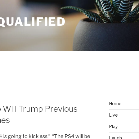
QUALIFIED
Home
 Will Trump Previous
Live
hes
Play
 is going to kick ass.” “The PS4 will be
Laugh