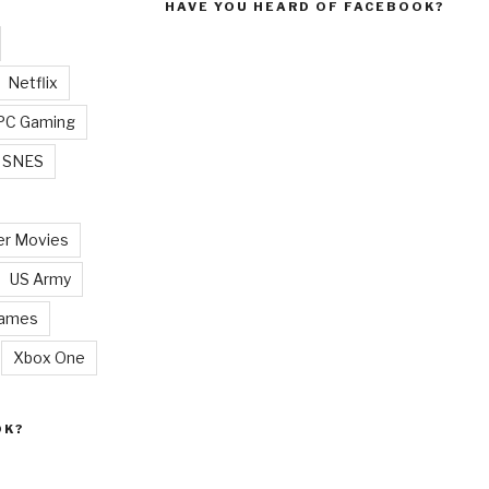
HAVE YOU HEARD OF FACEBOOK?
Netflix
PC Gaming
SNES
r Movies
US Army
Games
Xbox One
OK?