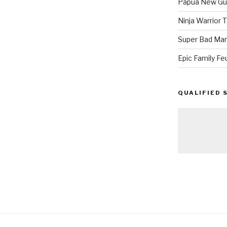
Papua New Gui
Ninja Warrior
Super Bad Mar
Epic Family Fe
QUALIFIED 