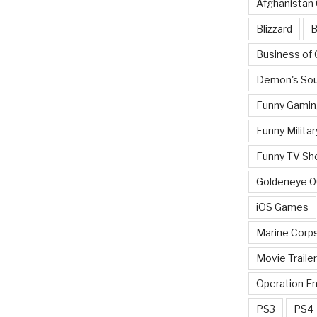
Afghanistan
Blizzard
B
Business of
Demon's Sou
Funny Gamin
Funny Militar
Funny TV Sh
Goldeneye 
iOS Games
Marine Corp
Movie Traile
Operation E
PS3
PS4