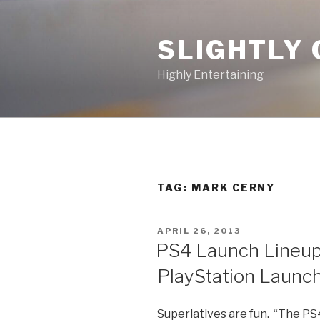
Skip
to
SLIGHTLY 
content
Highly Entertaining
TAG: MARK CERNY
POSTED
APRIL 26, 2013
ON
PS4 Launch Lineup
PlayStation Launc
Superlatives are fun. “The PS4