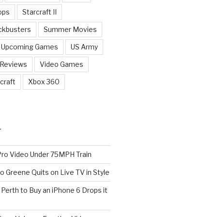
ops
Starcraft II
ckbusters
Summer Movies
Upcoming Games
US Army
 Reviews
Video Games
craft
Xbox 360
T
o Video Under 75MPH Train
o Greene Quits on Live TV in Style
n Perth to Buy an iPhone 6 Drops it