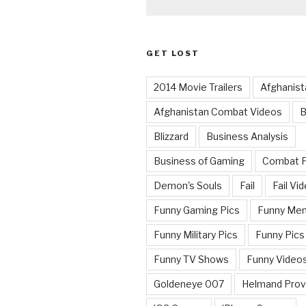
GET LOST
2014 Movie Trailers
Afghanist
Afghanistan Combat Videos
B
Blizzard
Business Analysis
Business of Gaming
Combat 
Demon's Souls
Fail
Fail Vi
Funny Gaming Pics
Funny Me
Funny Military Pics
Funny Pics
Funny TV Shows
Funny Video
Goldeneye 007
Helmand Prov