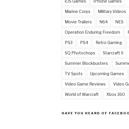
iOS Games
iPhone Games
Marine Corps
Military Videos
Movie Trailers
N64
NES
Operation Enduring Freedom
PS3
PS4
Retro Gaming
SQ Photochops
Starcraft II
Summer Blockbusters
Summe
TV Spots
Upcoming Games
Video Game Reviews
Video 
World of Warcraft
Xbox 360
HAVE YOU HEARD OF FACEBO