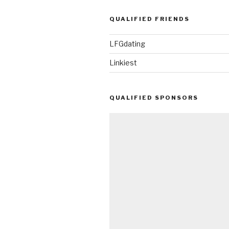
QUALIFIED FRIENDS
LFGdating
Linkiest
QUALIFIED SPONSORS