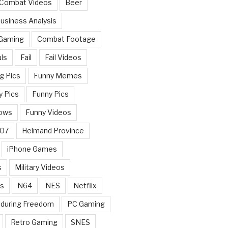
 Combat Videos
Beer
usiness Analysis
 Gaming
Combat Footage
ls
Fail
Fail Videos
g Pics
Funny Memes
y Pics
Funny Pics
ows
Funny Videos
007
Helmand Province
iPhone Games
s
Military Videos
rs
N64
NES
Netflix
nduring Freedom
PC Gaming
Retro Gaming
SNES