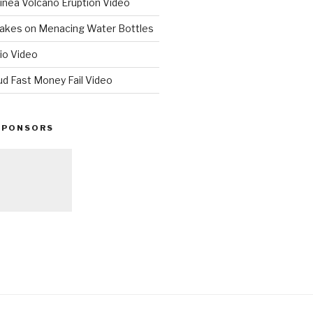
nea Volcano Eruption Video
 Takes on Menacing Water Bottles
io Video
ud Fast Money Fail Video
SPONSORS