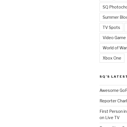
SQ Photoch
Summer Blo
TV Spots
Video Game
World of War
Xbox One
SQ’S LATES
Awesome GoPr
Reporter Charl
First Person i
on Live TV