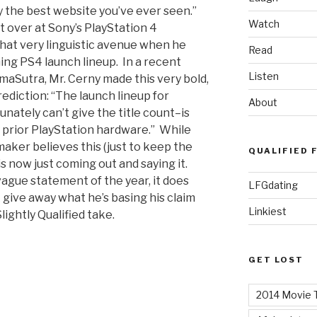
y the best website you’ve ever seen.”
Watch
t over at Sony’s PlayStation 4
hat very linguistic avenue when he
Read
ng PS4 launch lineup. In a recent
Listen
aSutra, Mr. Cerny made this very bold,
ediction: “The launch lineup for
About
nately can’t give the title count–is
 prior PlayStation hardware.” While
ker believes this (just to keep the
QUALIFIED 
is now just coming out and saying it.
vague statement of the year, it does
LFGdating
 give away what he’s basing his claim
Linkiest
lightly Qualified take.
GET LOST
2014 Movie T