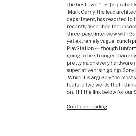
the best ever.” “SQ is probabl
Mark Cerny, the lead architec
department, has resorted to t
recently described the upcomi
three-page interview with Gam
yet extremely vague launch pr
PlayStation 4–though I unfortu
going to be stronger than any
pretty much every hardware ma
superlative train going), Sony 
While it is arguably the most 
feature two words that I think
on. Hit the link below for our S
Continue reading
“PS4
Launch
Lineup
Will
Trump