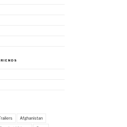
FRIENDS
railers
Afghanistan