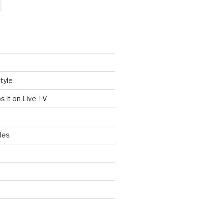
tyle
s it on Live TV
les