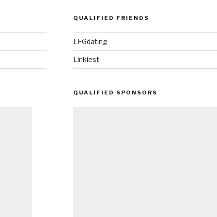
QUALIFIED FRIENDS
LFGdating
Linkiest
QUALIFIED SPONSORS