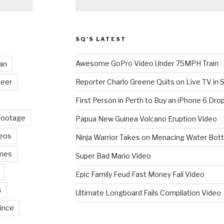
SQ’S LATEST
Awesome GoPro Video Under 75MPH Train
an
eer
Reporter Charlo Greene Quits on Live TV in S
First Person in Perth to Buy an iPhone 6 Drop
Footage
Papua New Guinea Volcano Eruption Video
deos
Ninja Warrior Takes on Menacing Water Bott
mes
Super Bad Mario Video
Epic Family Feud Fast Money Fail Video
s
Ultimate Longboard Fails Compilation Video
ince