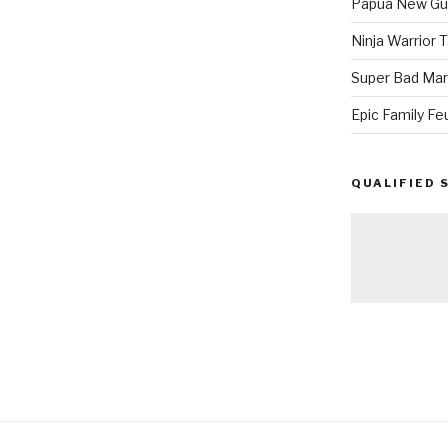
Papua New Gui
Ninja Warrior
Super Bad Mar
Epic Family Fe
QUALIFIED 