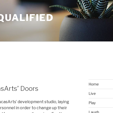
QUALIFIED
Home
sArts’ Doors
Live
ucasArts’ development studio, laying
Play
rsonnel in order to change up their
Laugh