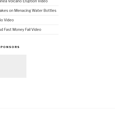
nea Volcano Eruption Video
 Takes on Menacing Water Bottles
io Video
ud Fast Money Fail Video
SPONSORS