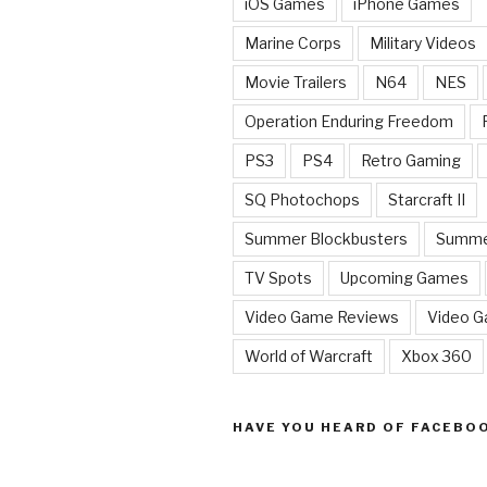
iOS Games
iPhone Games
Marine Corps
Military Videos
Movie Trailers
N64
NES
Operation Enduring Freedom
PS3
PS4
Retro Gaming
SQ Photochops
Starcraft II
Summer Blockbusters
Summe
TV Spots
Upcoming Games
Video Game Reviews
Video 
World of Warcraft
Xbox 360
HAVE YOU HEARD OF FACEBO