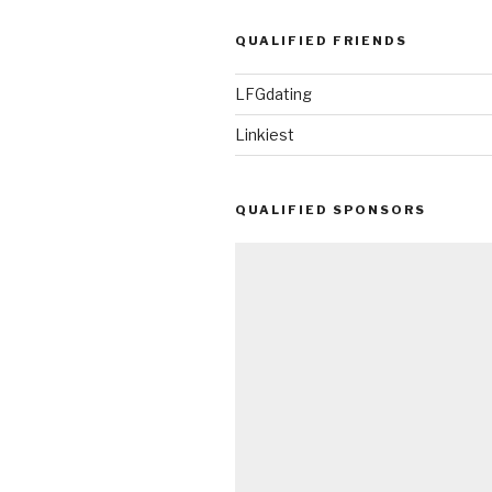
QUALIFIED FRIENDS
LFGdating
Linkiest
QUALIFIED SPONSORS