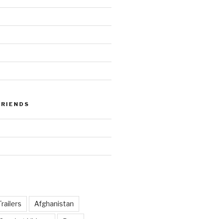
FRIENDS
railers
Afghanistan