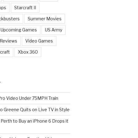
ops
Starcraft II
ckbusters
Summer Movies
Upcoming Games
US Army
 Reviews
Video Games
craft
Xbox 360
T
o Video Under 75MPH Train
o Greene Quits on Live TV in Style
n Perth to Buy an iPhone 6 Drops it