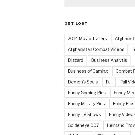
GET LOST
2014 Movie Trailers
Afghanist
Afghanistan Combat Videos
B
Blizzard
Business Analysis
Business of Gaming
Combat 
Demon's Souls
Fail
Fail Vi
Funny Gaming Pics
Funny Me
Funny Military Pics
Funny Pics
Funny TV Shows
Funny Video
Goldeneye 007
Helmand Prov