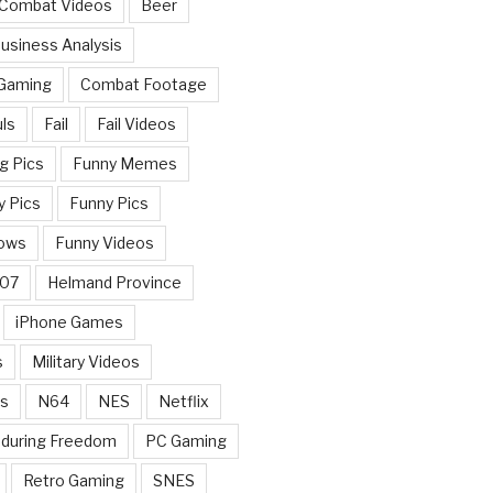
 Combat Videos
Beer
usiness Analysis
 Gaming
Combat Footage
ls
Fail
Fail Videos
g Pics
Funny Memes
y Pics
Funny Pics
ows
Funny Videos
007
Helmand Province
iPhone Games
s
Military Videos
rs
N64
NES
Netflix
nduring Freedom
PC Gaming
Retro Gaming
SNES