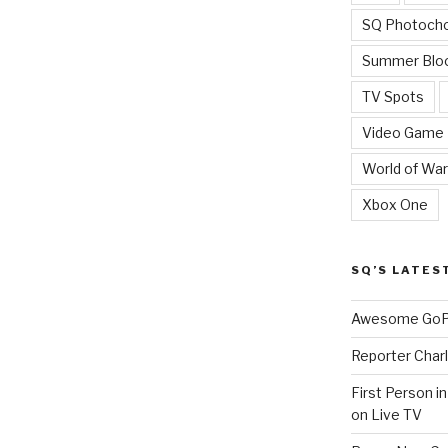
SQ Photoch
Summer Blo
TV Spots
Video Game
World of War
Xbox One
SQ’S LATES
Awesome GoPr
Reporter Charl
First Person i
on Live TV