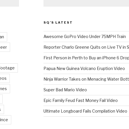
SQ’S LATEST
Awesome GoPro Video Under 75MPH Train
an
eer
Reporter Charlo Greene Quits on Live TV in S
First Person in Perth to Buy an iPhone 6 Drop
Footage
Papua New Guinea Volcano Eruption Video
deos
Ninja Warrior Takes on Menacing Water Bott
mes
Super Bad Mario Video
Epic Family Feud Fast Money Fail Video
s
Ultimate Longboard Fails Compilation Video
ince