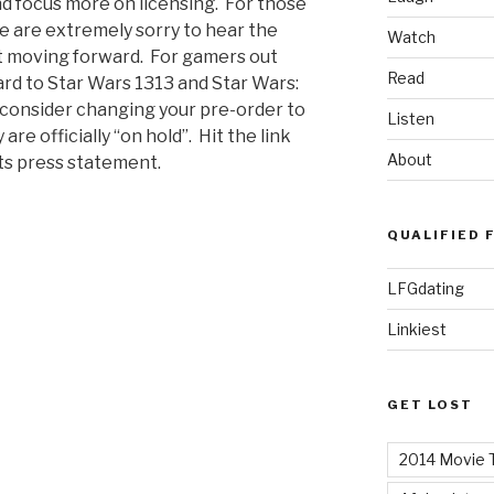
d focus more on licensing. For those
we are extremely sorry to hear the
Watch
st moving forward. For gamers out
Read
rd to Star Wars 1313 and Star Wars:
o consider changing your pre-order to
Listen
re officially “on hold”. Hit the link
About
rts press statement.
QUALIFIED 
LFGdating
Linkiest
GET LOST
2014 Movie T