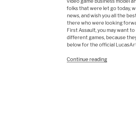
video game business model an
folks that were let go today, 
news, and wish you all the be
there who were looking forwa
First Assault, you may want t
different games, because they a
below for the official LucasA
Continue reading
“Disney
Closes
LucasArts’
Doors”