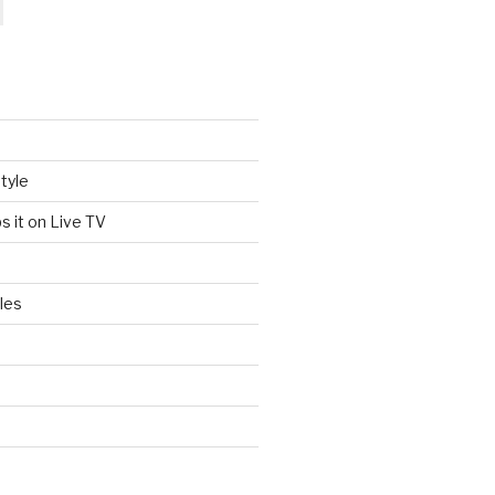
tyle
s it on Live TV
les