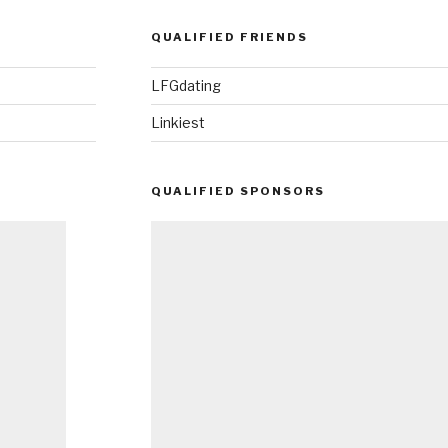
QUALIFIED FRIENDS
LFGdating
Linkiest
QUALIFIED SPONSORS