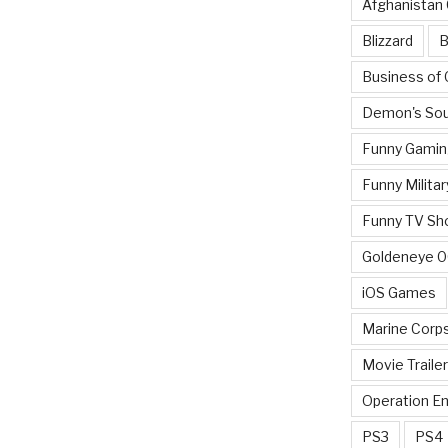
Afghanistan
Blizzard
B
Business of
Demon's Sou
Funny Gamin
Funny Militar
Funny TV Sh
Goldeneye 
iOS Games
Marine Corp
Movie Traile
Operation E
PS3
PS4