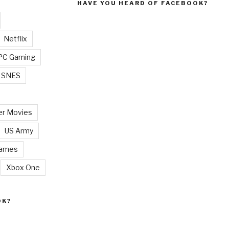
HAVE YOU HEARD OF FACEBOOK?
Netflix
PC Gaming
SNES
r Movies
US Army
Games
Xbox One
OK?