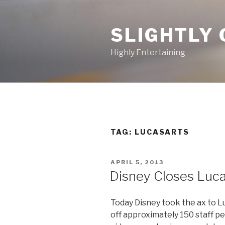
Skip
to
SLIGHTLY 
content
Highly Entertaining
TAG: LUCASARTS
POSTED
APRIL 5, 2013
ON
Disney Closes Luca
Today Disney took the ax to L
off approximately 150 staff pe