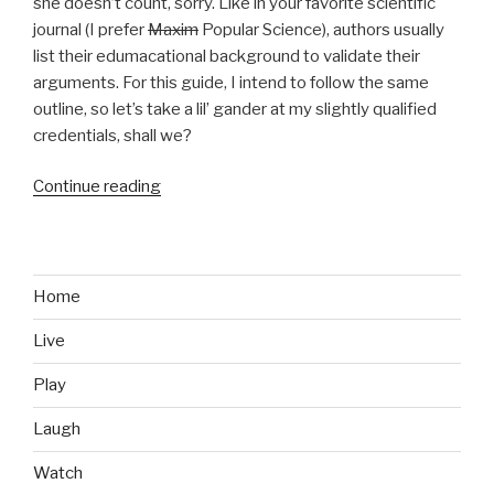
she doesn’t count, sorry. Like in your favorite scientific
journal (I prefer
Maxim
Popular Science), authors usually
list their edumacational background to validate their
arguments. For this guide, I intend to follow the same
outline, so let’s take a lil’ gander at my slightly qualified
credentials, shall we?
Continue reading
“How
to
Get
a
Girlfriend,
Home
If
Live
You’re
a
Play
Gamer”
Laugh
Watch