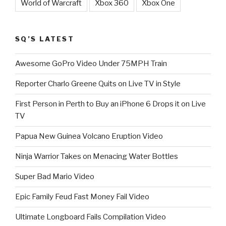
World of Warcraft
Xbox 360
Xbox One
SQ’S LATEST
Awesome GoPro Video Under 75MPH Train
Reporter Charlo Greene Quits on Live TV in Style
First Person in Perth to Buy an iPhone 6 Drops it on Live
TV
Papua New Guinea Volcano Eruption Video
Ninja Warrior Takes on Menacing Water Bottles
Super Bad Mario Video
Epic Family Feud Fast Money Fail Video
Ultimate Longboard Fails Compilation Video