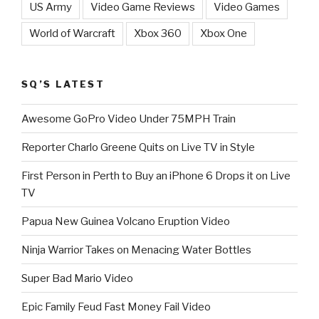
US Army
Video Game Reviews
Video Games
World of Warcraft
Xbox 360
Xbox One
SQ’S LATEST
Awesome GoPro Video Under 75MPH Train
Reporter Charlo Greene Quits on Live TV in Style
First Person in Perth to Buy an iPhone 6 Drops it on Live
TV
Papua New Guinea Volcano Eruption Video
Ninja Warrior Takes on Menacing Water Bottles
Super Bad Mario Video
Epic Family Feud Fast Money Fail Video