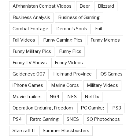
Afghanistan Combat Videos
Beer
Blizzard
Business Analysis
Business of Gaming
Combat Footage
Demon's Souls
Fail
Fail Videos
Funny Gaming Pics
Funny Memes
Funny Military Pics
Funny Pics
Funny TV Shows
Funny Videos
Goldeneye 007
Helmand Province
iOS Games
iPhone Games
Marine Corps
Military Videos
Movie Trailers
N64
NES
Netflix
Operation Enduring Freedom
PC Gaming
PS3
PS4
Retro Gaming
SNES
SQ Photochops
Starcraft II
Summer Blockbusters