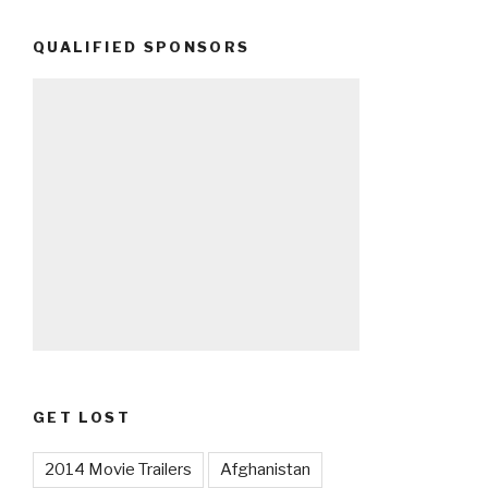
QUALIFIED SPONSORS
GET LOST
2014 Movie Trailers
Afghanistan