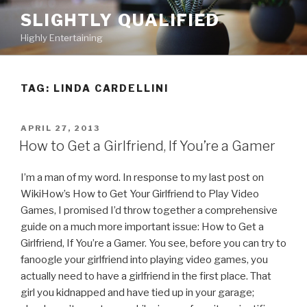
Skip
SLIGHTLY QUALIFIED
to
Highly Entertaining
content
TAG: LINDA CARDELLINI
POSTED
APRIL 27, 2013
ON
How to Get a Girlfriend, If You’re a Gamer
I’m a man of my word. In response to my last post on
WikiHow’s How to Get Your Girlfriend to Play Video
Games, I promised I’d throw together a comprehensive
guide on a much more important issue: How to Get a
Girlfriend, If You’re a Gamer. You see, before you can try to
fanoogle your girlfriend into playing video games, you
actually need to have a girlfriend in the first place. That
girl you kidnapped and have tied up in your garage;