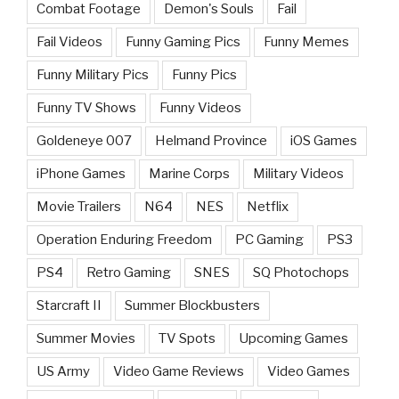
Combat Footage
Demon's Souls
Fail
Fail Videos
Funny Gaming Pics
Funny Memes
Funny Military Pics
Funny Pics
Funny TV Shows
Funny Videos
Goldeneye 007
Helmand Province
iOS Games
iPhone Games
Marine Corps
Military Videos
Movie Trailers
N64
NES
Netflix
Operation Enduring Freedom
PC Gaming
PS3
PS4
Retro Gaming
SNES
SQ Photochops
Starcraft II
Summer Blockbusters
Summer Movies
TV Spots
Upcoming Games
US Army
Video Game Reviews
Video Games