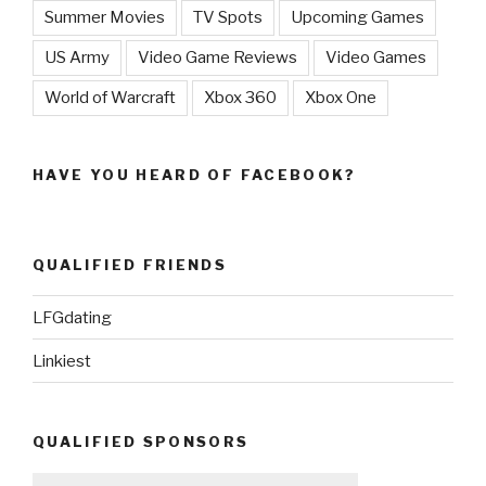
Summer Movies
TV Spots
Upcoming Games
US Army
Video Game Reviews
Video Games
World of Warcraft
Xbox 360
Xbox One
HAVE YOU HEARD OF FACEBOOK?
QUALIFIED FRIENDS
LFGdating
Linkiest
QUALIFIED SPONSORS