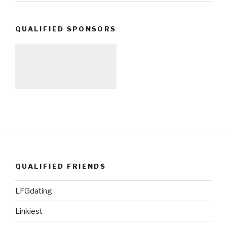
QUALIFIED SPONSORS
QUALIFIED FRIENDS
LFGdating
Linkiest