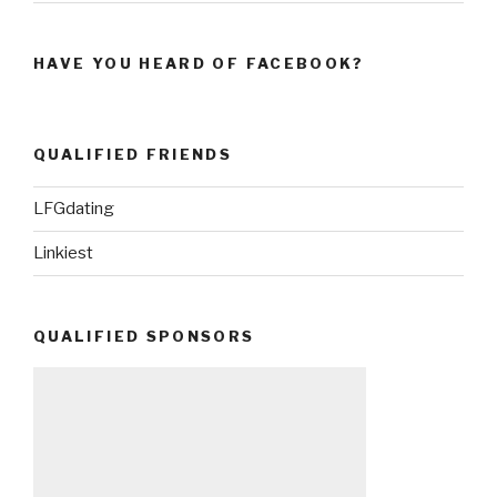
HAVE YOU HEARD OF FACEBOOK?
QUALIFIED FRIENDS
LFGdating
Linkiest
QUALIFIED SPONSORS