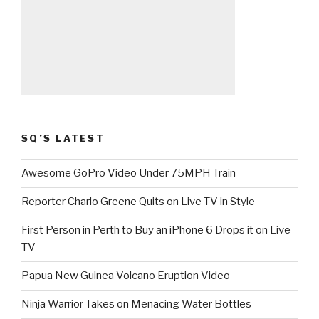
SQ’S LATEST
Awesome GoPro Video Under 75MPH Train
Reporter Charlo Greene Quits on Live TV in Style
First Person in Perth to Buy an iPhone 6 Drops it on Live
TV
Papua New Guinea Volcano Eruption Video
Ninja Warrior Takes on Menacing Water Bottles