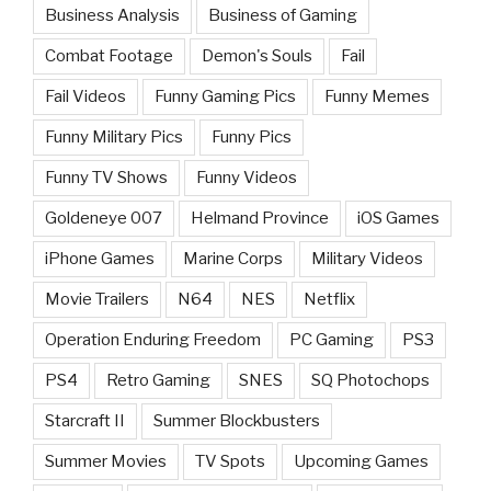
Business Analysis
Business of Gaming
Combat Footage
Demon's Souls
Fail
Fail Videos
Funny Gaming Pics
Funny Memes
Funny Military Pics
Funny Pics
Funny TV Shows
Funny Videos
Goldeneye 007
Helmand Province
iOS Games
iPhone Games
Marine Corps
Military Videos
Movie Trailers
N64
NES
Netflix
Operation Enduring Freedom
PC Gaming
PS3
PS4
Retro Gaming
SNES
SQ Photochops
Starcraft II
Summer Blockbusters
Summer Movies
TV Spots
Upcoming Games