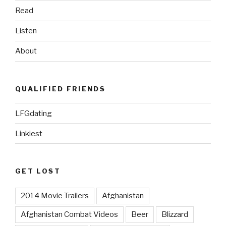
Read
Listen
About
QUALIFIED FRIENDS
LFGdating
Linkiest
GET LOST
2014 Movie Trailers
Afghanistan
Afghanistan Combat Videos
Beer
Blizzard