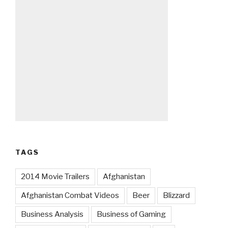
TAGS
2014 Movie Trailers
Afghanistan
Afghanistan Combat Videos
Beer
Blizzard
Business Analysis
Business of Gaming