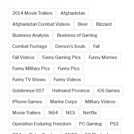
2014 Movie Trailers
Afghanistan
Afghanistan Combat Videos
Beer
Blizzard
Business Analysis
Business of Gaming
Combat Footage
Demon's Souls
Fail
Fail Videos
Funny Gaming Pics
Funny Memes
Funny Military Pics
Funny Pics
Funny TV Shows
Funny Videos
Goldeneye 007
Helmand Province
iOS Games
iPhone Games
Marine Corps
Military Videos
Movie Trailers
N64
NES
Netflix
Operation Enduring Freedom
PC Gaming
PS3