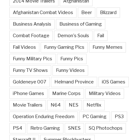
2014 Movie Trailers
Afghanistan
Afghanistan Combat Videos
Beer
Blizzard
Business Analysis
Business of Gaming
Combat Footage
Demon's Souls
Fail
Fail Videos
Funny Gaming Pics
Funny Memes
Funny Military Pics
Funny Pics
Funny TV Shows
Funny Videos
Goldeneye 007
Helmand Province
iOS Games
iPhone Games
Marine Corps
Military Videos
Movie Trailers
N64
NES
Netflix
Operation Enduring Freedom
PC Gaming
PS3
PS4
Retro Gaming
SNES
SQ Photochops
Starcraft II
Summer Blockbusters