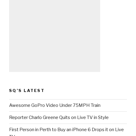
SQ’S LATEST
Awesome GoPro Video Under 75MPH Train
Reporter Charlo Greene Quits on Live TV in Style
First Person in Perth to Buy an iPhone 6 Drops it on Live