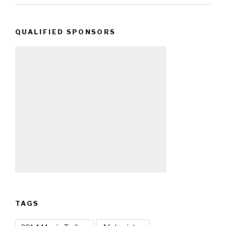
QUALIFIED SPONSORS
TAGS