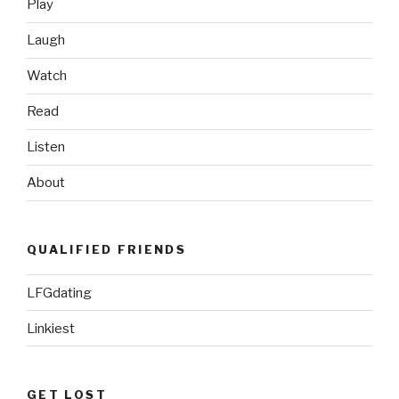
Play
Toledo
Mun
Laugh
Hens’
Watch
Ghostbuster
Night”
Read
Listen
About
QUALIFIED FRIENDS
LFGdating
Linkiest
GET LOST