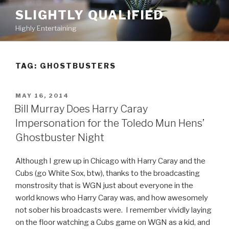
Skip
SLIGHTLY QUALIFIED
to
Highly Entertaining
content
TAG: GHOSTBUSTERS
POSTED
MAY 16, 2014
ON
Bill Murray Does Harry Caray
Impersonation for the Toledo Mun Hens’
Ghostbuster Night
Although I grew up in Chicago with Harry Caray and the
Cubs (go White Sox, btw), thanks to the broadcasting
monstrosity that is WGN just about everyone in the
world knows who Harry Caray was, and how awesomely
not sober his broadcasts were. I remember vividly laying
on the floor watching a Cubs game on WGN as a kid, and