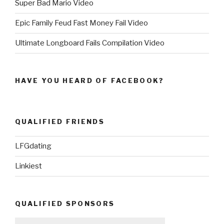
Super Bad Mario Video
Epic Family Feud Fast Money Fail Video
Ultimate Longboard Fails Compilation Video
HAVE YOU HEARD OF FACEBOOK?
QUALIFIED FRIENDS
LFGdating
Linkiest
QUALIFIED SPONSORS