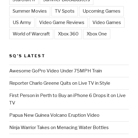
Summer Movies
TV Spots
Upcoming Games
US Army
Video Game Reviews
Video Games
World of Warcraft
Xbox 360
Xbox One
SQ’S LATEST
Awesome GoPro Video Under 75MPH Train
Reporter Charlo Greene Quits on Live TV in Style
First Person in Perth to Buy an iPhone 6 Drops it on Live
TV
Papua New Guinea Volcano Eruption Video
Ninja Warrior Takes on Menacing Water Bottles