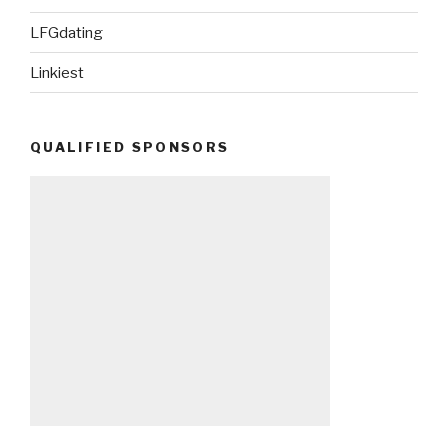
LFGdating
Linkiest
QUALIFIED SPONSORS