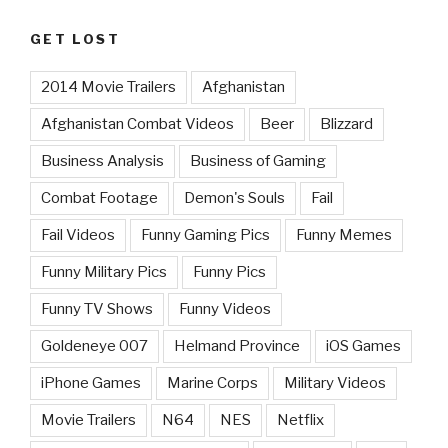
GET LOST
2014 Movie Trailers
Afghanistan
Afghanistan Combat Videos
Beer
Blizzard
Business Analysis
Business of Gaming
Combat Footage
Demon's Souls
Fail
Fail Videos
Funny Gaming Pics
Funny Memes
Funny Military Pics
Funny Pics
Funny TV Shows
Funny Videos
Goldeneye 007
Helmand Province
iOS Games
iPhone Games
Marine Corps
Military Videos
Movie Trailers
N64
NES
Netflix