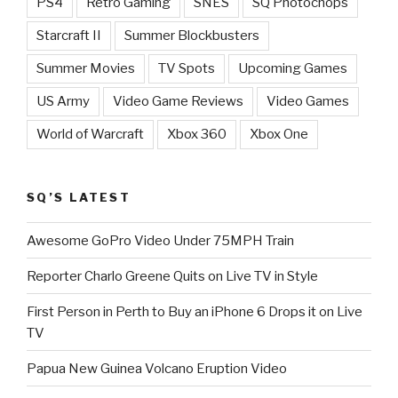
PS4
Retro Gaming
SNES
SQ Photochops
Starcraft II
Summer Blockbusters
Summer Movies
TV Spots
Upcoming Games
US Army
Video Game Reviews
Video Games
World of Warcraft
Xbox 360
Xbox One
SQ’S LATEST
Awesome GoPro Video Under 75MPH Train
Reporter Charlo Greene Quits on Live TV in Style
First Person in Perth to Buy an iPhone 6 Drops it on Live
TV
Papua New Guinea Volcano Eruption Video