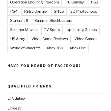
Operation Enduring Freedom
PC Gaming
PS3
PS4
Retro Gaming
SNES
SQ Photochops
Starcraft II
Summer Blockbusters
Summer Movies
TV Spots
Upcoming Games
US Army
Video Game Reviews
Video Games
World of Warcraft
Xbox 360
Xbox One
HAVE YOU HEARD OF FACEBOOK?
QUALIFIED FRIENDS
LFGdating
Linkiest