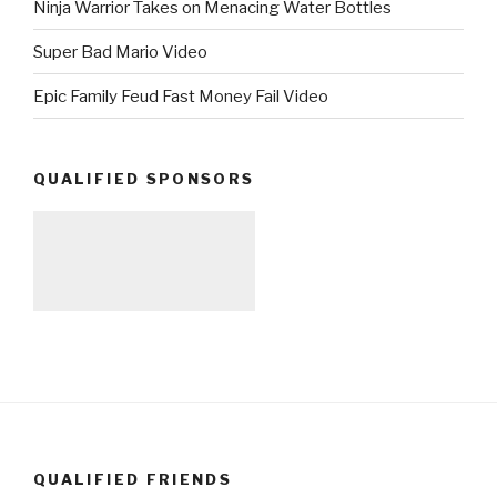
Ninja Warrior Takes on Menacing Water Bottles
Super Bad Mario Video
Epic Family Feud Fast Money Fail Video
QUALIFIED SPONSORS
QUALIFIED FRIENDS