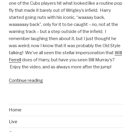
one of the Cubs players hit what looked like a routine pop
fly that made it barely out of Wrigley’s infield. Harry
started going nuts with his iconic, “waaaay back,
waaaaaay back”, only for it to be caught – no, not at the
warning track – but a step outside of the infield. I
remember laughing then about it, but I just thought he
was weird; now I know that it was probably the Old Style
talking! We’ve all seen the stellar impersonation that
Will
Ferrell
does of Harry, but have you seen Bill Murray’s?
Enjoy the video, and as always more after the jump!
Continue reading
“Bill
Murray
Does
Harry
Caray
Home
Impersonation
Live
for
the