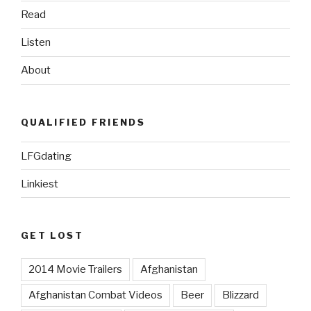
Read
Listen
About
QUALIFIED FRIENDS
LFGdating
Linkiest
GET LOST
2014 Movie Trailers
Afghanistan
Afghanistan Combat Videos
Beer
Blizzard