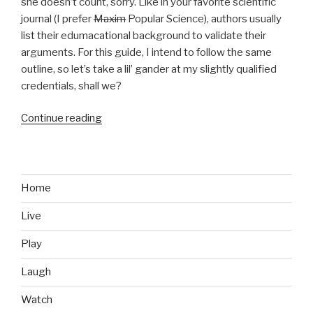
she doesn’t count, sorry. Like in your favorite scientific
journal (I prefer
Maxim
Popular Science), authors usually
list their edumacational background to validate their
arguments. For this guide, I intend to follow the same
outline, so let’s take a lil’ gander at my slightly qualified
credentials, shall we?
Continue reading
“How
to
Get
a
Girlfriend,
Home
If
Live
You’re
a
Play
Gamer”
Laugh
Watch