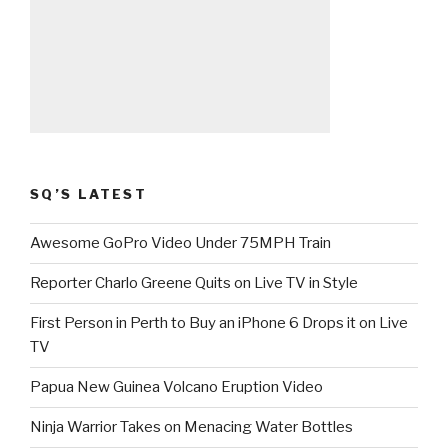
SQ’S LATEST
Awesome GoPro Video Under 75MPH Train
Reporter Charlo Greene Quits on Live TV in Style
First Person in Perth to Buy an iPhone 6 Drops it on Live
TV
Papua New Guinea Volcano Eruption Video
Ninja Warrior Takes on Menacing Water Bottles