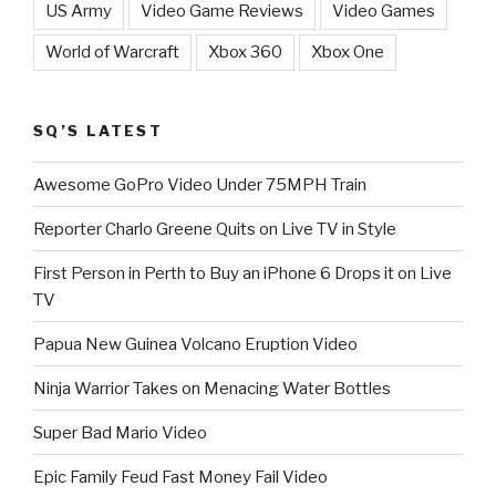
US Army
Video Game Reviews
Video Games
World of Warcraft
Xbox 360
Xbox One
SQ’S LATEST
Awesome GoPro Video Under 75MPH Train
Reporter Charlo Greene Quits on Live TV in Style
First Person in Perth to Buy an iPhone 6 Drops it on Live
TV
Papua New Guinea Volcano Eruption Video
Ninja Warrior Takes on Menacing Water Bottles
Super Bad Mario Video
Epic Family Feud Fast Money Fail Video