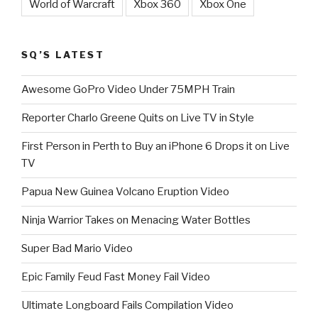
World of Warcraft
Xbox 360
Xbox One
SQ’S LATEST
Awesome GoPro Video Under 75MPH Train
Reporter Charlo Greene Quits on Live TV in Style
First Person in Perth to Buy an iPhone 6 Drops it on Live
TV
Papua New Guinea Volcano Eruption Video
Ninja Warrior Takes on Menacing Water Bottles
Super Bad Mario Video
Epic Family Feud Fast Money Fail Video
Ultimate Longboard Fails Compilation Video