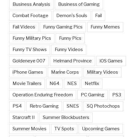
Business Analysis
Business of Gaming
Combat Footage
Demon's Souls
Fail
Fail Videos
Funny Gaming Pics
Funny Memes
Funny Military Pics
Funny Pics
Funny TV Shows
Funny Videos
Goldeneye 007
Helmand Province
iOS Games
iPhone Games
Marine Corps
Military Videos
Movie Trailers
N64
NES
Netflix
Operation Enduring Freedom
PC Gaming
PS3
PS4
Retro Gaming
SNES
SQ Photochops
Starcraft II
Summer Blockbusters
Summer Movies
TV Spots
Upcoming Games