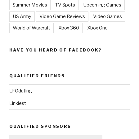
Summer Movies
TV Spots
Upcoming Games
US Army
Video Game Reviews
Video Games
World of Warcraft
Xbox 360
Xbox One
HAVE YOU HEARD OF FACEBOOK?
QUALIFIED FRIENDS
LFGdating
Linkiest
QUALIFIED SPONSORS