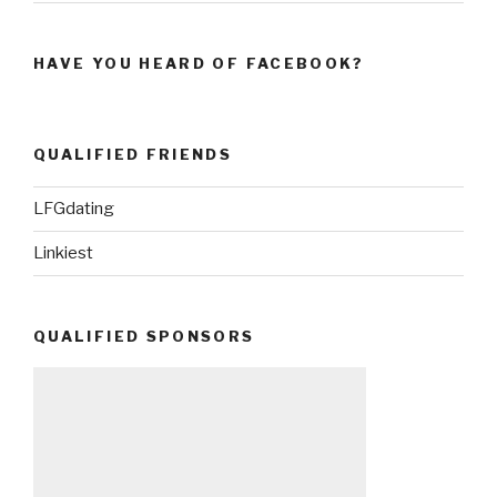
HAVE YOU HEARD OF FACEBOOK?
QUALIFIED FRIENDS
LFGdating
Linkiest
QUALIFIED SPONSORS