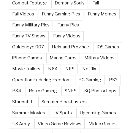
Combat Footage
Demon's Souls
Fail
Fail Videos
Funny Gaming Pics
Funny Memes
Funny Military Pics
Funny Pics
Funny TV Shows
Funny Videos
Goldeneye 007
Helmand Province
iOS Games
iPhone Games
Marine Corps
Military Videos
Movie Trailers
N64
NES
Netflix
Operation Enduring Freedom
PC Gaming
PS3
PS4
Retro Gaming
SNES
SQ Photochops
Starcraft II
Summer Blockbusters
Summer Movies
TV Spots
Upcoming Games
US Army
Video Game Reviews
Video Games