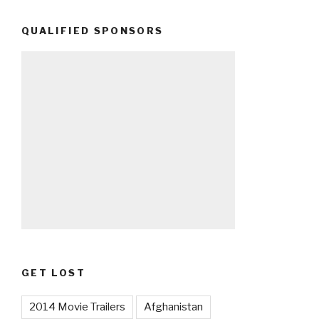
QUALIFIED SPONSORS
GET LOST
2014 Movie Trailers
Afghanistan