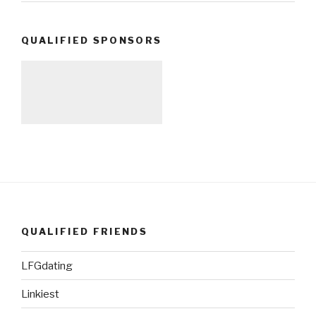
QUALIFIED SPONSORS
QUALIFIED FRIENDS
LFGdating
Linkiest