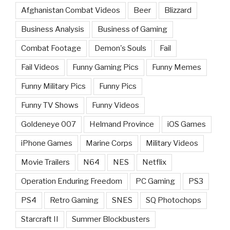
Afghanistan Combat Videos
Beer
Blizzard
Business Analysis
Business of Gaming
Combat Footage
Demon's Souls
Fail
Fail Videos
Funny Gaming Pics
Funny Memes
Funny Military Pics
Funny Pics
Funny TV Shows
Funny Videos
Goldeneye 007
Helmand Province
iOS Games
iPhone Games
Marine Corps
Military Videos
Movie Trailers
N64
NES
Netflix
Operation Enduring Freedom
PC Gaming
PS3
PS4
Retro Gaming
SNES
SQ Photochops
Starcraft II
Summer Blockbusters