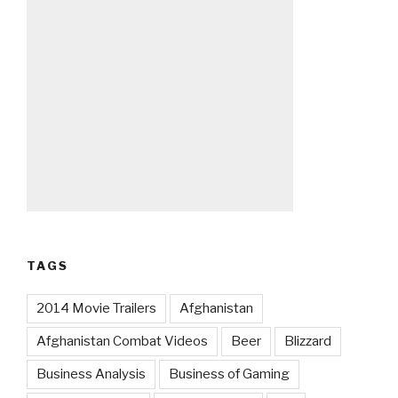
TAGS
2014 Movie Trailers
Afghanistan
Afghanistan Combat Videos
Beer
Blizzard
Business Analysis
Business of Gaming