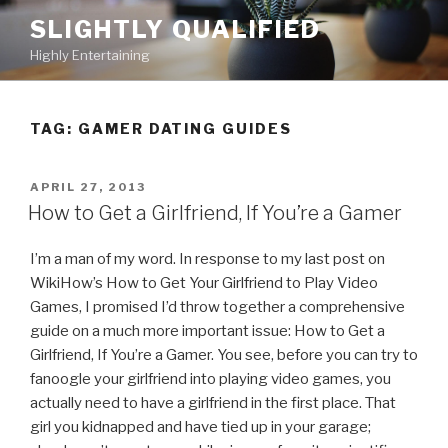
Skip
SLIGHTLY QUALIFIED
to
Highly Entertaining
content
TAG: GAMER DATING GUIDES
POSTED
APRIL 27, 2013
ON
How to Get a Girlfriend, If You’re a Gamer
I’m a man of my word. In response to my last post on
WikiHow’s How to Get Your Girlfriend to Play Video
Games, I promised I’d throw together a comprehensive
guide on a much more important issue: How to Get a
Girlfriend, If You’re a Gamer. You see, before you can try to
fanoogle your girlfriend into playing video games, you
actually need to have a girlfriend in the first place. That
girl you kidnapped and have tied up in your garage;