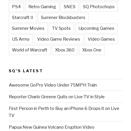
PS4
Retro Gaming
SNES
SQ Photochops
Starcraft II
Summer Blockbusters
Summer Movies
TV Spots
Upcoming Games
US Army
Video Game Reviews
Video Games
World of Warcraft
Xbox 360
Xbox One
SQ’S LATEST
Awesome GoPro Video Under 75MPH Train
Reporter Charlo Greene Quits on Live TV in Style
First Person in Perth to Buy an iPhone 6 Drops it on Live
TV
Papua New Guinea Volcano Eruption Video