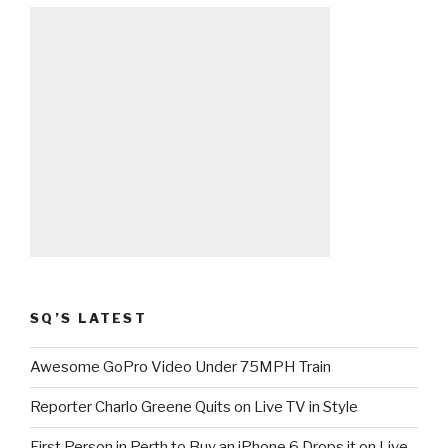
SQ’S LATEST
Awesome GoPro Video Under 75MPH Train
Reporter Charlo Greene Quits on Live TV in Style
First Person in Perth to Buy an iPhone 6 Drops it on Live