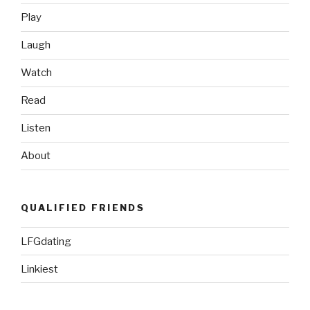
the
Play
Thunderbirds”
Laugh
Watch
Read
Listen
About
QUALIFIED FRIENDS
LFGdating
Linkiest