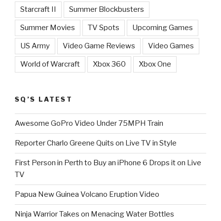
Starcraft II
Summer Blockbusters
Summer Movies
TV Spots
Upcoming Games
US Army
Video Game Reviews
Video Games
World of Warcraft
Xbox 360
Xbox One
SQ’S LATEST
Awesome GoPro Video Under 75MPH Train
Reporter Charlo Greene Quits on Live TV in Style
First Person in Perth to Buy an iPhone 6 Drops it on Live
TV
Papua New Guinea Volcano Eruption Video
Ninja Warrior Takes on Menacing Water Bottles