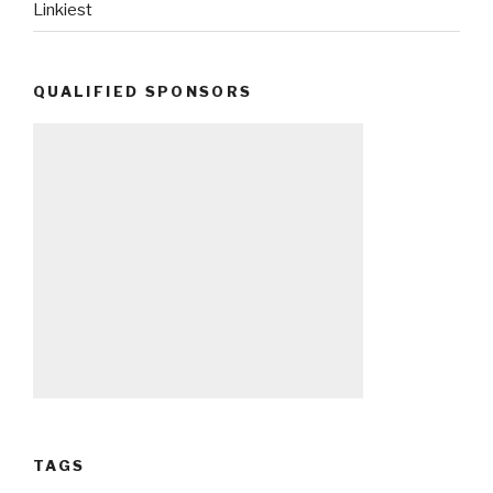
Linkiest
QUALIFIED SPONSORS
TAGS