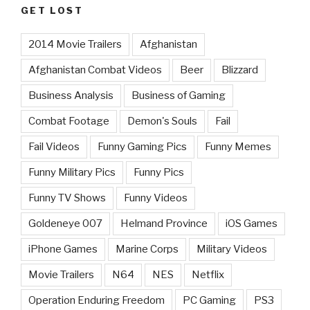
GET LOST
2014 Movie Trailers
Afghanistan
Afghanistan Combat Videos
Beer
Blizzard
Business Analysis
Business of Gaming
Combat Footage
Demon's Souls
Fail
Fail Videos
Funny Gaming Pics
Funny Memes
Funny Military Pics
Funny Pics
Funny TV Shows
Funny Videos
Goldeneye 007
Helmand Province
iOS Games
iPhone Games
Marine Corps
Military Videos
Movie Trailers
N64
NES
Netflix
Operation Enduring Freedom
PC Gaming
PS3