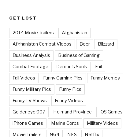
GET LOST
2014 Movie Trailers
Afghanistan
Afghanistan Combat Videos
Beer
Blizzard
Business Analysis
Business of Gaming
Combat Footage
Demon's Souls
Fail
Fail Videos
Funny Gaming Pics
Funny Memes
Funny Military Pics
Funny Pics
Funny TV Shows
Funny Videos
Goldeneye 007
Helmand Province
iOS Games
iPhone Games
Marine Corps
Military Videos
Movie Trailers
N64
NES
Netflix