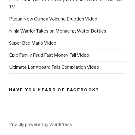
TV
Papua New Guinea Volcano Eruption Video
Ninja Warrior Takes on Menacing Water Bottles
Super Bad Mario Video
Epic Family Feud Fast Money Fail Video
Ultimate Longboard Fails Compilation Video
HAVE YOU HEARD OF FACEBOOK?
Proudly powered by WordPress