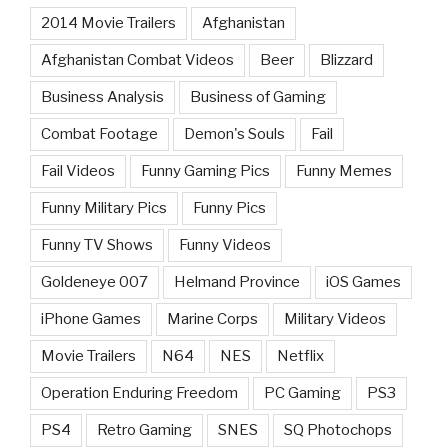
2014 Movie Trailers
Afghanistan
Afghanistan Combat Videos
Beer
Blizzard
Business Analysis
Business of Gaming
Combat Footage
Demon's Souls
Fail
Fail Videos
Funny Gaming Pics
Funny Memes
Funny Military Pics
Funny Pics
Funny TV Shows
Funny Videos
Goldeneye 007
Helmand Province
iOS Games
iPhone Games
Marine Corps
Military Videos
Movie Trailers
N64
NES
Netflix
Operation Enduring Freedom
PC Gaming
PS3
PS4
Retro Gaming
SNES
SQ Photochops