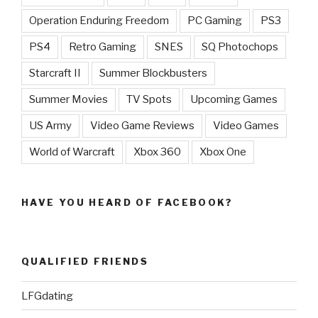
Operation Enduring Freedom
PC Gaming
PS3
PS4
Retro Gaming
SNES
SQ Photochops
Starcraft II
Summer Blockbusters
Summer Movies
TV Spots
Upcoming Games
US Army
Video Game Reviews
Video Games
World of Warcraft
Xbox 360
Xbox One
HAVE YOU HEARD OF FACEBOOK?
QUALIFIED FRIENDS
LFGdating