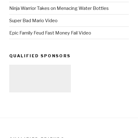
Ninja Warrior Takes on Menacing Water Bottles
Super Bad Mario Video
Epic Family Feud Fast Money Fail Video
QUALIFIED SPONSORS