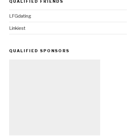
QUALIFIED FRIENDS
LFGdating
Linkiest
QUALIFIED SPONSORS