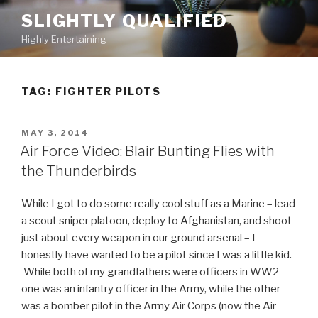
Skip
SLIGHTLY QUALIFIED
to
Highly Entertaining
content
TAG: FIGHTER PILOTS
POSTED
MAY 3, 2014
ON
Air Force Video: Blair Bunting Flies with
the Thunderbirds
While I got to do some really cool stuff as a Marine – lead
a scout sniper platoon, deploy to Afghanistan, and shoot
just about every weapon in our ground arsenal – I
honestly have wanted to be a pilot since I was a little kid.
While both of my grandfathers were officers in WW2 –
one was an infantry officer in the Army, while the other
was a bomber pilot in the Army Air Corps (now the Air