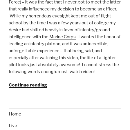
Force) – it was the fact that I never got to meet the latter
that really influenced my decision to become an officer.
While my horrendous eyesight kept me out of flight
school, by the time I was a few years out of college my
desire had shifted heavily in favor of infantry/ground
intelligence with the
Marine Corps
. I wanted the honor of
leading an infantry platoon, and it was an incredible,
unforgettable experience – that being said, and
especially after watching this video, the life of a fighter
pilot looks just absolutely awesome! I cannot stress the
following words enough: must-watch video!
Continue reading
“Air
Force
Video:
Blair
Bunting
Home
Flies
Live
with