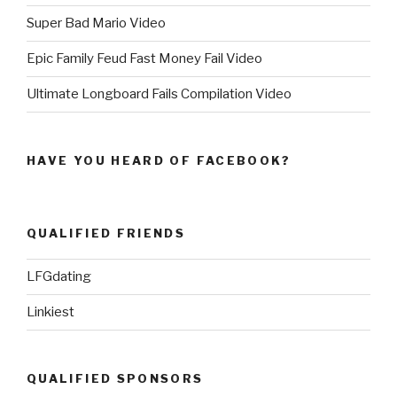
Super Bad Mario Video
Epic Family Feud Fast Money Fail Video
Ultimate Longboard Fails Compilation Video
HAVE YOU HEARD OF FACEBOOK?
QUALIFIED FRIENDS
LFGdating
Linkiest
QUALIFIED SPONSORS