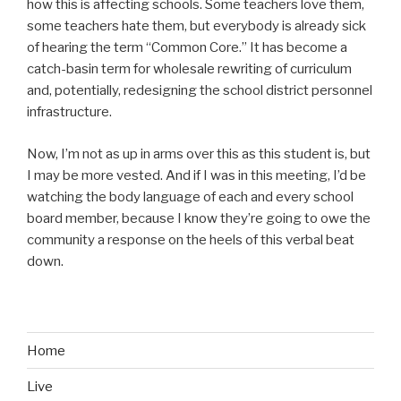
how this is affecting schools. Some teachers love them,
some teachers hate them, but everybody is already sick
of hearing the term “Common Core.” It has become a
catch-basin term for wholesale rewriting of curriculum
and, potentially, redesigning the school district personnel
infrastructure.
Now, I’m not as up in arms over this as this student is, but
I may be more vested. And if I was in this meeting, I’d be
watching the body language of each and every school
board member, because I know they’re going to owe the
community a response on the heels of this verbal beat
down.
Home
Live