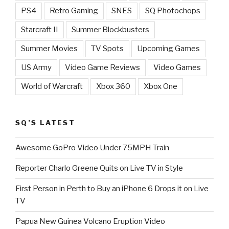
PS4
Retro Gaming
SNES
SQ Photochops
Starcraft II
Summer Blockbusters
Summer Movies
TV Spots
Upcoming Games
US Army
Video Game Reviews
Video Games
World of Warcraft
Xbox 360
Xbox One
SQ’S LATEST
Awesome GoPro Video Under 75MPH Train
Reporter Charlo Greene Quits on Live TV in Style
First Person in Perth to Buy an iPhone 6 Drops it on Live
TV
Papua New Guinea Volcano Eruption Video