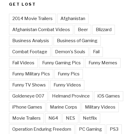
GET LOST
2014 Movie Trailers
Afghanistan
Afghanistan Combat Videos
Beer
Blizzard
Business Analysis
Business of Gaming
Combat Footage
Demon's Souls
Fail
Fail Videos
Funny Gaming Pics
Funny Memes
Funny Military Pics
Funny Pics
Funny TV Shows
Funny Videos
Goldeneye 007
Helmand Province
iOS Games
iPhone Games
Marine Corps
Military Videos
Movie Trailers
N64
NES
Netflix
Operation Enduring Freedom
PC Gaming
PS3