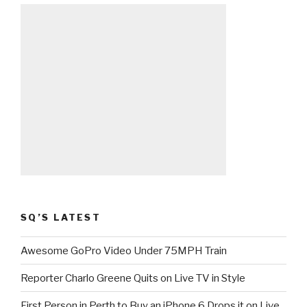
SQ’S LATEST
Awesome GoPro Video Under 75MPH Train
Reporter Charlo Greene Quits on Live TV in Style
First Person in Perth to Buy an iPhone 6 Drops it on Live