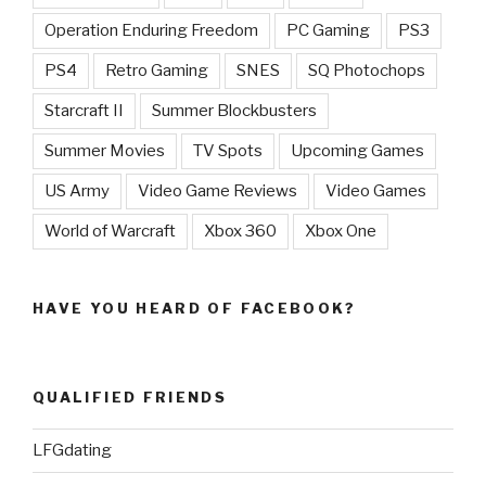
Operation Enduring Freedom
PC Gaming
PS3
PS4
Retro Gaming
SNES
SQ Photochops
Starcraft II
Summer Blockbusters
Summer Movies
TV Spots
Upcoming Games
US Army
Video Game Reviews
Video Games
World of Warcraft
Xbox 360
Xbox One
HAVE YOU HEARD OF FACEBOOK?
QUALIFIED FRIENDS
LFGdating