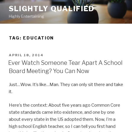
Skip
SLIGHTLY QUALIFIED
to
Highly Entertaining
content
TAG: EDUCATION
POSTED
APRIL 18, 2014
ON
Ever Watch Someone Tear Apart A School
Board Meeting? You Can Now
Just…Wow. It’s like…Man. They can only sit there and take
it.
Here’s the context: About five years ago Common Core
state standards came into existence, and one by one
about every state in the US adopted them. Now, I’m a
high school English teacher, so I can tell you first hand