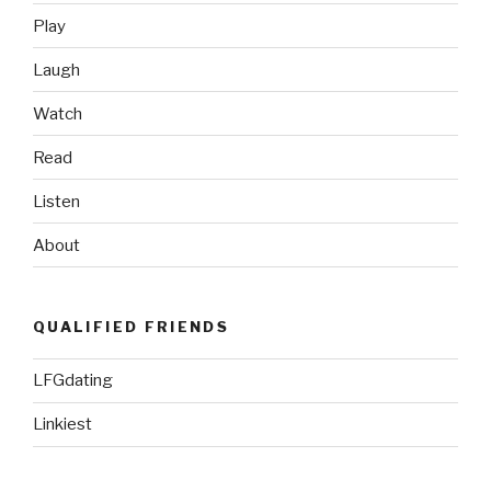
Play
Laugh
Watch
Read
Listen
About
QUALIFIED FRIENDS
LFGdating
Linkiest