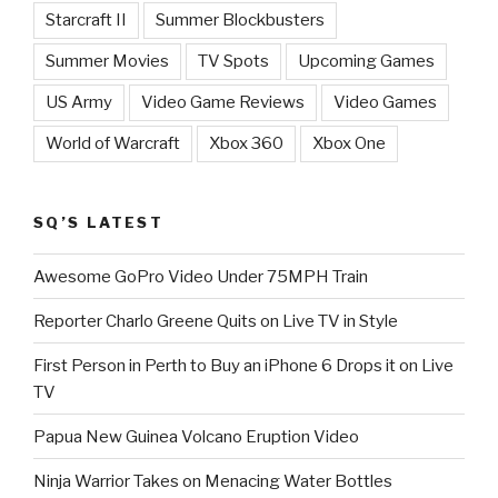
Starcraft II
Summer Blockbusters
Summer Movies
TV Spots
Upcoming Games
US Army
Video Game Reviews
Video Games
World of Warcraft
Xbox 360
Xbox One
SQ’S LATEST
Awesome GoPro Video Under 75MPH Train
Reporter Charlo Greene Quits on Live TV in Style
First Person in Perth to Buy an iPhone 6 Drops it on Live
TV
Papua New Guinea Volcano Eruption Video
Ninja Warrior Takes on Menacing Water Bottles