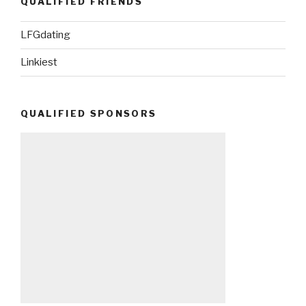
QUALIFIED FRIENDS
LFGdating
Linkiest
QUALIFIED SPONSORS