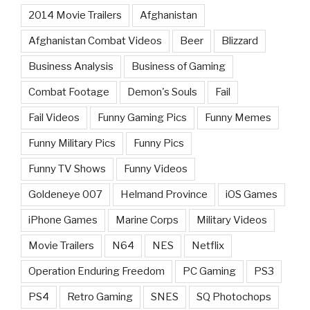
2014 Movie Trailers
Afghanistan
Afghanistan Combat Videos
Beer
Blizzard
Business Analysis
Business of Gaming
Combat Footage
Demon's Souls
Fail
Fail Videos
Funny Gaming Pics
Funny Memes
Funny Military Pics
Funny Pics
Funny TV Shows
Funny Videos
Goldeneye 007
Helmand Province
iOS Games
iPhone Games
Marine Corps
Military Videos
Movie Trailers
N64
NES
Netflix
Operation Enduring Freedom
PC Gaming
PS3
PS4
Retro Gaming
SNES
SQ Photochops