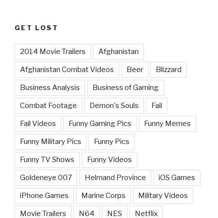
GET LOST
2014 Movie Trailers
Afghanistan
Afghanistan Combat Videos
Beer
Blizzard
Business Analysis
Business of Gaming
Combat Footage
Demon's Souls
Fail
Fail Videos
Funny Gaming Pics
Funny Memes
Funny Military Pics
Funny Pics
Funny TV Shows
Funny Videos
Goldeneye 007
Helmand Province
iOS Games
iPhone Games
Marine Corps
Military Videos
Movie Trailers
N64
NES
Netflix