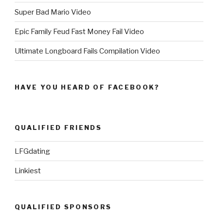
Super Bad Mario Video
Epic Family Feud Fast Money Fail Video
Ultimate Longboard Fails Compilation Video
HAVE YOU HEARD OF FACEBOOK?
QUALIFIED FRIENDS
LFGdating
Linkiest
QUALIFIED SPONSORS