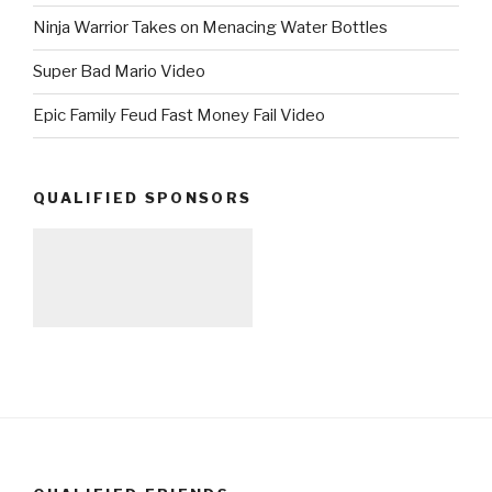
Ninja Warrior Takes on Menacing Water Bottles
Super Bad Mario Video
Epic Family Feud Fast Money Fail Video
QUALIFIED SPONSORS