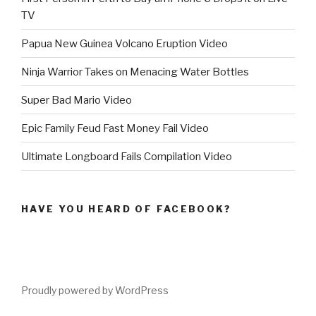
TV
Papua New Guinea Volcano Eruption Video
Ninja Warrior Takes on Menacing Water Bottles
Super Bad Mario Video
Epic Family Feud Fast Money Fail Video
Ultimate Longboard Fails Compilation Video
HAVE YOU HEARD OF FACEBOOK?
Proudly powered by WordPress