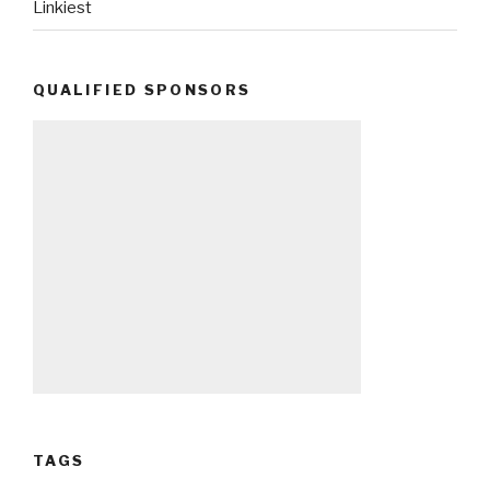
Linkiest
QUALIFIED SPONSORS
TAGS