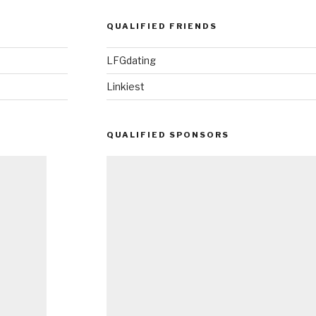
QUALIFIED FRIENDS
LFGdating
Linkiest
QUALIFIED SPONSORS