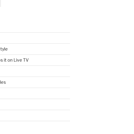
tyle
s it on Live TV
les