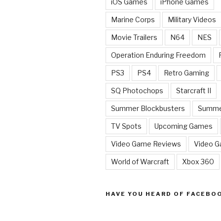
iOS Games
iPhone Games
Marine Corps
Military Videos
Movie Trailers
N64
NES
Operation Enduring Freedom
PS3
PS4
Retro Gaming
SQ Photochops
Starcraft II
Summer Blockbusters
Summe
TV Spots
Upcoming Games
Video Game Reviews
Video 
World of Warcraft
Xbox 360
HAVE YOU HEARD OF FACEBO