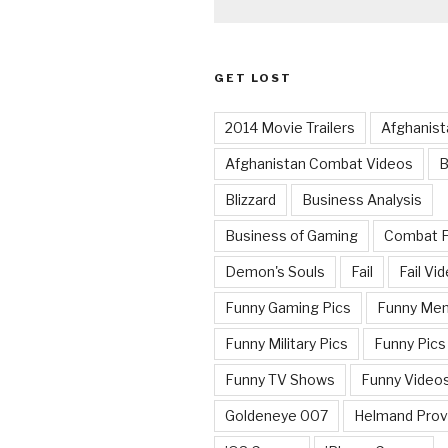
GET LOST
2014 Movie Trailers
Afghanist
Afghanistan Combat Videos
B
Blizzard
Business Analysis
Business of Gaming
Combat 
Demon's Souls
Fail
Fail Vi
Funny Gaming Pics
Funny Me
Funny Military Pics
Funny Pics
Funny TV Shows
Funny Video
Goldeneye 007
Helmand Prov