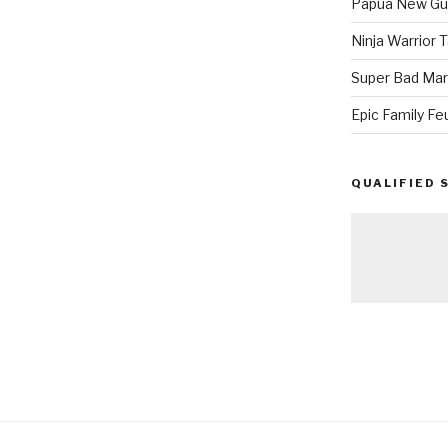
Papua New Gui
Ninja Warrior
Super Bad Mar
Epic Family Fe
QUALIFIED 