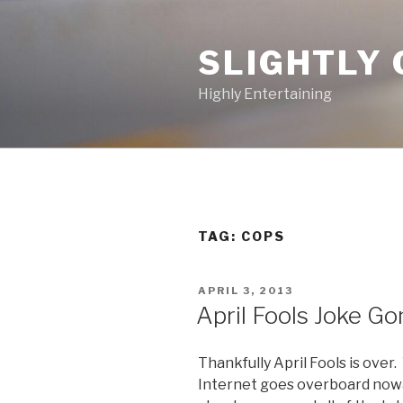
Skip
to
SLIGHTLY 
content
Highly Entertaining
TAG: COPS
POSTED
APRIL 3, 2013
ON
April Fools Joke G
Thankfully April Fools is ove
Internet goes overboard nowada