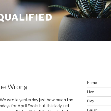
QUALIFIED
Home
one Wrong
Live
r. We wrote yesterday just how much the
Play
ys for April Fools, but this lady just
Laugh