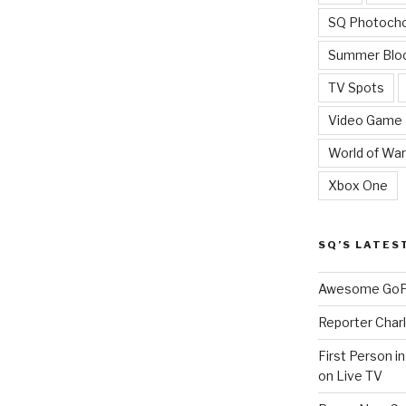
SQ Photoch
Summer Blo
TV Spots
Video Game
World of War
Xbox One
SQ’S LATES
Awesome GoPr
Reporter Charl
First Person i
on Live TV