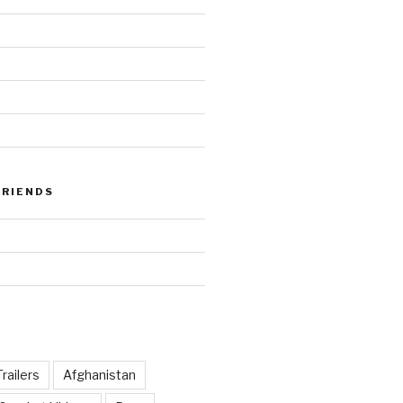
FRIENDS
railers
Afghanistan