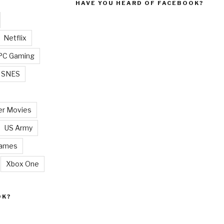
HAVE YOU HEARD OF FACEBOOK?
Netflix
PC Gaming
SNES
r Movies
US Army
Games
Xbox One
OK?