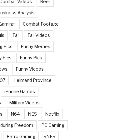
 Combat Videos
Beer
usiness Analysis
 Gaming
Combat Footage
ls
Fail
Fail Videos
g Pics
Funny Memes
y Pics
Funny Pics
ows
Funny Videos
007
Helmand Province
iPhone Games
s
Military Videos
rs
N64
NES
Netflix
nduring Freedom
PC Gaming
Retro Gaming
SNES