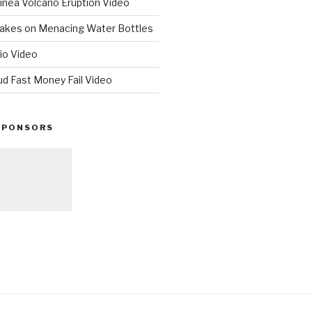
nea Volcano Eruption Video
 Takes on Menacing Water Bottles
io Video
ud Fast Money Fail Video
SPONSORS