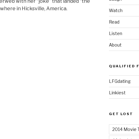
terweb with her “joke” that landed “the
here in Hicksville, America.
Watch
Read
Listen
About
QUALIFIED 
LFGdating
Linkiest
GET LOST
2014 Movie T