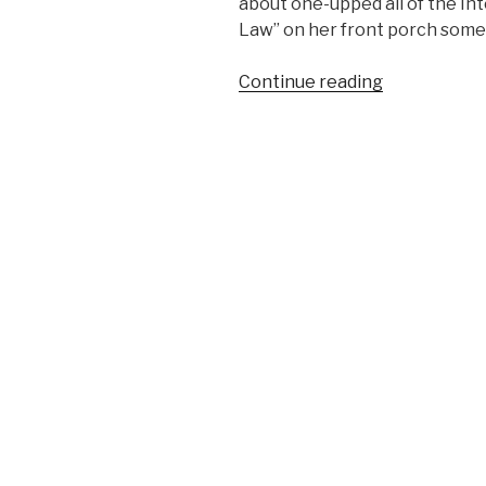
about one-upped all of the In
Law” on her front porch somew
Continue reading
“April
Fools
Joke
Gone
Wrong”