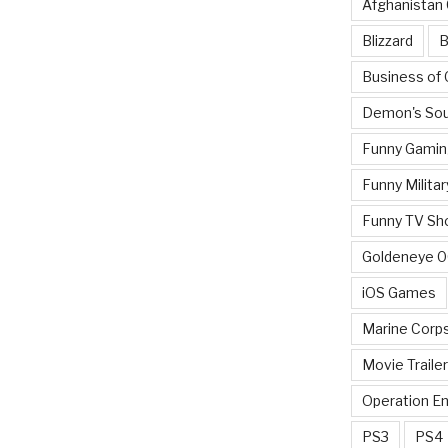
Afghanistan
Blizzard
B
Business of
Demon's Sou
Funny Gamin
Funny Militar
Funny TV Sh
Goldeneye 
iOS Games
Marine Corp
Movie Traile
Operation E
PS3
PS4