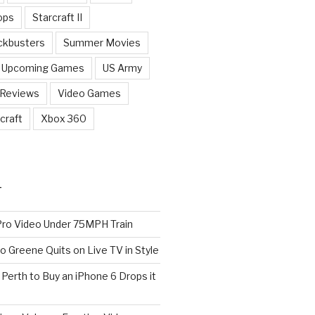
ops
Starcraft II
ckbusters
Summer Movies
Upcoming Games
US Army
 Reviews
Video Games
craft
Xbox 360
T
o Video Under 75MPH Train
o Greene Quits on Live TV in Style
n Perth to Buy an iPhone 6 Drops it