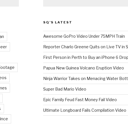
SQ’S LATEST
Awesome GoPro Video Under 75MPH Train
an
eer
Reporter Charlo Greene Quits on Live TV in S
First Person in Perth to Buy an iPhone 6 Drop
Footage
Papua New Guinea Volcano Eruption Video
deos
Ninja Warrior Takes on Menacing Water Bott
mes
Super Bad Mario Video
Epic Family Feud Fast Money Fail Video
s
Ultimate Longboard Fails Compilation Video
ince