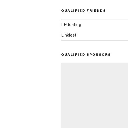
QUALIFIED FRIENDS
LFGdating
Linkiest
QUALIFIED SPONSORS