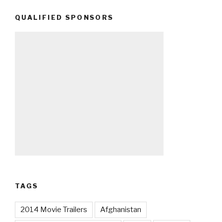
QUALIFIED SPONSORS
TAGS
2014 Movie Trailers
Afghanistan