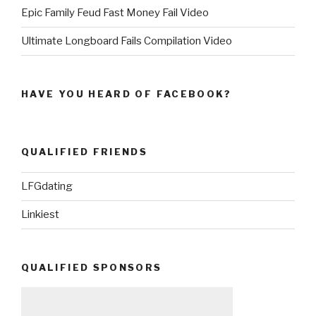
Epic Family Feud Fast Money Fail Video
Ultimate Longboard Fails Compilation Video
HAVE YOU HEARD OF FACEBOOK?
QUALIFIED FRIENDS
LFGdating
Linkiest
QUALIFIED SPONSORS