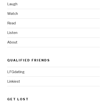
Laugh
Watch
Read
Listen
About
QUALIFIED FRIENDS
LFGdating
Linkiest
GET LOST