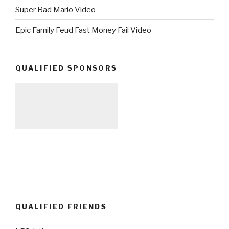
Super Bad Mario Video
Epic Family Feud Fast Money Fail Video
QUALIFIED SPONSORS
QUALIFIED FRIENDS