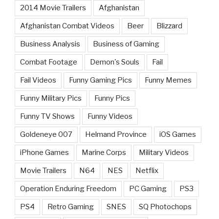
2014 Movie Trailers
Afghanistan
Afghanistan Combat Videos
Beer
Blizzard
Business Analysis
Business of Gaming
Combat Footage
Demon's Souls
Fail
Fail Videos
Funny Gaming Pics
Funny Memes
Funny Military Pics
Funny Pics
Funny TV Shows
Funny Videos
Goldeneye 007
Helmand Province
iOS Games
iPhone Games
Marine Corps
Military Videos
Movie Trailers
N64
NES
Netflix
Operation Enduring Freedom
PC Gaming
PS3
PS4
Retro Gaming
SNES
SQ Photochops