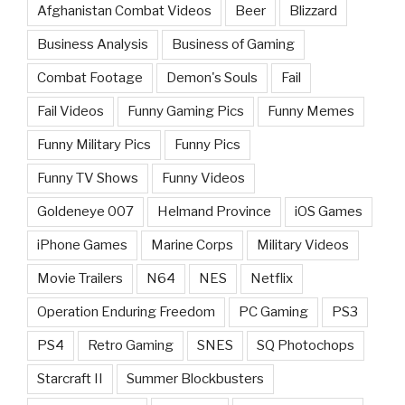
Afghanistan Combat Videos
Beer
Blizzard
Business Analysis
Business of Gaming
Combat Footage
Demon's Souls
Fail
Fail Videos
Funny Gaming Pics
Funny Memes
Funny Military Pics
Funny Pics
Funny TV Shows
Funny Videos
Goldeneye 007
Helmand Province
iOS Games
iPhone Games
Marine Corps
Military Videos
Movie Trailers
N64
NES
Netflix
Operation Enduring Freedom
PC Gaming
PS3
PS4
Retro Gaming
SNES
SQ Photochops
Starcraft II
Summer Blockbusters