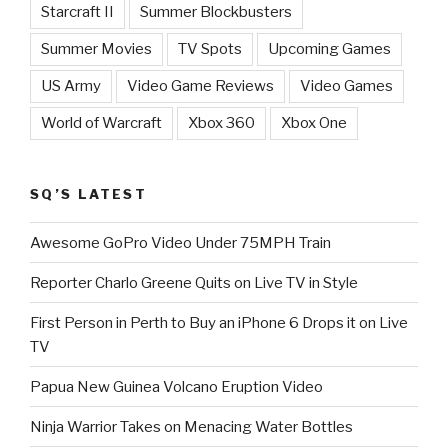
Starcraft II
Summer Blockbusters
Summer Movies
TV Spots
Upcoming Games
US Army
Video Game Reviews
Video Games
World of Warcraft
Xbox 360
Xbox One
SQ’S LATEST
Awesome GoPro Video Under 75MPH Train
Reporter Charlo Greene Quits on Live TV in Style
First Person in Perth to Buy an iPhone 6 Drops it on Live
TV
Papua New Guinea Volcano Eruption Video
Ninja Warrior Takes on Menacing Water Bottles