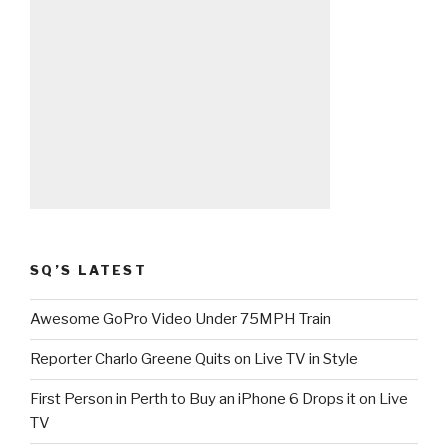
SQ’S LATEST
Awesome GoPro Video Under 75MPH Train
Reporter Charlo Greene Quits on Live TV in Style
First Person in Perth to Buy an iPhone 6 Drops it on Live
TV