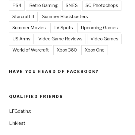
PS4
Retro Gaming
SNES
SQ Photochops
Starcraft II
Summer Blockbusters
Summer Movies
TV Spots
Upcoming Games
US Army
Video Game Reviews
Video Games
World of Warcraft
Xbox 360
Xbox One
HAVE YOU HEARD OF FACEBOOK?
QUALIFIED FRIENDS
LFGdating
Linkiest