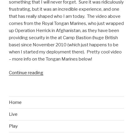
something that I will never forget. Sure it was ridiculously
frustrating, but it was an incredible experience, and one
that has really shaped who I am today. The video above
comes from the Royal Tongan Marines, who just wrapped
up Operation Herrick in Afghanistan, as they have been
providing security in the at Camp Bastion (huge British
base) since November 2010 (which just happens to be
when I started my deployment there). Pretty cool video
– more info on the Tongan Marines below!
Continue reading
“Royal
Tongan
Marines
Afghanistan
War
Home
Dance
Live
Video”
Play