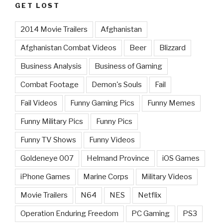
GET LOST
2014 Movie Trailers
Afghanistan
Afghanistan Combat Videos
Beer
Blizzard
Business Analysis
Business of Gaming
Combat Footage
Demon's Souls
Fail
Fail Videos
Funny Gaming Pics
Funny Memes
Funny Military Pics
Funny Pics
Funny TV Shows
Funny Videos
Goldeneye 007
Helmand Province
iOS Games
iPhone Games
Marine Corps
Military Videos
Movie Trailers
N64
NES
Netflix
Operation Enduring Freedom
PC Gaming
PS3