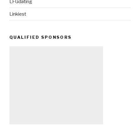
LFGdating
Linkiest
QUALIFIED SPONSORS