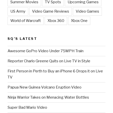
Summer Movies
TV Spots
Upcoming Games
US Army
Video Game Reviews
Video Games
World of Warcraft
Xbox 360
Xbox One
SQ’S LATEST
Awesome GoPro Video Under 75MPH Train
Reporter Charlo Greene Quits on Live TV in Style
First Person in Perth to Buy an iPhone 6 Drops it on Live
TV
Papua New Guinea Volcano Eruption Video
Ninja Warrior Takes on Menacing Water Bottles
Super Bad Mario Video