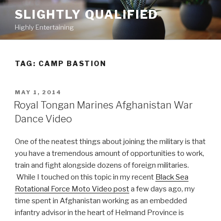
Skip
SLIGHTLY QUALIFIED
to
Highly Entertaining
content
TAG: CAMP BASTION
POSTED
MAY 1, 2014
ON
Royal Tongan Marines Afghanistan War
Dance Video
One of the neatest things about joining the military is that
you have a tremendous amount of opportunities to work,
train and fight alongside dozens of foreign militaries.
While I touched on this topic in my recent
Black Sea
Rotational Force Moto Video post
a few days ago, my
time spent in Afghanistan working as an embedded
infantry advisor in the heart of Helmand Province is