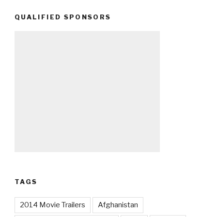
QUALIFIED SPONSORS
TAGS
2014 Movie Trailers
Afghanistan