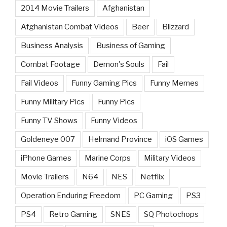
2014 Movie Trailers
Afghanistan
Afghanistan Combat Videos
Beer
Blizzard
Business Analysis
Business of Gaming
Combat Footage
Demon's Souls
Fail
Fail Videos
Funny Gaming Pics
Funny Memes
Funny Military Pics
Funny Pics
Funny TV Shows
Funny Videos
Goldeneye 007
Helmand Province
iOS Games
iPhone Games
Marine Corps
Military Videos
Movie Trailers
N64
NES
Netflix
Operation Enduring Freedom
PC Gaming
PS3
PS4
Retro Gaming
SNES
SQ Photochops