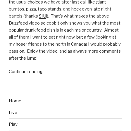
the usual choices we have after last call, like giant
burritos, pizza, taco stands, and heck even late night
bagels (thanks
SIU
!). That’s what makes the above
Buzzfeed video so cool: it only shows you what the most
popular drunk food dish is in each major country. Almost
all of them I want to eat right now, but a few (looking at
my hoser friends to the north in Canada) I would probably
pass on. Enjoy the video, and as always more comments
after the jump!
Continue reading
“Most
Popular
Drunk
Foods
Around
Home
the
Live
World”
Play