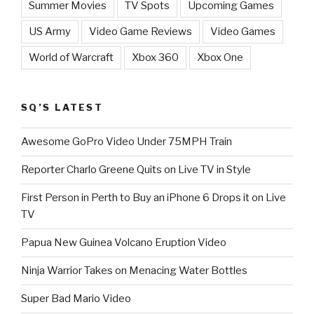
Summer Movies
TV Spots
Upcoming Games
US Army
Video Game Reviews
Video Games
World of Warcraft
Xbox 360
Xbox One
SQ’S LATEST
Awesome GoPro Video Under 75MPH Train
Reporter Charlo Greene Quits on Live TV in Style
First Person in Perth to Buy an iPhone 6 Drops it on Live
TV
Papua New Guinea Volcano Eruption Video
Ninja Warrior Takes on Menacing Water Bottles
Super Bad Mario Video