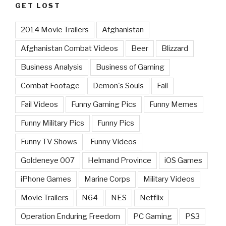
GET LOST
2014 Movie Trailers
Afghanistan
Afghanistan Combat Videos
Beer
Blizzard
Business Analysis
Business of Gaming
Combat Footage
Demon's Souls
Fail
Fail Videos
Funny Gaming Pics
Funny Memes
Funny Military Pics
Funny Pics
Funny TV Shows
Funny Videos
Goldeneye 007
Helmand Province
iOS Games
iPhone Games
Marine Corps
Military Videos
Movie Trailers
N64
NES
Netflix
Operation Enduring Freedom
PC Gaming
PS3