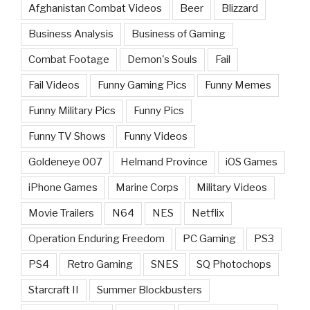
Afghanistan Combat Videos
Beer
Blizzard
Business Analysis
Business of Gaming
Combat Footage
Demon's Souls
Fail
Fail Videos
Funny Gaming Pics
Funny Memes
Funny Military Pics
Funny Pics
Funny TV Shows
Funny Videos
Goldeneye 007
Helmand Province
iOS Games
iPhone Games
Marine Corps
Military Videos
Movie Trailers
N64
NES
Netflix
Operation Enduring Freedom
PC Gaming
PS3
PS4
Retro Gaming
SNES
SQ Photochops
Starcraft II
Summer Blockbusters