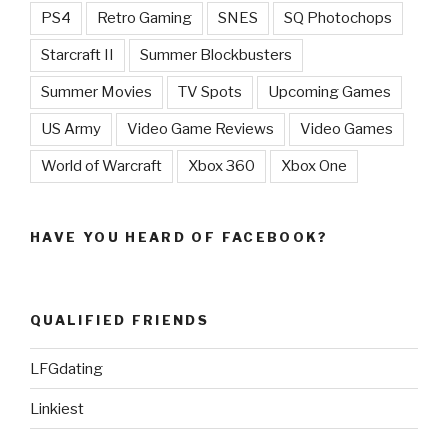
PS4
Retro Gaming
SNES
SQ Photochops
Starcraft II
Summer Blockbusters
Summer Movies
TV Spots
Upcoming Games
US Army
Video Game Reviews
Video Games
World of Warcraft
Xbox 360
Xbox One
HAVE YOU HEARD OF FACEBOOK?
QUALIFIED FRIENDS
LFGdating
Linkiest