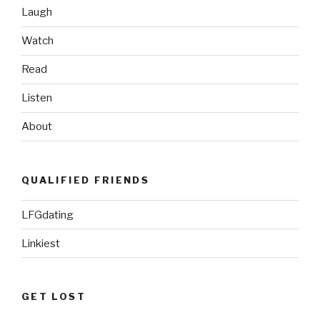
Laugh
Watch
Read
Listen
About
QUALIFIED FRIENDS
LFGdating
Linkiest
GET LOST