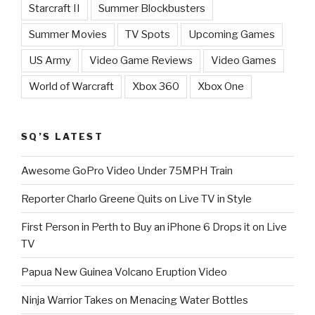
Starcraft II
Summer Blockbusters
Summer Movies
TV Spots
Upcoming Games
US Army
Video Game Reviews
Video Games
World of Warcraft
Xbox 360
Xbox One
SQ’S LATEST
Awesome GoPro Video Under 75MPH Train
Reporter Charlo Greene Quits on Live TV in Style
First Person in Perth to Buy an iPhone 6 Drops it on Live
TV
Papua New Guinea Volcano Eruption Video
Ninja Warrior Takes on Menacing Water Bottles