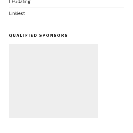
LFGdating
Linkiest
QUALIFIED SPONSORS