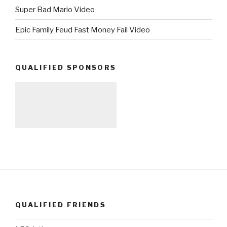
Super Bad Mario Video
Epic Family Feud Fast Money Fail Video
QUALIFIED SPONSORS
QUALIFIED FRIENDS