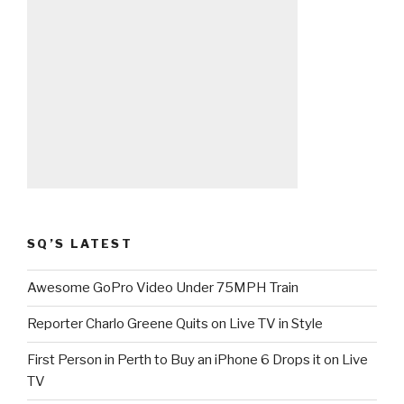
SQ’S LATEST
Awesome GoPro Video Under 75MPH Train
Reporter Charlo Greene Quits on Live TV in Style
First Person in Perth to Buy an iPhone 6 Drops it on Live
TV