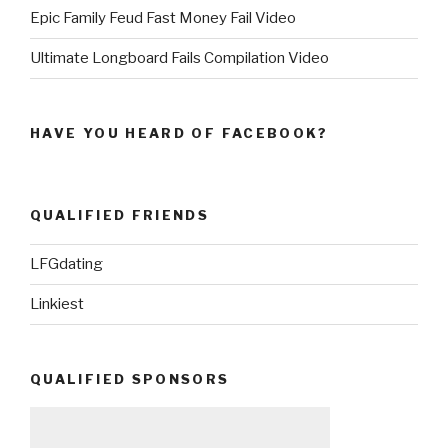
Epic Family Feud Fast Money Fail Video
Ultimate Longboard Fails Compilation Video
HAVE YOU HEARD OF FACEBOOK?
QUALIFIED FRIENDS
LFGdating
Linkiest
QUALIFIED SPONSORS