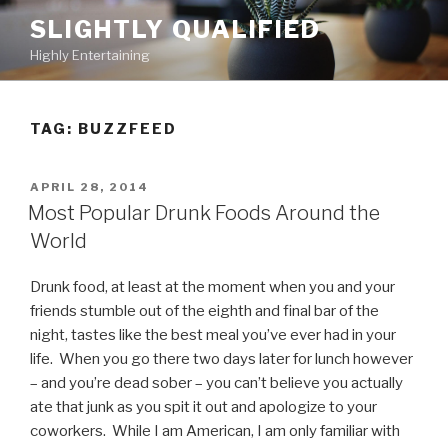
Skip
SLIGHTLY QUALIFIED
to
Highly Entertaining
content
TAG: BUZZFEED
POSTED
APRIL 28, 2014
ON
Most Popular Drunk Foods Around the
World
Drunk food, at least at the moment when you and your
friends stumble out of the eighth and final bar of the
night, tastes like the best meal you’ve ever had in your
life. When you go there two days later for lunch however
– and you’re dead sober – you can’t believe you actually
ate that junk as you spit it out and apologize to your
coworkers. While I am American, I am only familiar with