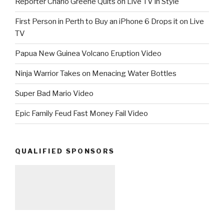
Reporter Charlo Greene Quits on Live TV in Style
First Person in Perth to Buy an iPhone 6 Drops it on Live
TV
Papua New Guinea Volcano Eruption Video
Ninja Warrior Takes on Menacing Water Bottles
Super Bad Mario Video
Epic Family Feud Fast Money Fail Video
QUALIFIED SPONSORS