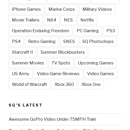
iPhone Games
Marine Corps
Military Videos
Movie Trailers
N64
NES
Netflix
Operation Enduring Freedom
PC Gaming
PS3
PS4
Retro Gaming
SNES
SQ Photochops
Starcraft II
Summer Blockbusters
Summer Movies
TV Spots
Upcoming Games
US Army
Video Game Reviews
Video Games
World of Warcraft
Xbox 360
Xbox One
SQ’S LATEST
Awesome GoPro Video Under 75MPH Train