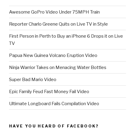
Awesome GoPro Video Under 75MPH Train
Reporter Charlo Greene Quits on Live TV in Style
First Person in Perth to Buy an iPhone 6 Drops it on Live
TV
Papua New Guinea Volcano Eruption Video
Ninja Warrior Takes on Menacing Water Bottles
Super Bad Mario Video
Epic Family Feud Fast Money Fail Video
Ultimate Longboard Fails Compilation Video
HAVE YOU HEARD OF FACEBOOK?