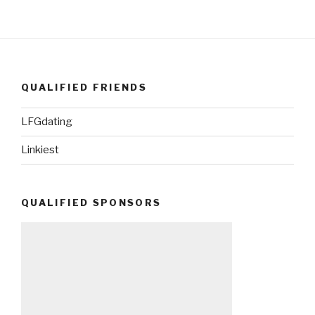
QUALIFIED FRIENDS
LFGdating
Linkiest
QUALIFIED SPONSORS