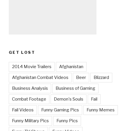
GET LOST
2014 Movie Trailers
Afghanistan
Afghanistan Combat Videos
Beer
Blizzard
Business Analysis
Business of Gaming
Combat Footage
Demon's Souls
Fail
Fail Videos
Funny Gaming Pics
Funny Memes
Funny Military Pics
Funny Pics