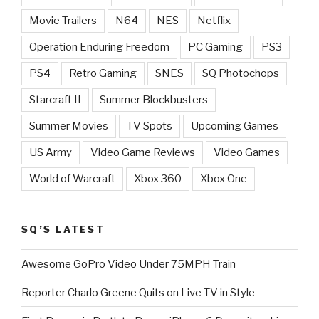
Movie Trailers
N64
NES
Netflix
Operation Enduring Freedom
PC Gaming
PS3
PS4
Retro Gaming
SNES
SQ Photochops
Starcraft II
Summer Blockbusters
Summer Movies
TV Spots
Upcoming Games
US Army
Video Game Reviews
Video Games
World of Warcraft
Xbox 360
Xbox One
SQ’S LATEST
Awesome GoPro Video Under 75MPH Train
Reporter Charlo Greene Quits on Live TV in Style