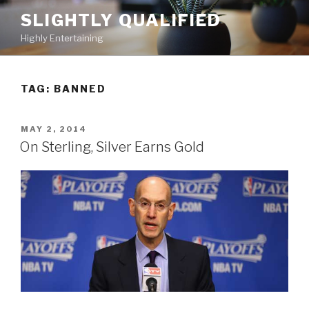
Skip
SLIGHTLY QUALIFIED
to
Highly Entertaining
content
TAG: BANNED
POSTED
MAY 2, 2014
ON
On Sterling, Silver Earns Gold