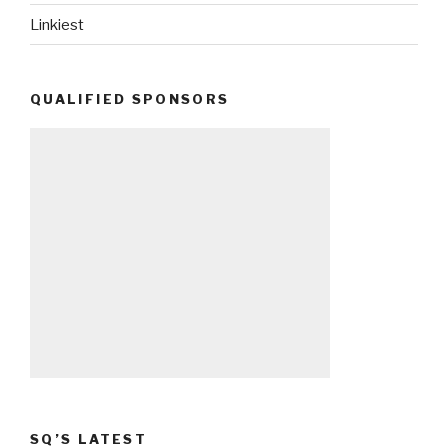
Linkiest
QUALIFIED SPONSORS
SQ’S LATEST