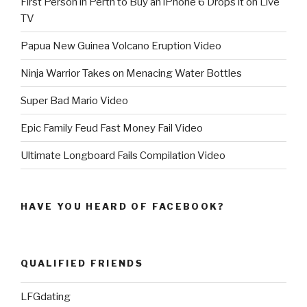
First Person in Perth to Buy an iPhone 6 Drops it on Live
TV
Papua New Guinea Volcano Eruption Video
Ninja Warrior Takes on Menacing Water Bottles
Super Bad Mario Video
Epic Family Feud Fast Money Fail Video
Ultimate Longboard Fails Compilation Video
HAVE YOU HEARD OF FACEBOOK?
QUALIFIED FRIENDS
LFGdating