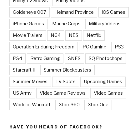
Funny TV Shows
Funny Videos
Goldeneye 007
Helmand Province
iOS Games
iPhone Games
Marine Corps
Military Videos
Movie Trailers
N64
NES
Netflix
Operation Enduring Freedom
PC Gaming
PS3
PS4
Retro Gaming
SNES
SQ Photochops
Starcraft II
Summer Blockbusters
Summer Movies
TV Spots
Upcoming Games
US Army
Video Game Reviews
Video Games
World of Warcraft
Xbox 360
Xbox One
HAVE YOU HEARD OF FACEBOOK?