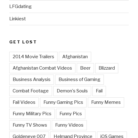
LFGdating
Linkiest
GET LOST
2014 Movie Trailers
Afghanistan
Afghanistan Combat Videos
Beer
Blizzard
Business Analysis
Business of Gaming
Combat Footage
Demon's Souls
Fail
Fail Videos
Funny Gaming Pics
Funny Memes
Funny Military Pics
Funny Pics
Funny TV Shows
Funny Videos
Goldeneye 007
Helmand Province
iOS Games