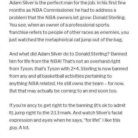
Adam Silver is the perfect man for the job. In his first few
months as NBA Commissioner, he had to address a
problem that the NBA owners let grow: Donald Sterling.
You see, when an owner of a professional sports
franchise refers to people of other races as
enemies
, you
just watched the metaphorical cat jump out of the bag.
And what did Adam Silver do to Donald Sterling? Banned
him for life from the NBA! That’s not an overhand right
from Tyson, that’s Tyson with 2×4. Sterling is now banned
from any and all basketball activities pertaining to
anything NBA related. He still owns the team – for now.
But that may actually be coming to an end soon too.
If you’re ancy to get right to the banning (it’s ok to admit
it), jump right to the 2:13 mark. And watch Silver’s facial
expression and eyes when he says, “for life!” I like this
guy. A lot.