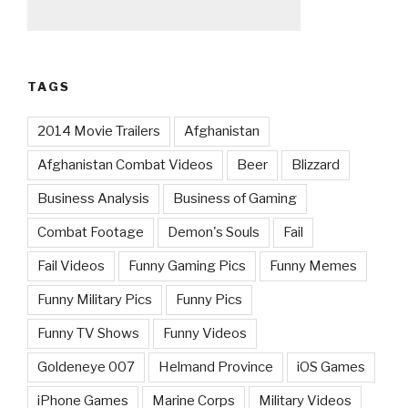
TAGS
2014 Movie Trailers
Afghanistan
Afghanistan Combat Videos
Beer
Blizzard
Business Analysis
Business of Gaming
Combat Footage
Demon's Souls
Fail
Fail Videos
Funny Gaming Pics
Funny Memes
Funny Military Pics
Funny Pics
Funny TV Shows
Funny Videos
Goldeneye 007
Helmand Province
iOS Games
iPhone Games
Marine Corps
Military Videos