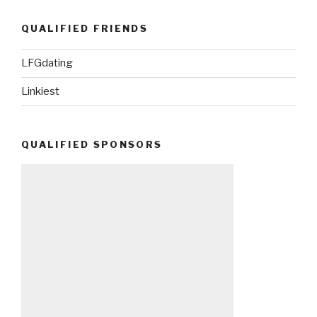
QUALIFIED FRIENDS
LFGdating
Linkiest
QUALIFIED SPONSORS