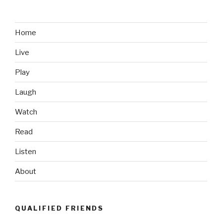
Home
Live
Play
Laugh
Watch
Read
Listen
About
QUALIFIED FRIENDS