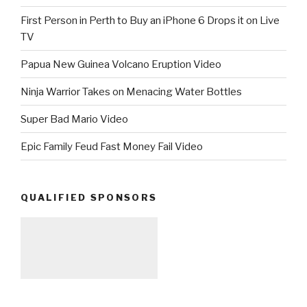
First Person in Perth to Buy an iPhone 6 Drops it on Live
TV
Papua New Guinea Volcano Eruption Video
Ninja Warrior Takes on Menacing Water Bottles
Super Bad Mario Video
Epic Family Feud Fast Money Fail Video
QUALIFIED SPONSORS