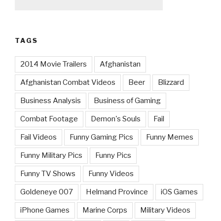
TAGS
2014 Movie Trailers
Afghanistan
Afghanistan Combat Videos
Beer
Blizzard
Business Analysis
Business of Gaming
Combat Footage
Demon's Souls
Fail
Fail Videos
Funny Gaming Pics
Funny Memes
Funny Military Pics
Funny Pics
Funny TV Shows
Funny Videos
Goldeneye 007
Helmand Province
iOS Games
iPhone Games
Marine Corps
Military Videos