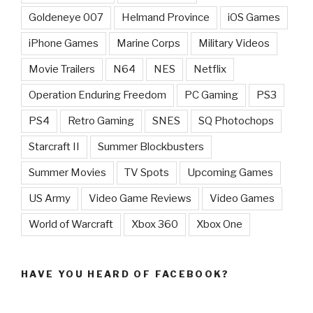
Goldeneye 007
Helmand Province
iOS Games
iPhone Games
Marine Corps
Military Videos
Movie Trailers
N64
NES
Netflix
Operation Enduring Freedom
PC Gaming
PS3
PS4
Retro Gaming
SNES
SQ Photochops
Starcraft II
Summer Blockbusters
Summer Movies
TV Spots
Upcoming Games
US Army
Video Game Reviews
Video Games
World of Warcraft
Xbox 360
Xbox One
HAVE YOU HEARD OF FACEBOOK?