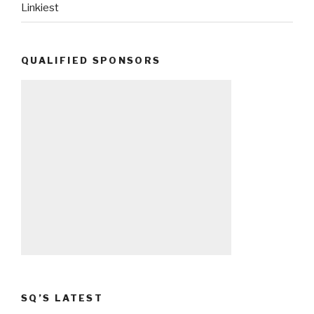
Linkiest
QUALIFIED SPONSORS
SQ’S LATEST