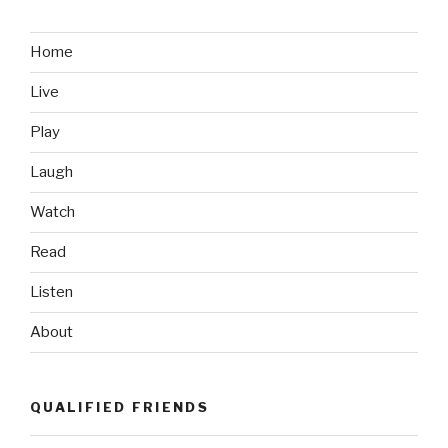
&
Sisters:
What’s
Home
Our
Live
War
Soundtrack?”
Play
Laugh
Watch
Read
Listen
About
QUALIFIED FRIENDS