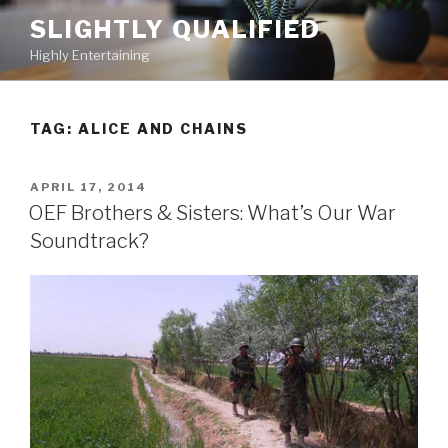
Skip
SLIGHTLY QUALIFIED
to
Highly Entertaining
content
TAG: ALICE AND CHAINS
POSTED
APRIL 17, 2014
ON
OEF Brothers & Sisters: What’s Our War
Soundtrack?