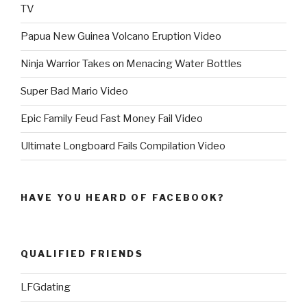
TV
Papua New Guinea Volcano Eruption Video
Ninja Warrior Takes on Menacing Water Bottles
Super Bad Mario Video
Epic Family Feud Fast Money Fail Video
Ultimate Longboard Fails Compilation Video
HAVE YOU HEARD OF FACEBOOK?
QUALIFIED FRIENDS
LFGdating