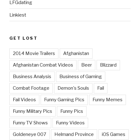
LFGdating
Linkiest
GET LOST
2014 Movie Trailers
Afghanistan
Afghanistan Combat Videos
Beer
Blizzard
Business Analysis
Business of Gaming
Combat Footage
Demon's Souls
Fail
Fail Videos
Funny Gaming Pics
Funny Memes
Funny Military Pics
Funny Pics
Funny TV Shows
Funny Videos
Goldeneye 007
Helmand Province
iOS Games