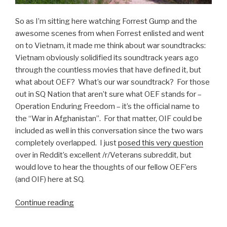
So as I’m sitting here watching Forrest Gump and the
awesome scenes from when Forrest enlisted and went
on to Vietnam, it made me think about war soundtracks:
Vietnam obviously solidified its soundtrack years ago
through the countless movies that have defined it, but
what about OEF? What’s our war soundtrack? For those
out in SQ Nation that aren’t sure what OEF stands for –
Operation Enduring Freedom – it’s the official name to
the “War in Afghanistan”. For that matter, OIF could be
included as well in this conversation since the two wars
completely overlapped. I just
posed this very question
over in Reddit’s excellent /r/Veterans subreddit, but
would love to hear the thoughts of our fellow OEF’ers
(and OIF) here at SQ.
Continue reading
“OEF
Brothers