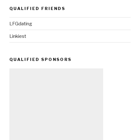
QUALIFIED FRIENDS
LFGdating
Linkiest
QUALIFIED SPONSORS