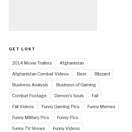
GET LOST
2014 Movie Trailers
Afghanistan
Afghanistan Combat Videos
Beer
Blizzard
Business Analysis
Business of Gaming
Combat Footage
Demon's Souls
Fail
Fail Videos
Funny Gaming Pics
Funny Memes
Funny Military Pics
Funny Pics
Funny TV Shows
Funny Videos