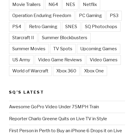
Movie Trailers
N64
NES
Netflix
Operation Enduring Freedom
PC Gaming
PS3
PS4
Retro Gaming
SNES
SQ Photochops
Starcraft II
Summer Blockbusters
Summer Movies
TV Spots
Upcoming Games
US Army
Video Game Reviews
Video Games
World of Warcraft
Xbox 360
Xbox One
SQ’S LATEST
Awesome GoPro Video Under 75MPH Train
Reporter Charlo Greene Quits on Live TV in Style
First Person in Perth to Buy an iPhone 6 Drops it on Live