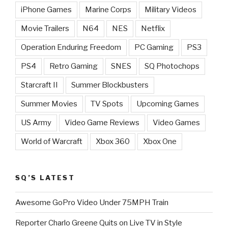
iPhone Games
Marine Corps
Military Videos
Movie Trailers
N64
NES
Netflix
Operation Enduring Freedom
PC Gaming
PS3
PS4
Retro Gaming
SNES
SQ Photochops
Starcraft II
Summer Blockbusters
Summer Movies
TV Spots
Upcoming Games
US Army
Video Game Reviews
Video Games
World of Warcraft
Xbox 360
Xbox One
SQ’S LATEST
Awesome GoPro Video Under 75MPH Train
Reporter Charlo Greene Quits on Live TV in Style