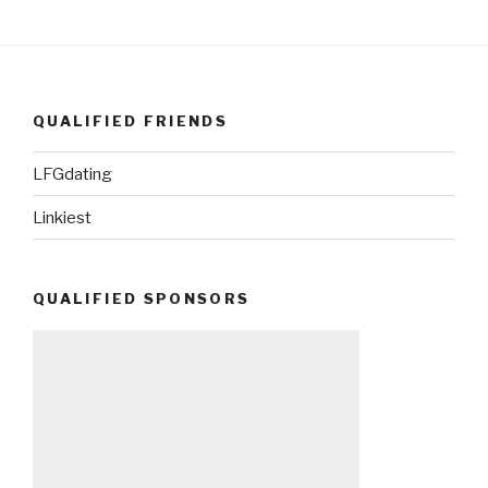
QUALIFIED FRIENDS
LFGdating
Linkiest
QUALIFIED SPONSORS