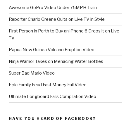
Awesome GoPro Video Under 75MPH Train
Reporter Charlo Greene Quits on Live TV in Style
First Person in Perth to Buy an iPhone 6 Drops it on Live
TV
Papua New Guinea Volcano Eruption Video
Ninja Warrior Takes on Menacing Water Bottles
Super Bad Mario Video
Epic Family Feud Fast Money Fail Video
Ultimate Longboard Fails Compilation Video
HAVE YOU HEARD OF FACEBOOK?