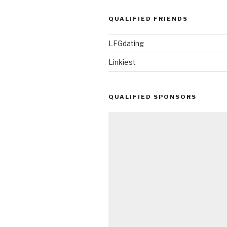
QUALIFIED FRIENDS
LFGdating
Linkiest
QUALIFIED SPONSORS