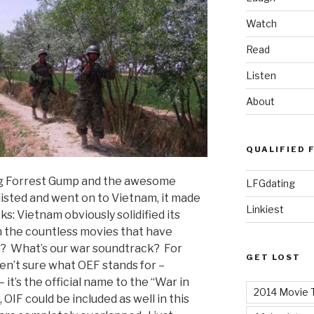
Watch
Read
Listen
About
QUALIFIED 
ing Forrest Gump and the awesome
LFGdating
isted and went on to Vietnam, it made
Linkiest
: Vietnam obviously solidified its
 the countless movies that have
EF? What’s our war soundtrack? For
GET LOST
en’t sure what OEF stands for –
t’s the official name to the “War in
2014 Movie T
OIF could be included as well in this