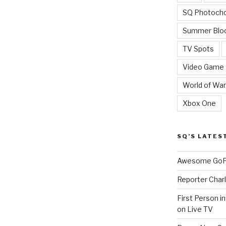
SQ Photoch
Summer Blo
TV Spots
Video Game
World of War
Xbox One
SQ’S LATES
Awesome GoPr
Reporter Charl
First Person i
on Live TV