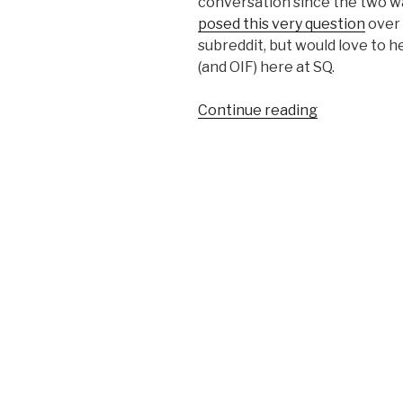
conversation since the two wa
posed this very question
over 
subreddit, but would love to h
(and OIF) here at SQ.
Continue reading
“OEF
Brothers
&
Sisters:
What’s
Our
War
Soundtrack