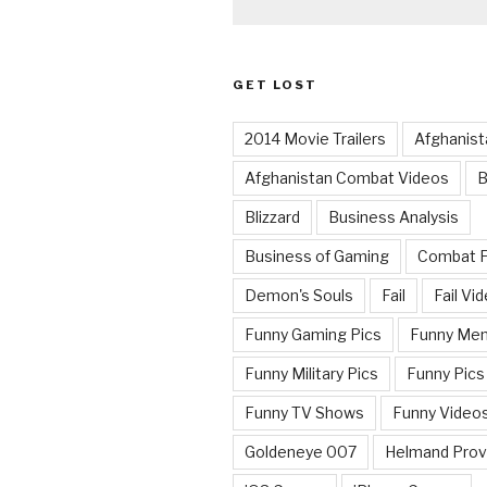
GET LOST
2014 Movie Trailers
Afghanist
Afghanistan Combat Videos
B
Blizzard
Business Analysis
Business of Gaming
Combat 
Demon's Souls
Fail
Fail Vi
Funny Gaming Pics
Funny Me
Funny Military Pics
Funny Pics
Funny TV Shows
Funny Video
Goldeneye 007
Helmand Prov