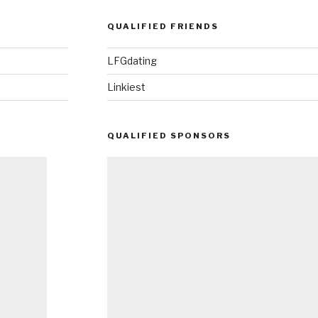
QUALIFIED FRIENDS
LFGdating
Linkiest
QUALIFIED SPONSORS