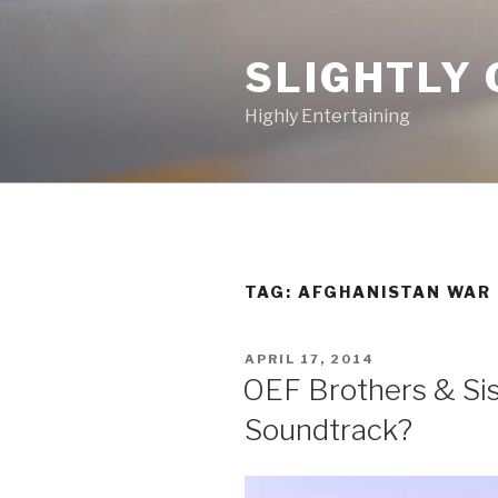
Skip
to
SLIGHTLY 
content
Highly Entertaining
TAG: AFGHANISTAN WAR
POSTED
APRIL 17, 2014
ON
OEF Brothers & Sis
Soundtrack?