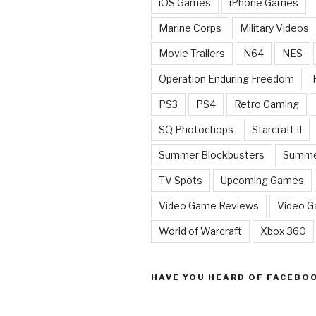
iOS Games
iPhone Games
Marine Corps
Military Videos
Movie Trailers
N64
NES
Operation Enduring Freedom
PS3
PS4
Retro Gaming
SQ Photochops
Starcraft II
Summer Blockbusters
Summe
TV Spots
Upcoming Games
Video Game Reviews
Video 
World of Warcraft
Xbox 360
HAVE YOU HEARD OF FACEBO