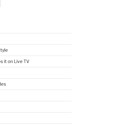
tyle
s it on Live TV
les