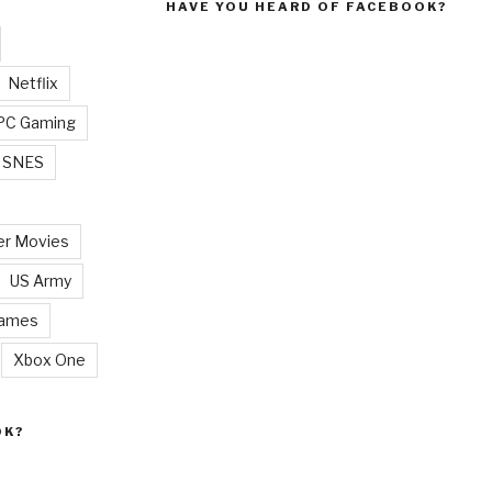
HAVE YOU HEARD OF FACEBOOK?
Netflix
PC Gaming
SNES
r Movies
US Army
Games
Xbox One
OK?