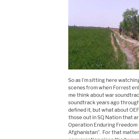
So as I’m sitting here watch
scenes from when Forrest enl
me think about war soundtracks
soundtrack years ago through
defined it, but what about O
those out in SQ Nation that ar
Operation Enduring Freedom – i
Afghanistan”. For that matter, 