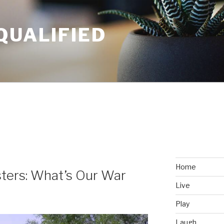
QUALIFIED
Home
ters: What’s Our War
Live
Play
Laugh