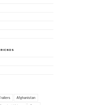
FRIENDS
railers
Afghanistan