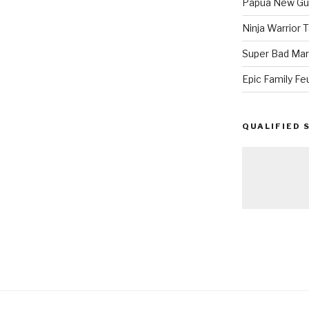
Papua New Gui
Ninja Warrior
Super Bad Mar
Epic Family Fe
QUALIFIED 