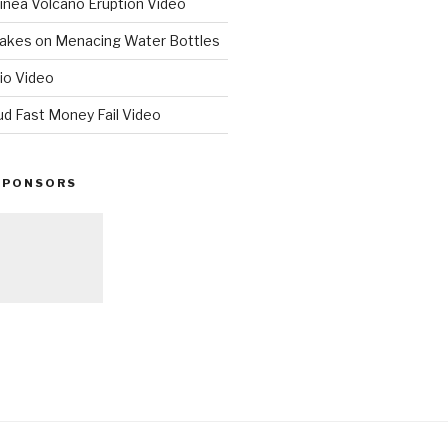
nea Volcano Eruption Video
 Takes on Menacing Water Bottles
io Video
ud Fast Money Fail Video
SPONSORS