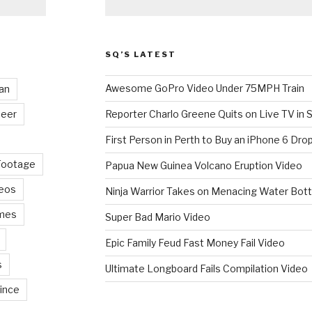
SQ’S LATEST
Awesome GoPro Video Under 75MPH Train
an
eer
Reporter Charlo Greene Quits on Live TV in S
First Person in Perth to Buy an iPhone 6 Drop
Footage
Papua New Guinea Volcano Eruption Video
deos
Ninja Warrior Takes on Menacing Water Bott
mes
Super Bad Mario Video
Epic Family Feud Fast Money Fail Video
s
Ultimate Longboard Fails Compilation Video
ince