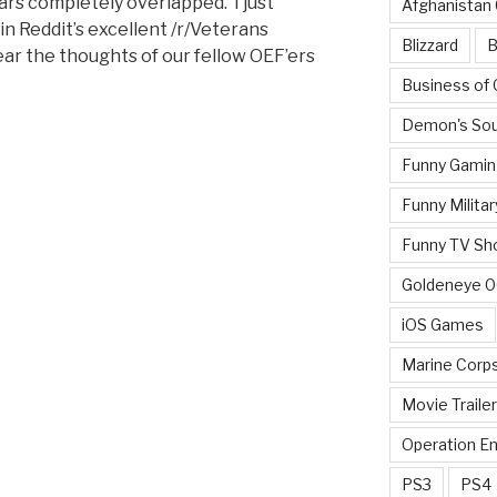
rs completely overlapped. I just
Afghanistan
in Reddit’s excellent /r/Veterans
Blizzard
B
ear the thoughts of our fellow OEF’ers
Business of
Demon's Sou
Funny Gamin
Funny Militar
Funny TV Sh
Goldeneye 
?”
iOS Games
Marine Corp
Movie Traile
Operation E
PS3
PS4