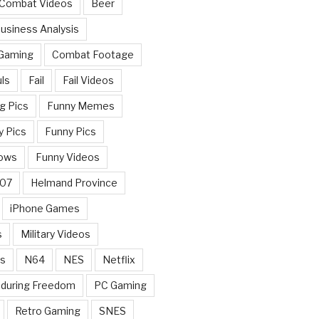
 Combat Videos
Beer
usiness Analysis
 Gaming
Combat Footage
ls
Fail
Fail Videos
g Pics
Funny Memes
y Pics
Funny Pics
ows
Funny Videos
007
Helmand Province
iPhone Games
s
Military Videos
rs
N64
NES
Netflix
nduring Freedom
PC Gaming
Retro Gaming
SNES