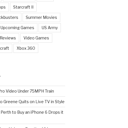
ops
Starcraft II
ckbusters
Summer Movies
Upcoming Games
US Army
 Reviews
Video Games
craft
Xbox 360
T
o Video Under 75MPH Train
o Greene Quits on Live TV in Style
n Perth to Buy an iPhone 6 Drops it