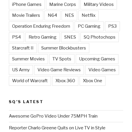
iPhone Games
Marine Corps
Military Videos
Movie Trailers
N64
NES
Netflix
Operation Enduring Freedom
PC Gaming
PS3
PS4
Retro Gaming
SNES
SQ Photochops
Starcraft II
Summer Blockbusters
Summer Movies
TV Spots
Upcoming Games
US Army
Video Game Reviews
Video Games
World of Warcraft
Xbox 360
Xbox One
SQ’S LATEST
Awesome GoPro Video Under 75MPH Train
Reporter Charlo Greene Quits on Live TV in Style