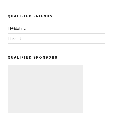
QUALIFIED FRIENDS
LFGdating
Linkiest
QUALIFIED SPONSORS