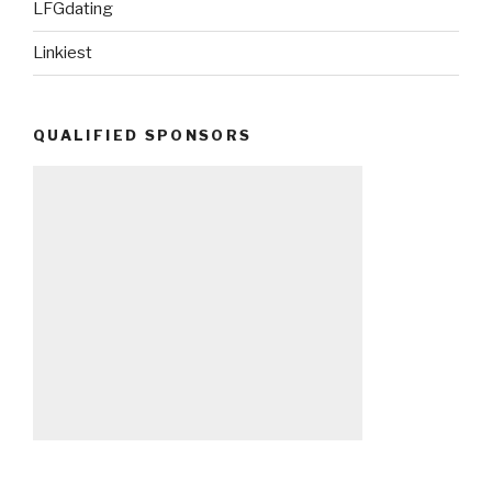
LFGdating
Linkiest
QUALIFIED SPONSORS