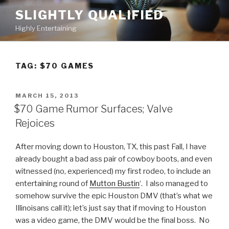
Skip
SLIGHTLY QUALIFIED
to
Highly Entertaining
content
TAG: $70 GAMES
POSTED
MARCH 15, 2013
ON
$70 Game Rumor Surfaces; Valve
Rejoices
After moving down to Houston, TX, this past Fall, I have
already bought a bad ass pair of cowboy boots, and even
witnessed (no, experienced) my first rodeo, to include an
entertaining round of
Mutton Bustin
‘. I also managed to
somehow survive the epic Houston DMV (that’s what we
Illinoisans call it); let’s just say that if moving to Houston
was a video game, the DMV would be the final boss. No