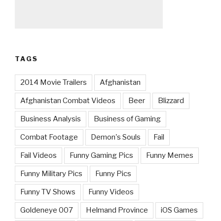
TAGS
2014 Movie Trailers
Afghanistan
Afghanistan Combat Videos
Beer
Blizzard
Business Analysis
Business of Gaming
Combat Footage
Demon's Souls
Fail
Fail Videos
Funny Gaming Pics
Funny Memes
Funny Military Pics
Funny Pics
Funny TV Shows
Funny Videos
Goldeneye 007
Helmand Province
iOS Games