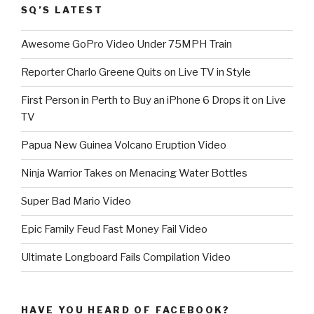
SQ’S LATEST
Awesome GoPro Video Under 75MPH Train
Reporter Charlo Greene Quits on Live TV in Style
First Person in Perth to Buy an iPhone 6 Drops it on Live
TV
Papua New Guinea Volcano Eruption Video
Ninja Warrior Takes on Menacing Water Bottles
Super Bad Mario Video
Epic Family Feud Fast Money Fail Video
Ultimate Longboard Fails Compilation Video
HAVE YOU HEARD OF FACEBOOK?