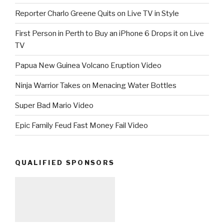
Reporter Charlo Greene Quits on Live TV in Style
First Person in Perth to Buy an iPhone 6 Drops it on Live
TV
Papua New Guinea Volcano Eruption Video
Ninja Warrior Takes on Menacing Water Bottles
Super Bad Mario Video
Epic Family Feud Fast Money Fail Video
QUALIFIED SPONSORS