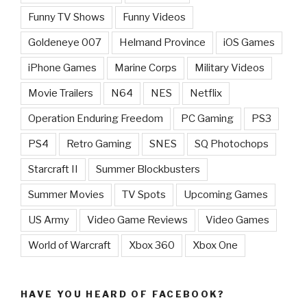
Funny TV Shows
Funny Videos
Goldeneye 007
Helmand Province
iOS Games
iPhone Games
Marine Corps
Military Videos
Movie Trailers
N64
NES
Netflix
Operation Enduring Freedom
PC Gaming
PS3
PS4
Retro Gaming
SNES
SQ Photochops
Starcraft II
Summer Blockbusters
Summer Movies
TV Spots
Upcoming Games
US Army
Video Game Reviews
Video Games
World of Warcraft
Xbox 360
Xbox One
HAVE YOU HEARD OF FACEBOOK?