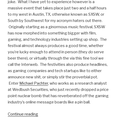
joke. What I have yet to experience however is a
massive event that takes place just two and a half hours
to my west in Austin, TX, otherwise known as SXSW, or
South by Southwest for my acronym haters out there.
Originally starting as a ginormous music festival, SXSW
has now morphed into something bigger with film,
gaming, and technology industries setting up shop. The
festival almost always produces a good time, whether
you’re lucky enough to attend in person (they
do
serve
beer there), or virtually through the via this fine tool we
call the Interweb. The festivities also produce headlines,
as gaming companies and tech startups like to either
announce new shit, or simply stir the proverbial pot.
Enter
Michael Pachter
, who works as a research analyst
at Wedbush Securities, who just recently dropped a price
point nuclear bomb that has reverberated off the gaming
industry’s online message boards like a pin ball.
Continue reading
“$70