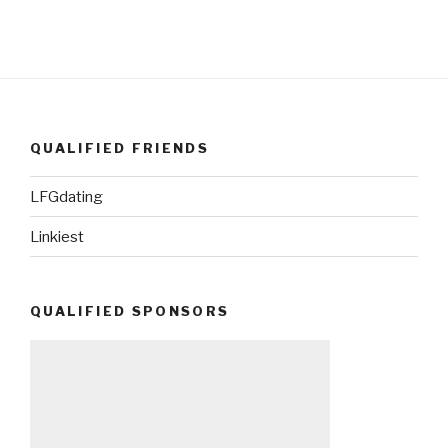
QUALIFIED FRIENDS
LFGdating
Linkiest
QUALIFIED SPONSORS