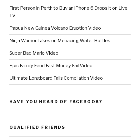
First Person in Perth to Buy an iPhone 6 Drops it on Live
TV
Papua New Guinea Volcano Eruption Video
Ninja Warrior Takes on Menacing Water Bottles
Super Bad Mario Video
Epic Family Feud Fast Money Fail Video
Ultimate Longboard Fails Compilation Video
HAVE YOU HEARD OF FACEBOOK?
QUALIFIED FRIENDS