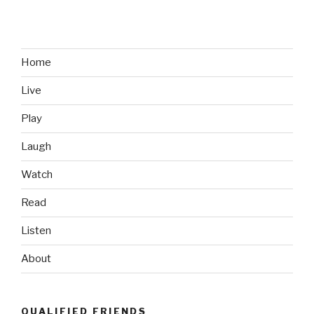
Game
Rumor
Surfaces;
Valve
Home
Rejoices”
Live
Play
Laugh
Watch
Read
Listen
About
QUALIFIED FRIENDS