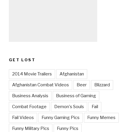
GET LOST
2014 Movie Trailers
Afghanistan
Afghanistan Combat Videos
Beer
Blizzard
Business Analysis
Business of Gaming
Combat Footage
Demon's Souls
Fail
Fail Videos
Funny Gaming Pics
Funny Memes
Funny Military Pics
Funny Pics