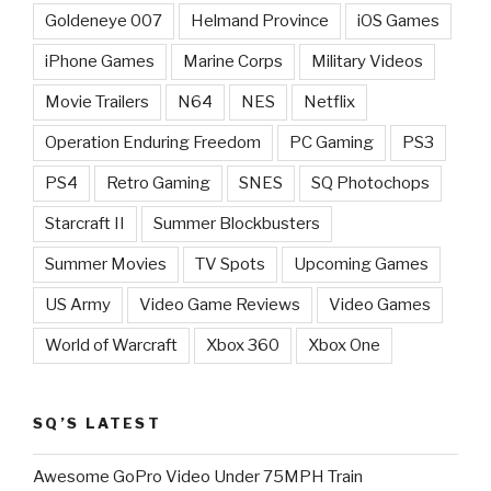
Goldeneye 007
Helmand Province
iOS Games
iPhone Games
Marine Corps
Military Videos
Movie Trailers
N64
NES
Netflix
Operation Enduring Freedom
PC Gaming
PS3
PS4
Retro Gaming
SNES
SQ Photochops
Starcraft II
Summer Blockbusters
Summer Movies
TV Spots
Upcoming Games
US Army
Video Game Reviews
Video Games
World of Warcraft
Xbox 360
Xbox One
SQ’S LATEST
Awesome GoPro Video Under 75MPH Train