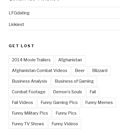
LFGdating
Linkiest
GET LOST
2014 Movie Trailers
Afghanistan
Afghanistan Combat Videos
Beer
Blizzard
Business Analysis
Business of Gaming
Combat Footage
Demon's Souls
Fail
Fail Videos
Funny Gaming Pics
Funny Memes
Funny Military Pics
Funny Pics
Funny TV Shows
Funny Videos