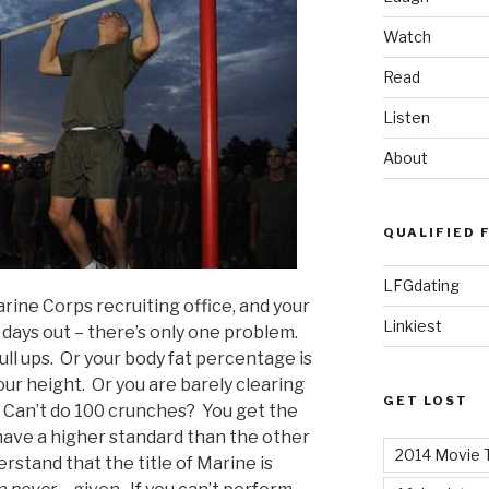
Watch
Read
Listen
About
QUALIFIED 
LFGdating
rine Corps recruiting office, and your
Linkiest
 days out – there’s only one problem.
ll ups. Or your body fat percentage is
ur height. Or you are barely clearing
GET LOST
. Can’t do 100 crunches? You get the
have a higher standard than the other
2014 Movie T
rstand that the title of Marine is