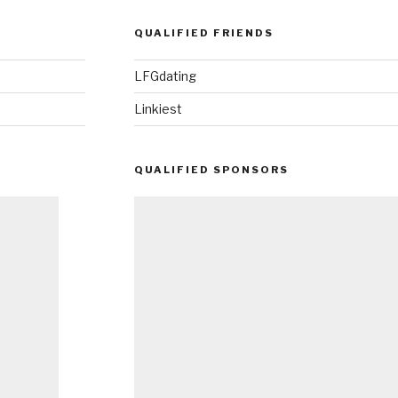
QUALIFIED FRIENDS
LFGdating
Linkiest
QUALIFIED SPONSORS