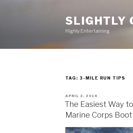
Skip
to
SLIGHTLY 
content
Highly Entertaining
TAG: 3-MILE RUN TIPS
POSTED
APRIL 2, 2014
ON
The Easiest Way to
Marine Corps Boo