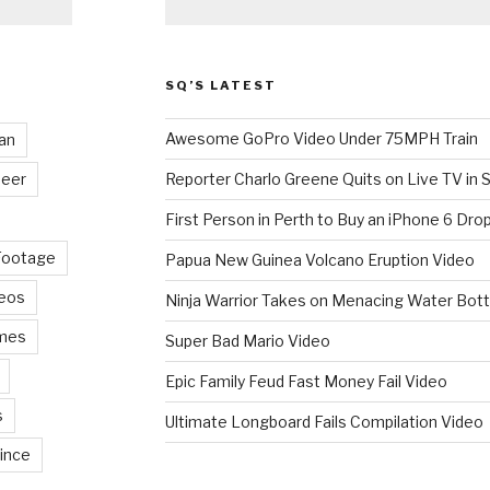
SQ’S LATEST
Awesome GoPro Video Under 75MPH Train
an
eer
Reporter Charlo Greene Quits on Live TV in S
First Person in Perth to Buy an iPhone 6 Drop
Footage
Papua New Guinea Volcano Eruption Video
deos
Ninja Warrior Takes on Menacing Water Bott
mes
Super Bad Mario Video
Epic Family Feud Fast Money Fail Video
s
Ultimate Longboard Fails Compilation Video
ince