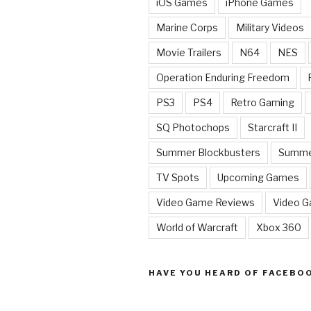
iOS Games
iPhone Games
Marine Corps
Military Videos
Movie Trailers
N64
NES
Operation Enduring Freedom
PS3
PS4
Retro Gaming
SQ Photochops
Starcraft II
Summer Blockbusters
Summe
TV Spots
Upcoming Games
Video Game Reviews
Video 
World of Warcraft
Xbox 360
HAVE YOU HEARD OF FACEBO