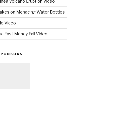
nea Volcano Eruption Video
 Takes on Menacing Water Bottles
io Video
ud Fast Money Fail Video
SPONSORS