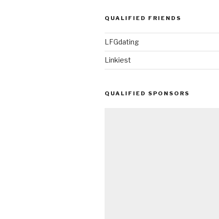
QUALIFIED FRIENDS
LFGdating
Linkiest
QUALIFIED SPONSORS