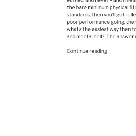
earned, and never – and I me
the bare minimum physical fitn
standards, then you’ll get roll
poor performance going, then
what’s the easiest way then t
and mental hell? The answer wi
Continue reading
“The
Easiest
Way
to
Prepare
Physically
for
Marine
Corps
Boot
Camp”