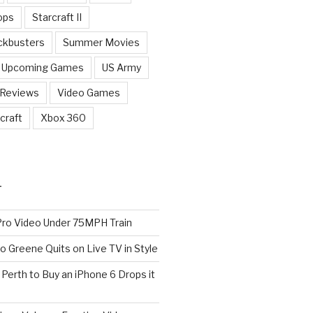
ops
Starcraft II
ckbusters
Summer Movies
Upcoming Games
US Army
 Reviews
Video Games
craft
Xbox 360
T
o Video Under 75MPH Train
o Greene Quits on Live TV in Style
n Perth to Buy an iPhone 6 Drops it