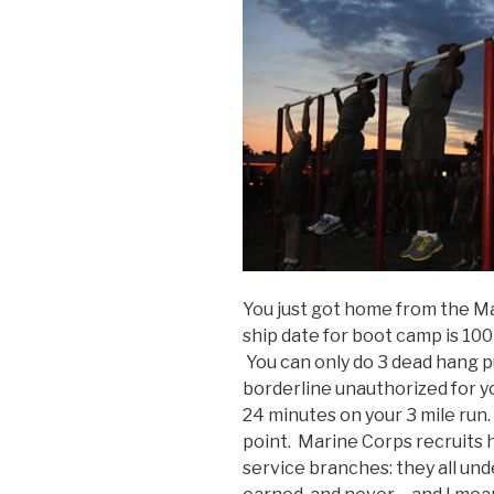
You just got home from the Ma
ship date for boot camp is 100
You can only do 3 dead hang pu
borderline unauthorized for yo
24 minutes on your 3 mile run
point. Marine Corps recruits 
service branches: they all unde