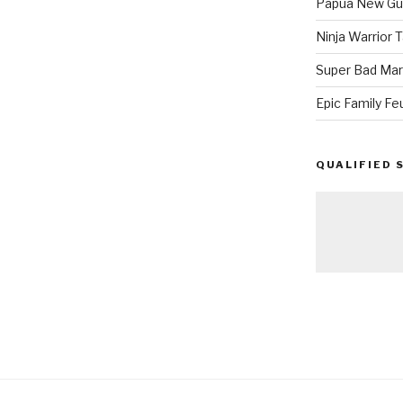
Papua New Gui
Ninja Warrior
Super Bad Mar
Epic Family Fe
QUALIFIED 