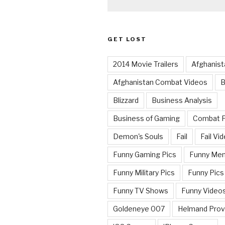
GET LOST
2014 Movie Trailers
Afghanist
Afghanistan Combat Videos
B
Blizzard
Business Analysis
Business of Gaming
Combat 
Demon's Souls
Fail
Fail Vi
Funny Gaming Pics
Funny Me
Funny Military Pics
Funny Pics
Funny TV Shows
Funny Video
Goldeneye 007
Helmand Prov