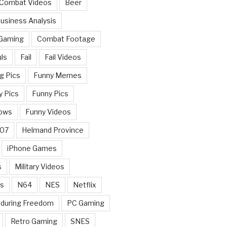
 Combat Videos
Beer
usiness Analysis
 Gaming
Combat Footage
ls
Fail
Fail Videos
g Pics
Funny Memes
y Pics
Funny Pics
ows
Funny Videos
007
Helmand Province
iPhone Games
s
Military Videos
rs
N64
NES
Netflix
nduring Freedom
PC Gaming
Retro Gaming
SNES