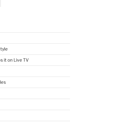
tyle
s it on Live TV
les