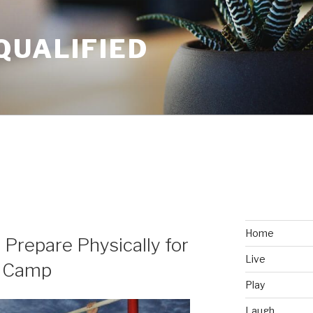
QUALIFIED
Home
 Prepare Physically for
Live
t Camp
Play
Laugh