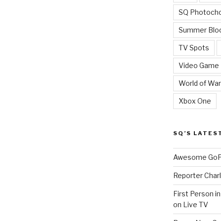
SQ Photoch
Summer Blo
TV Spots
Video Game
World of War
Xbox One
SQ’S LATES
Awesome GoPr
Reporter Charl
First Person i
on Live TV