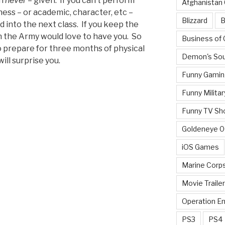
an
never
– given. If you can’t perform
Afghanistan
ess – or academic, character, etc –
Blizzard
B
ed into the next class. If you keep the
 the Army would love to have you. So
Business of
o prepare for three months of physical
Demon's Sou
ll surprise you.
Funny Gamin
Funny Militar
Funny TV Sh
Goldeneye 
iOS Games
Marine Corp
Movie Traile
Operation E
PS3
PS4