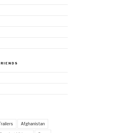
FRIENDS
railers
Afghanistan