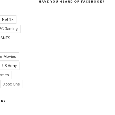
HAVE YOU HEARD OF FACEBOOK?
Netflix
PC Gaming
SNES
r Movies
US Army
Games
Xbox One
OK?